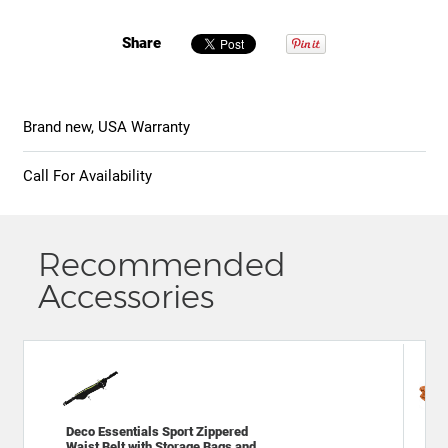
Share
Brand new, USA Warranty
Call For Availability
Recommended
Accessories
Deco Essentials Sport Zippered
Gen
Waist Belt with Storage Bags and
Spo