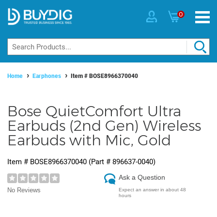
0
Home
Earphones
Item #
BOSE8966370040
Bose QuietComfort Ultra
Earbuds (2nd Gen) Wireless
Earbuds with Mic, Gold
Item #
BOSE8966370040
(Part #
896637-0040
)
Ask a Question
No Reviews
Expect an answer in about 48
hours