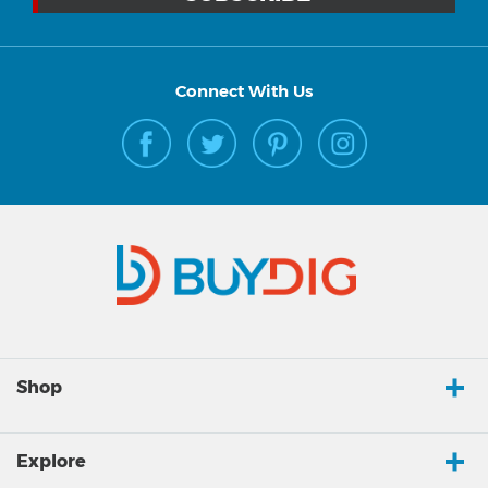
Connect With Us
Shop
Explore