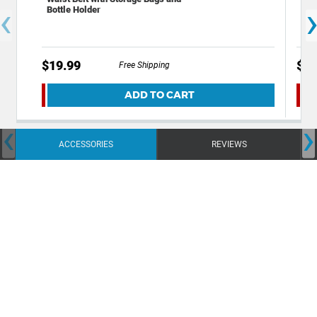
‹
Bottle Holder
Per
Wic
$19.99
$9.
Free Shipping
ADD TO CART
‹
›
ACCESSORIES
REVIEWS