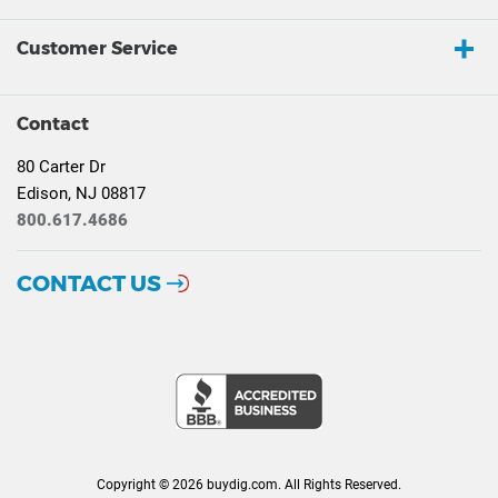
Customer Service
Contact
80 Carter Dr
Edison, NJ 08817
800.617.4686
CONTACT US
Copyright © 2026 buydig.com. All Rights Reserved.