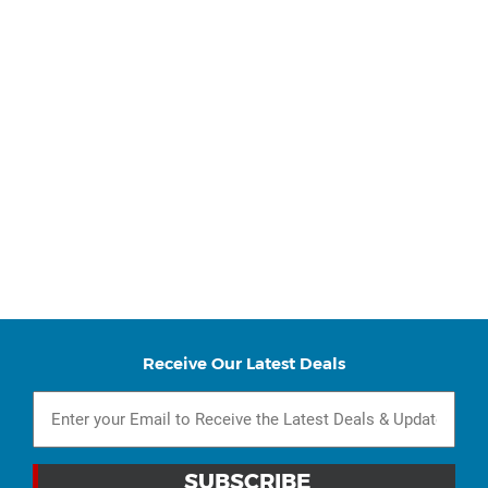
Receive Our Latest Deals