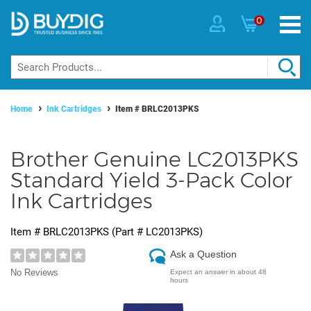
0
Home
Ink Cartridges
Item #
BRLC2013PKS
Brother Genuine LC2013PKS
Standard Yield 3-Pack Color
Ink Cartridges
Item #
BRLC2013PKS
(Part #
LC2013PKS
)
Ask a Question
No Reviews
Expect an answer in about 48
hours