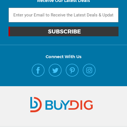
Receive Our Latest Deals
Connect With Us