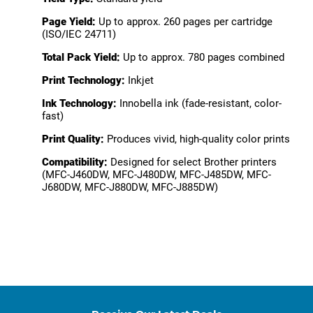
Page Yield:
Up to approx. 260 pages per cartridge
(ISO/IEC 24711)
Total Pack Yield:
Up to approx. 780 pages combined
Print Technology:
Inkjet
Ink Technology:
Innobella ink (fade-resistant, color-
fast)
Print Quality:
Produces vivid, high-quality color prints
Compatibility:
Designed for select Brother printers
(MFC-J460DW, MFC-J480DW, MFC-J485DW, MFC-
J680DW, MFC-J880DW, MFC-J885DW)