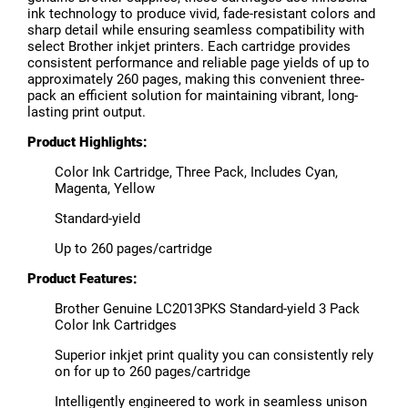
ink technology to produce vivid, fade-resistant colors and
sharp detail while ensuring seamless compatibility with
select Brother inkjet printers. Each cartridge provides
consistent performance and reliable page yields of up to
approximately 260 pages, making this convenient three-
pack an efficient solution for maintaining vibrant, long-
lasting print output.
Product Highlights:
Color Ink Cartridge, Three Pack, Includes Cyan,
Magenta, Yellow
Standard-yield
Up to 260 pages/cartridge
Product Features:
Brother Genuine LC2013PKS Standard-yield 3 Pack
Color Ink Cartridges
Superior inkjet print quality you can consistently rely
on for up to 260 pages/cartridge
Intelligently engineered to work in seamless unison