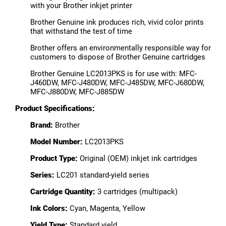
with your Brother inkjet printer
Brother Genuine ink produces rich, vivid color prints
that withstand the test of time
Brother offers an environmentally responsible way for
customers to dispose of Brother Genuine cartridges
Brother Genuine LC2013PKS is for use with: MFC-
J460DW, MFC-J480DW, MFC-J485DW, MFC-J680DW,
MFC-J880DW, MFC-J885DW
Product Specifications:
Brand:
Brother
Model Number:
LC2013PKS
Product Type:
Original (OEM) inkjet ink cartridges
Series:
LC201 standard-yield series
Cartridge Quantity:
3 cartridges (multipack)
Ink Colors:
Cyan, Magenta, Yellow
Yield Type:
Standard yield