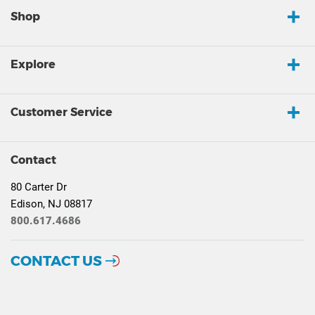
Shop
Explore
Customer Service
Contact
80 Carter Dr
Edison, NJ 08817
800.617.4686
CONTACT US