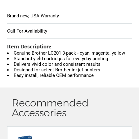
Brand new, USA Warranty
Call For Availability
Item Description:
Genuine Brother LC201 3-pack - cyan, magenta, yellow
Standard yield cartridges for everyday printing
Delivers vivid color and consistent results
Designed for select Brother inkjet printers
Easy install, reliable OEM performance
Recommended
Accessories