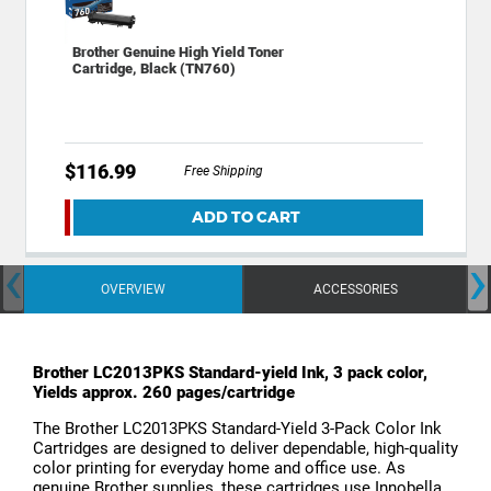
Brother Genuine High Yield Toner
Cartridge, Black (TN760)
$116.99
Free Shipping
ADD TO CART
‹
›
OVERVIEW
ACCESSORIES
Brother LC2013PKS Standard-yield Ink, 3 pack color,
Yields approx. 260 pages/cartridge
The Brother LC2013PKS Standard-Yield 3-Pack Color Ink
Cartridges are designed to deliver dependable, high-quality
color printing for everyday home and office use. As
genuine Brother supplies, these cartridges use Innobella