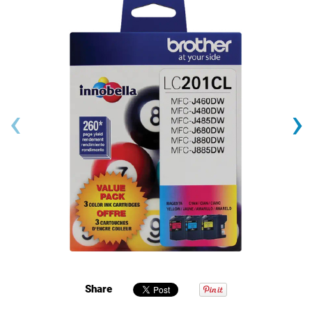
‹
›
Share