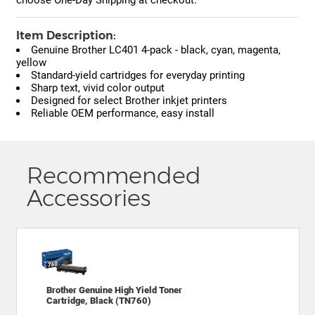
Item Description:
Genuine Brother LC401 4-pack - black, cyan, magenta,
yellow
Standard-yield cartridges for everyday printing
Sharp text, vivid color output
Designed for select Brother inkjet printers
Reliable OEM performance, easy install
Recommended
Accessories
Brother Genuine High Yield Toner
Cartridge, Black (TN760)