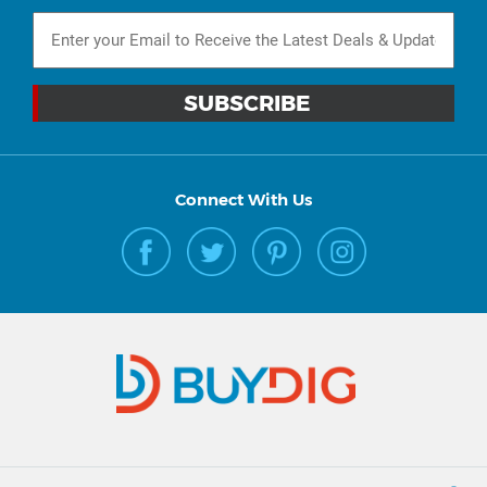
Connect With Us