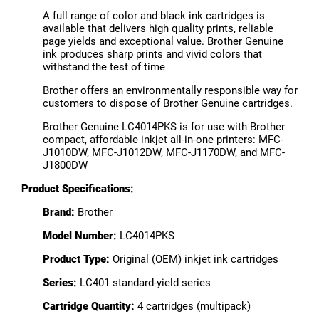
A full range of color and black ink cartridges is
available that delivers high quality prints, reliable
page yields and exceptional value. Brother Genuine
ink produces sharp prints and vivid colors that
withstand the test of time
Brother offers an environmentally responsible way for
customers to dispose of Brother Genuine cartridges.
Brother Genuine LC4014PKS is for use with Brother
compact, affordable inkjet all-in-one printers: MFC-
J1010DW, MFC-J1012DW, MFC-J1170DW, and MFC-
J1800DW
Product Specifications:
Brand:
Brother
Model Number:
LC4014PKS
Product Type:
Original (OEM) inkjet ink cartridges
Series:
LC401 standard-yield series
Cartridge Quantity:
4 cartridges (multipack)