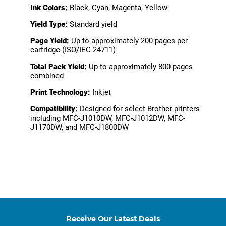
Ink Colors:
Black, Cyan, Magenta, Yellow
Yield Type:
Standard yield
Page Yield:
Up to approximately 200 pages per
cartridge (ISO/IEC 24711)
Total Pack Yield:
Up to approximately 800 pages
combined
Print Technology:
Inkjet
Compatibility:
Designed for select Brother printers
including MFC-J1010DW, MFC-J1012DW, MFC-
J1170DW, and MFC-J1800DW
Receive Our Latest Deals