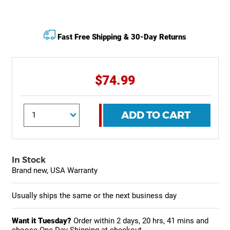
Fast Free Shipping & 30-Day Returns
$74.99
ADD TO CART
In Stock
Brand new, USA Warranty
Usually ships the same or the next business day
Want it Tuesday?
Order within
2 days, 20 hrs, 41 mins
and
choose One-Day Shipping at checkout.