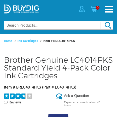
0
Home
Ink Cartridges
Item #
BRLC4014PKS
Brother Genuine LC4014PKS
Standard Yield 4-Pack Color
Ink Cartridges
Item #
BRLC4014PKS
(Part #
LC4014PKS
)
Ask a Question
13 Reviews
Expect an answer in about 48
hours