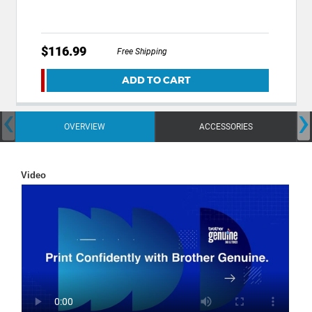
$116.99
Free Shipping
ADD TO CART
‹
›
OVERVIEW
ACCESSORIES