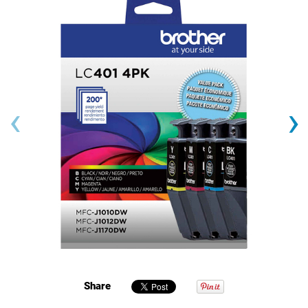
‹
›
Share