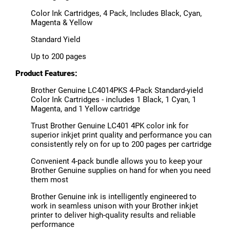
Color Ink Cartridges, 4 Pack, Includes Black, Cyan,
Magenta & Yellow
Standard Yield
Up to 200 pages
Product Features:
Brother Genuine LC4014PKS 4-Pack Standard-yield
Color Ink Cartridges - includes 1 Black, 1 Cyan, 1
Magenta, and 1 Yellow cartridge
Trust Brother Genuine LC401 4PK color ink for
superior inkjet print quality and performance you can
consistently rely on for up to 200 pages per cartridge
Convenient 4-pack bundle allows you to keep your
Brother Genuine supplies on hand for when you need
them most
Brother Genuine ink is intelligently engineered to
work in seamless unison with your Brother inkjet
printer to deliver high-quality results and reliable
performance