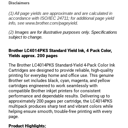
Brother LC4014PKS Standard Yield Ink, 4 Pack Color,
Yields approx. 200 pages
The Brother LC4014PKS Standard-Yield 4-Pack Color Ink
Cartridges are designed to provide reliable, high-quality
printing for everyday home and office use. This genuine
Brother set includes black, cyan, magenta, and yellow
cartridges engineered to work seamlessly with
compatible Brother inkjet printers for consistent
performance and dependable results. Delivering up to
approximately 200 pages per cartridge, the LC4014PKS
multipack produces sharp text and vibrant colors while
helping ensure smooth, trouble-free printing with every
page.
Product Highlights: