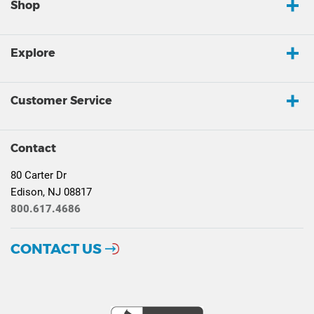
Shop
Explore
Customer Service
Contact
80 Carter Dr
Edison, NJ 08817
800.617.4686
CONTACT US