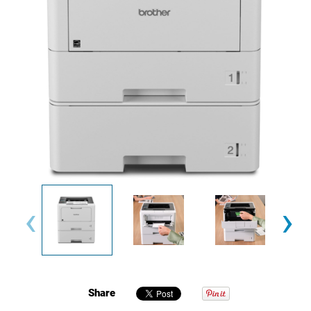
‹
›
Share