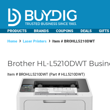
PRODUCTS
BRANDS
COUPONS
DEALS
GIFTS
Home
Laser Printers
Item #
BROHLL5210DWT
Brother HL-L5210DWT Busine
Item #
BROHLL5210DWT
(Part #
HLL5210DWT
)