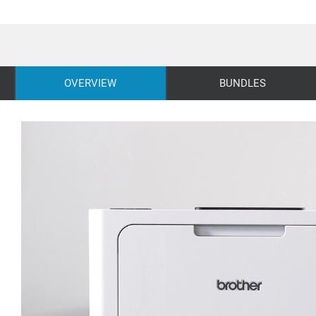
OVERVIEW
BUNDLES