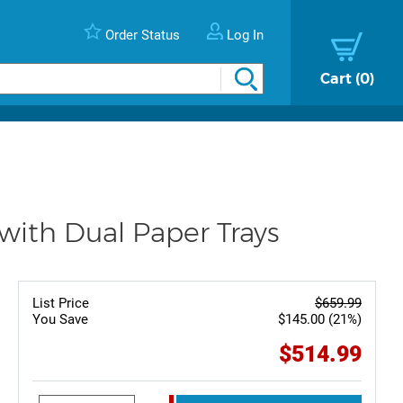
Order Status
Log In
Cart
0
ith Dual Paper Trays
List Price
$659.99
You Save
$145.00 (21%)
$514.99