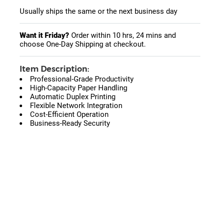
Usually ships the same or the next business day
Want it Friday?
Order within
10 hrs, 24 mins
and
choose One-Day Shipping at checkout.
Item Description:
Professional-Grade Productivity
High-Capacity Paper Handling
Automatic Duplex Printing
Flexible Network Integration
Cost-Efficient Operation
Business-Ready Security