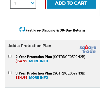
ADD TO CART
Fast Free Shipping & 30-Day Returns
Add a Protection Plan
2 Year Protection Plan
(SQTRDCE0599N2B)
$54.99
MORE INFO
3 Year Protection Plan
(SQTRDCE0599N3B)
$84.99
MORE INFO