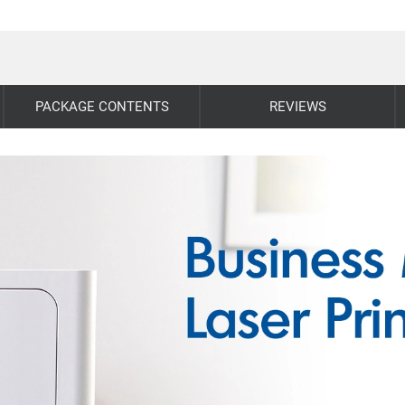
PACKAGE CONTENTS
REVIEWS