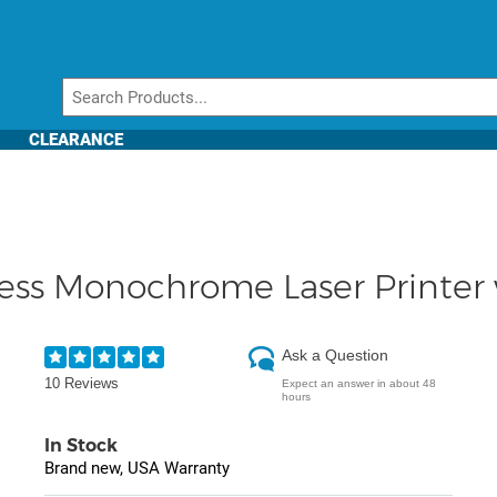
CLEARANCE
ss Monochrome Laser Printer w
Ask a Question
10 Reviews
Expect an answer in about 48
hours
In Stock
Brand new, USA Warranty