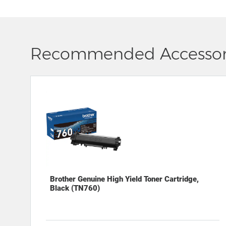
Recommended Accessor
Brother Genuine High Yield Toner Cartridge,
Black (TN760)