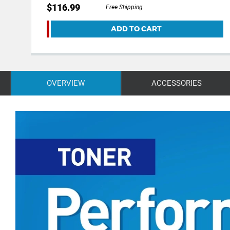
$116.99
Free Shipping
ADD TO CART
OVERVIEW
ACCESSORIES