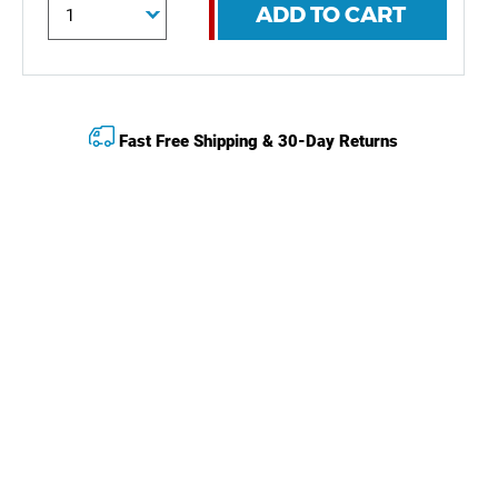
ADD TO CART
Fast Free Shipping & 30-Day Returns