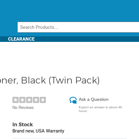
CLEARANCE
ner, Black (Twin Pack)
Ask a Question
No Reviews
Expect an answer in about 48
hours
In Stock
Brand new, USA Warranty