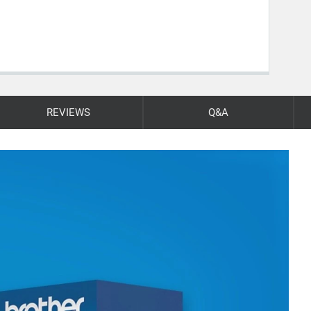
REVIEWS
Q&A