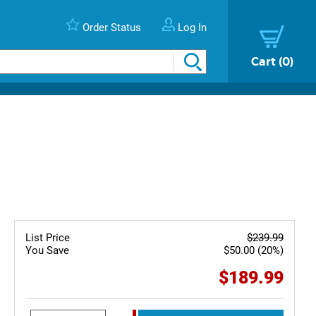
Order Status
Log In
Cart
0
List Price
$239.99
You Save
$50.00 (20%)
$189.99