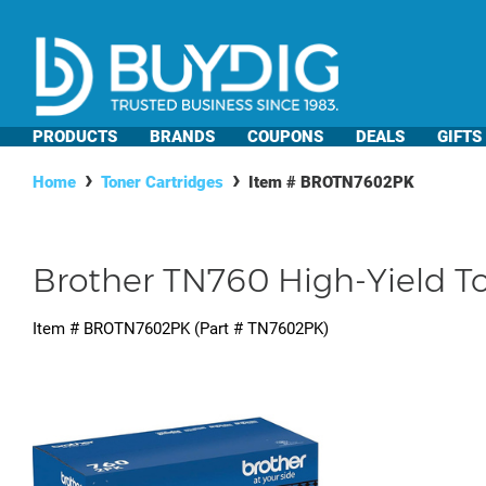
PRODUCTS
BRANDS
COUPONS
DEALS
GIFTS
Home
Toner Cartridges
Item #
BROTN7602PK
Brother TN760 High-Yield To
Item #
BROTN7602PK
(Part #
TN7602PK
)