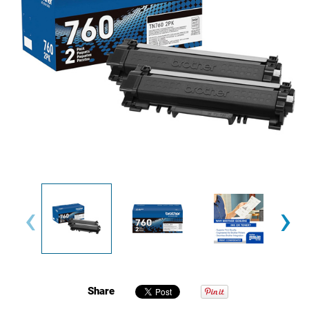
‹
›
Share