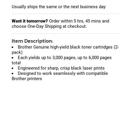
Usually ships the same or the next business day
Want it tomorrow?
Order within
5 hrs, 45 mins
and
choose One-Day Shipping at checkout.
Item Description:
Brother Genuine high-yield black toner cartridges (2-
pack)
Each yields up to 3,000 pages, up to 6,000 pages
total
Engineered for sharp, crisp black laser prints
Designed to work seamlessly with compatible
Brother printers