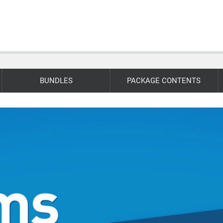
BUNDLES
PACKAGE CONTENTS