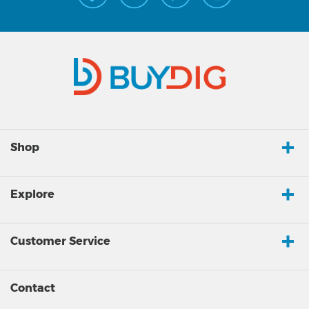
Shop
Explore
Customer Service
Contact