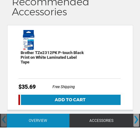
Recommended
Accessories
Brother TZe2312PK P-touch Black
Print on White Laminated Label
Tape
$35.69
Free Shipping
ADD TO CART
‹
›
OVERVIEW
ACCESSORIES