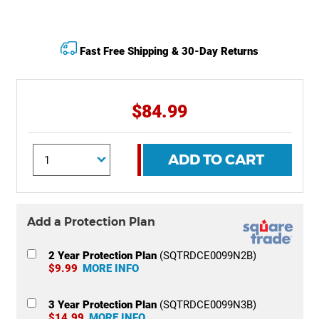
Fast Free Shipping & 30-Day Returns
$84.99
ADD TO CART
Add a Protection Plan
2 Year Protection Plan
(SQTRDCE0099N2B)
$9.99
MORE INFO
3 Year Protection Plan
(SQTRDCE0099N3B)
$14.99
MORE INFO