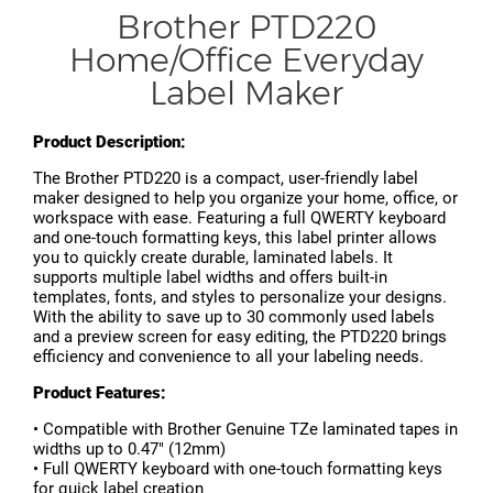
Brother PTD220
Home/Office Everyday
Label Maker
Product Description:
The Brother PTD220 is a compact, user-friendly label
maker designed to help you organize your home, office, or
workspace with ease. Featuring a full QWERTY keyboard
and one-touch formatting keys, this label printer allows
you to quickly create durable, laminated labels. It
supports multiple label widths and offers built-in
templates, fonts, and styles to personalize your designs.
With the ability to save up to 30 commonly used labels
and a preview screen for easy editing, the PTD220 brings
efficiency and convenience to all your labeling needs.
Product Features:
• Compatible with Brother Genuine TZe laminated tapes in
widths up to 0.47" (12mm)
• Full QWERTY keyboard with one-touch formatting keys
for quick label creation