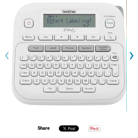
‹
›
Share