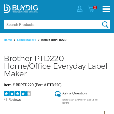
0
Home
Label Makers
Item #
BRPTD220
Brother PTD220
Home/Office Everyday Label
Maker
Item #
BRPTD220
(Part #
PTD220
)
Ask a Question
46 Reviews
Expect an answer in about 48
hours