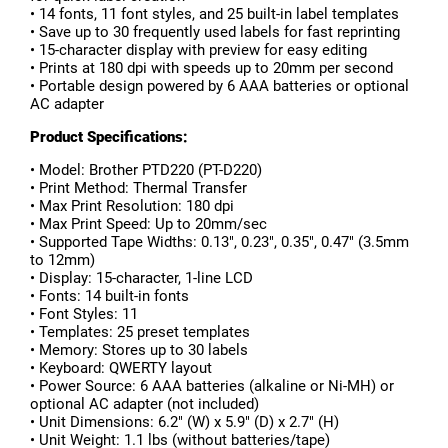
• 14 fonts, 11 font styles, and 25 built-in label templates
• Save up to 30 frequently used labels for fast reprinting
• 15-character display with preview for easy editing
• Prints at 180 dpi with speeds up to 20mm per second
• Portable design powered by 6 AAA batteries or optional
AC adapter
Product Specifications:
• Model: Brother PTD220 (PT-D220)
• Print Method: Thermal Transfer
• Max Print Resolution: 180 dpi
• Max Print Speed: Up to 20mm/sec
• Supported Tape Widths: 0.13", 0.23", 0.35", 0.47" (3.5mm
to 12mm)
• Display: 15-character, 1-line LCD
• Fonts: 14 built-in fonts
• Font Styles: 11
• Templates: 25 preset templates
• Memory: Stores up to 30 labels
• Keyboard: QWERTY layout
• Power Source: 6 AAA batteries (alkaline or Ni-MH) or
optional AC adapter (not included)
• Unit Dimensions: 6.2" (W) x 5.9" (D) x 2.7" (H)
• Unit Weight: 1.1 lbs (without batteries/tape)