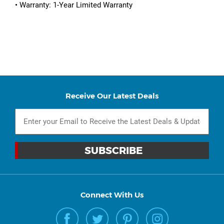
• Warranty: 1-Year Limited Warranty
Receive Our Latest Deals
Connect With Us