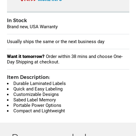
In Stock
Brand new, USA Warranty
Usually ships the same or the next business day
Want it tomorrow?
Order within
38 mins
and choose One-
Day Shipping at checkout.
Item Description:
Durable Laminated Labels
Quick and Easy Labeling
Customizable Designs
Sabed Label Memory
Portable Power Options
Compact and Lightweight