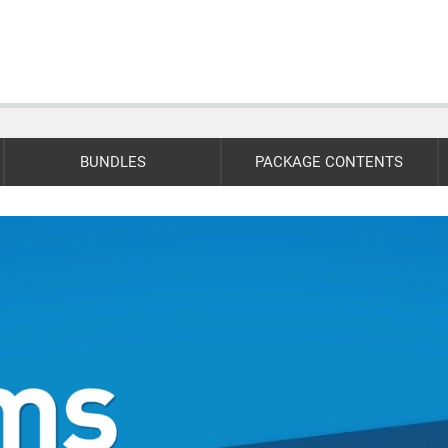
BUNDLES
PACKAGE CONTENTS