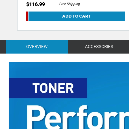
$116.99
Free Shipping
ADD TO CART
OVERVIEW
ACCESSORIES