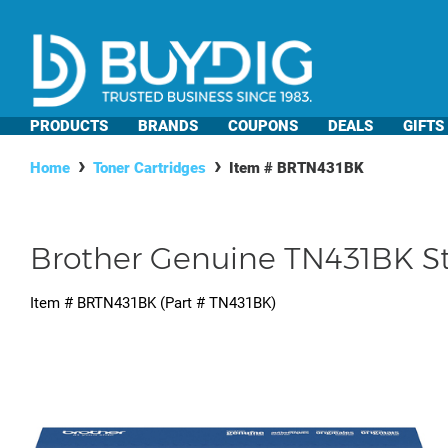
PRODUCTS
BRANDS
COUPONS
DEALS
GIFTS
Home
Toner Cartridges
Item #
BRTN431BK
Brother Genuine TN431BK St
Item #
BRTN431BK
(Part #
TN431BK
)