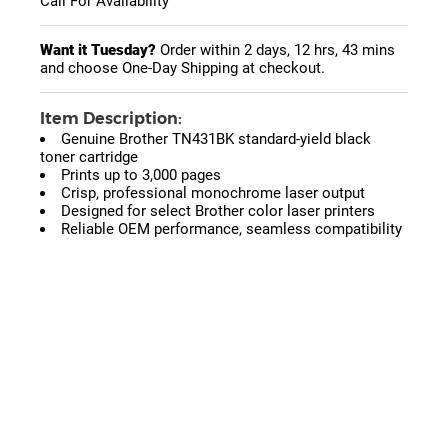
Call For Availability
Want it Tuesday?
Order within
2 days, 12 hrs, 43 mins
and choose One-Day Shipping at checkout.
Item Description:
Genuine Brother TN431BK standard-yield black
toner cartridge
Prints up to 3,000 pages
Crisp, professional monochrome laser output
Designed for select Brother color laser printers
Reliable OEM performance, seamless compatibility