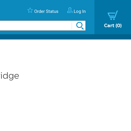
Order Status
Log In
Cart
0
ridge