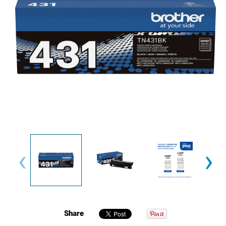
‹
›
Share