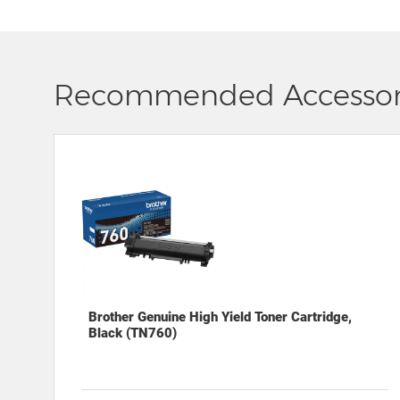
Recommended Accessor
Brother Genuine High Yield Toner Cartridge,
Black (TN760)