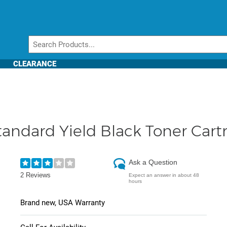
CLEARANCE
andard Yield Black Toner Cart
Ask a Question
2 Reviews
Expect an answer in about 48
hours
Brand new, USA Warranty