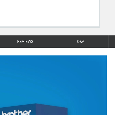
REVIEWS
Q&A