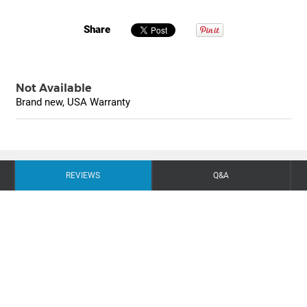
Share
Not Available
Brand new, USA Warranty
REVIEWS
Q&A