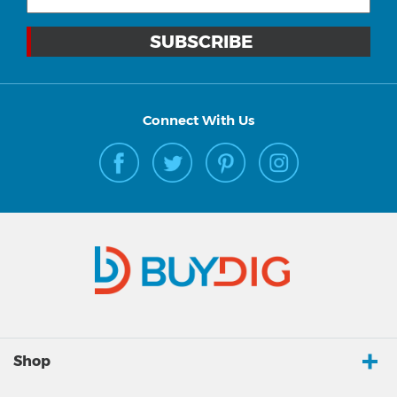
Connect With Us
Shop