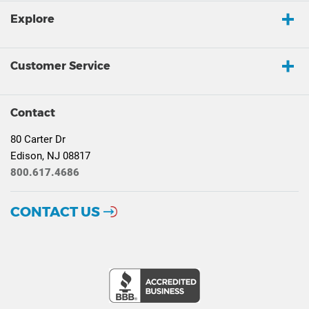
Explore
Customer Service
Contact
80 Carter Dr
Edison, NJ 08817
800.617.4686
CONTACT US