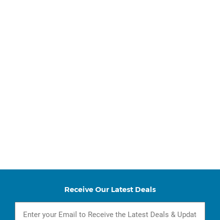
Receive Our Latest Deals