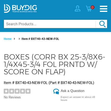
0
Home
Item #
BXT40-43-NEW-FOL
BOXES (CORR BX 25-3/8X6-
1/4X45-3/4 FOL PRNTD W/
SCORE ON FLAP)
Item #
BXT40-43-NEW-FOL
(Part #
BXT40-43-NEW-FOL
)
Ask a Question
No Reviews
Expect an answer in about 48
hours