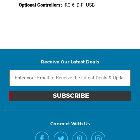
Optional Controllers:
IRC-6, D-Fi USB
Receive Our Latest Deals
Connect With Us