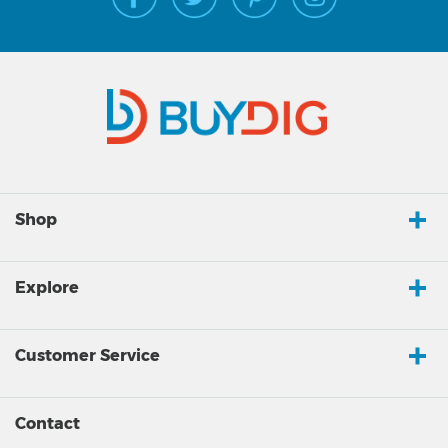
Shop
Explore
Customer Service
Contact