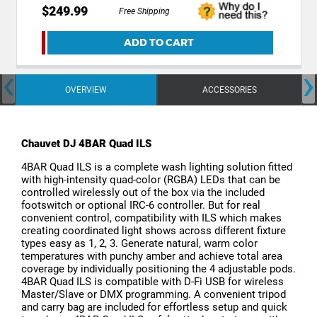
$249.99
Free Shipping
ADD TO CART
‹
›
OVERVIEW
ACCESSORIES
Chauvet DJ 4BAR Quad ILS
4BAR Quad ILS is a complete wash lighting solution fitted
with high-intensity quad-color (RGBA) LEDs that can be
controlled wirelessly out of the box via the included
footswitch or optional IRC-6 controller. But for real
convenient control, compatibility with ILS which makes
creating coordinated light shows across different fixture
types easy as 1, 2, 3. Generate natural, warm color
temperatures with punchy amber and achieve total area
coverage by individually positioning the 4 adjustable pods.
4BAR Quad ILS is compatible with D-Fi USB for wireless
Master/Slave or DMX programming. A convenient tripod
and carry bag are included for effortless setup and quick