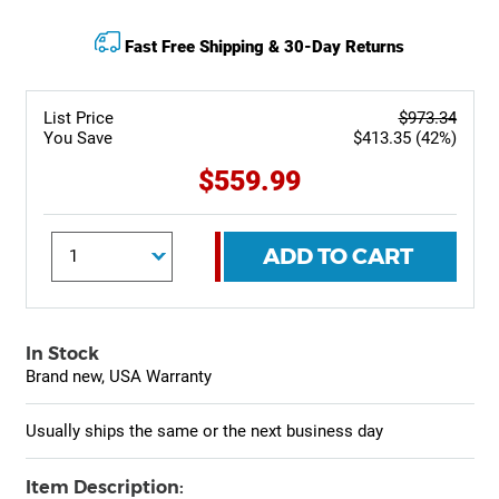
Fast Free Shipping & 30-Day Returns
List Price
$973.34
You Save
$413.35 (42%)
$559.99
ADD TO CART
In Stock
Brand new, USA Warranty
Usually ships the same or the next business day
Item Description: