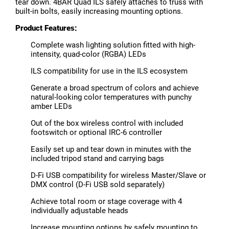
tear down. 4BAR Quad ILS safely attaches to truss with
built-in bolts, easily increasing mounting options.
Product Features:
Complete wash lighting solution fitted with high-
intensity, quad-color (RGBA) LEDs
ILS compatibility for use in the ILS ecosystem
Generate a broad spectrum of colors and achieve
natural-looking color temperatures with punchy
amber LEDs
Out of the box wireless control with included
footswitch or optional IRC-6 controller
Easily set up and tear down in minutes with the
included tripod stand and carrying bags
D-Fi USB compatibility for wireless Master/Slave or
DMX control (D-Fi USB sold separately)
Achieve total room or stage coverage with 4
individually adjustable heads
Increase mounting options by safely mounting to