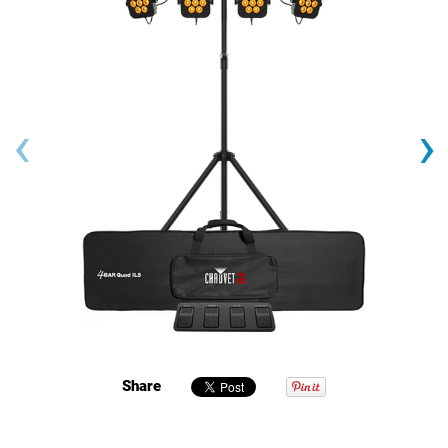
‹
›
Share