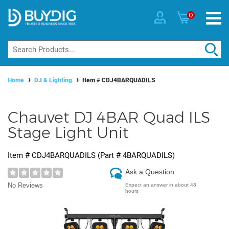
0
Home
DJ & Lighting
Item #
CDJ4BARQUADILS
Chauvet DJ 4BAR Quad ILS
Stage Light Unit
Item #
CDJ4BARQUADILS
(Part #
4BARQUADILS
)
Ask a Question
No Reviews
Expect an answer in about 48
hours