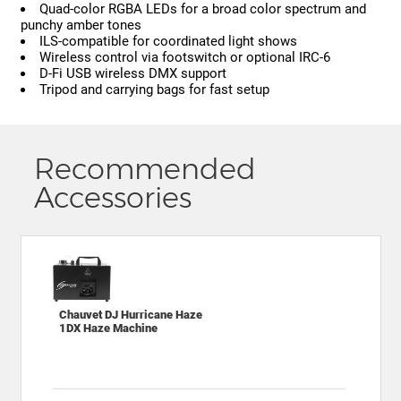
Quad-color RGBA LEDs for a broad color spectrum and
punchy amber tones
ILS-compatible for coordinated light shows
Wireless control via footswitch or optional IRC-6
D-Fi USB wireless DMX support
Tripod and carrying bags for fast setup
Recommended
Accessories
Chauvet DJ Hurricane Haze
1DX Haze Machine