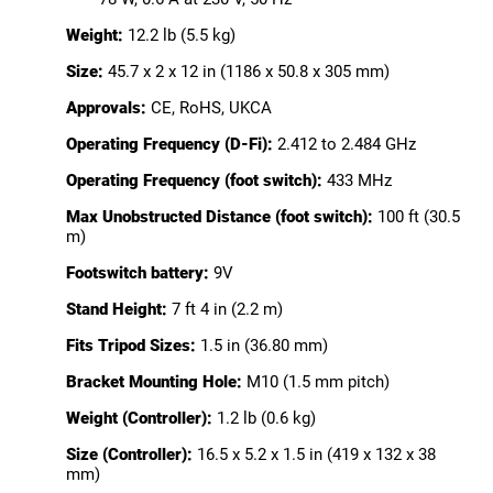
Weight:
12.2 lb (5.5 kg)
Size:
45.7 x 2 x 12 in (1186 x 50.8 x 305 mm)
Approvals:
CE, RoHS, UKCA
Operating Frequency (D-Fi):
2.412 to 2.484 GHz
Operating Frequency (foot switch):
433 MHz
Max Unobstructed Distance (foot switch):
100 ft (30.5
m)
Footswitch battery:
9V
Stand Height:
7 ft 4 in (2.2 m)
Fits Tripod Sizes:
1.5 in (36.80 mm)
Bracket Mounting Hole:
M10 (1.5 mm pitch)
Weight (Controller):
1.2 lb (0.6 kg)
Size (Controller):
16.5 x 5.2 x 1.5 in (419 x 132 x 38
mm)