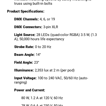
truss using built-in bolts
Product Specifications:
DMX Channels:
4, 6, or 19
DMX Connectors:
3-pin XLR
Light Source:
28 LEDs (quad-color RGBA) 3.5 W, (1.3
A), 50,000 hours life expectancy
Strobe Rate:
0 to 20 Hz
Beam Angle:
14°
Field Angle:
23°
Illuminance:
2,353 lux at 2 m (per pod)
Input Voltage:
100 to 240 VAC, 50/60 Hz (auto-
ranging)
Power and Current:
80 W, 1.2 A at 120 V, 60 Hz
78 W, 0.6 A at 230 V, 50 Hz