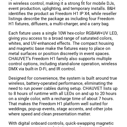
in wireless control, making it a strong fit for mobile DJs,
event production, uplighting, and temporary installs. B&H
identifies the product as Freedom H1 IP X4, while reseller
listings describe the package as including four Freedom
H1 fixtures, diffusers, a multi-charger, and a carry bag.
Each fixture uses a single 10W hex-color RGBAW+UV LED,
giving you access to a broad range of saturated colors,
whites, and UV-enhanced effects. The compact housing
and magnetic base make the fixtures easy to place on
metal surfaces or position discreetly in event spaces.
CHAUVET’s Freedom H1 family also supports multiple
control options, including stand-alone operation, wireless
DMX via built-in D-Fi, and IR control.
Designed for convenience, the system is built around true
wireless, battery-operated performance, eliminating the
need to run power cables during setup. CHAUVET lists up
to 8 hours of runtime with all LEDs on and up to 20 hours
on a single color, with a recharge time of about 7 hours.
That makes the Freedom H1 platform well suited for
weddings, pop-up events, stage accents, and other jobs
where speed and clean presentation matter.
With digital onboard controls, quick-swapping magnetic