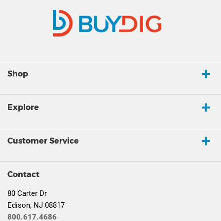
Shop
Explore
Customer Service
Contact
80 Carter Dr
Edison, NJ 08817
800.617.4686