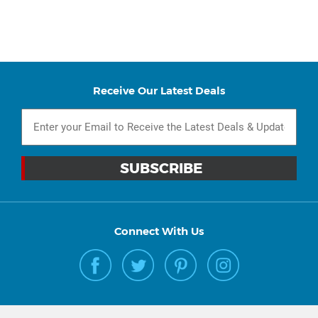
Receive Our Latest Deals
Connect With Us