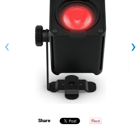
‹
›
Share