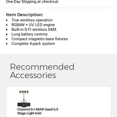
One-Day Shipping at checkout.
Item Description:
True wireless operation
RGBAW + UV LED engine
Built-in D-Fi wireless DMX
Long battery runtime
Compact magnetic-base fixtures
Complete 4-pack system
Recommended
Accessories
Chauvet DJ 4BAR Quad ILS
Stage Light Unit