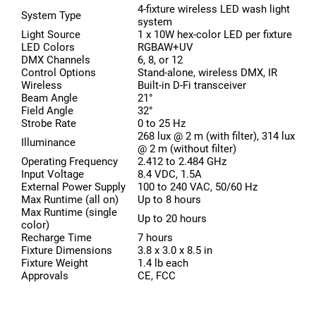
4-fixture wireless LED wash light
System Type
system
Light Source
1 x 10W hex-color LED per fixture
LED Colors
RGBAW+UV
DMX Channels
6, 8, or 12
Control Options
Stand-alone, wireless DMX, IR
Wireless
Built-in D-Fi transceiver
Beam Angle
21°
Field Angle
32°
Strobe Rate
0 to 25 Hz
268 lux @ 2 m (with filter), 314 lux
Illuminance
@ 2 m (without filter)
Operating Frequency
2.412 to 2.484 GHz
Input Voltage
8.4 VDC, 1.5A
External Power Supply
100 to 240 VAC, 50/60 Hz
Max Runtime (all on)
Up to 8 hours
Max Runtime (single
Up to 20 hours
color)
Recharge Time
7 hours
Fixture Dimensions
3.8 x 3.0 x 8.5 in
Fixture Weight
1.4 lb each
Approvals
CE, FCC