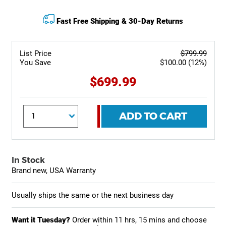
Fast Free Shipping & 30-Day Returns
List Price
$799.99
You Save
$100.00 (12%)
$699.99
ADD TO CART
In Stock
Brand new, USA Warranty
Usually ships the same or the next business day
Want it Tuesday?
Order within
11 hrs, 15 mins
and choose