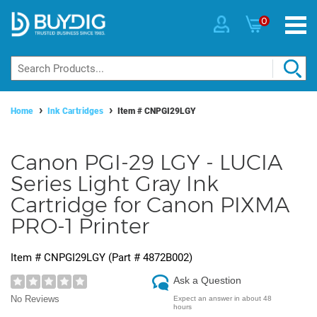
0
Home
Ink Cartridges
Item #
CNPGI29LGY
Canon PGI-29 LGY - LUCIA
Series Light Gray Ink
Cartridge for Canon PIXMA
PRO-1 Printer
Item #
CNPGI29LGY
(Part #
4872B002
)
Ask a Question
No Reviews
Expect an answer in about 48
hours