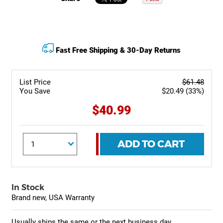
Fast Free Shipping & 30-Day Returns
List Price
$61.48
You Save
$20.49 (33%)
$40.99
ADD TO CART
In Stock
Brand new, USA Warranty
Usually ships the same or the next business day