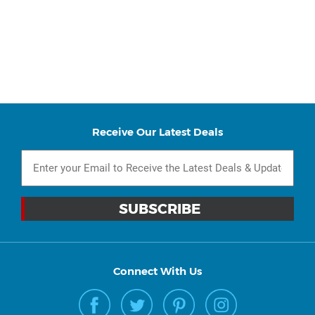
Receive Our Latest Deals
Connect With Us