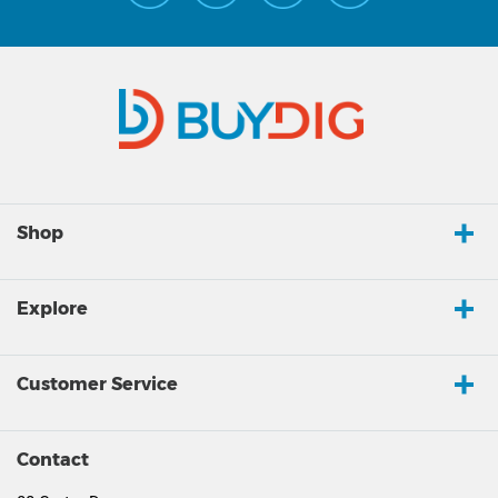
Shop
Explore
Customer Service
Contact