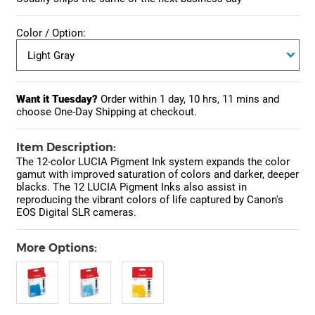
Color / Option:
Want it Tuesday?
Order within
1 day, 10 hrs, 11 mins
and
choose One-Day Shipping at checkout.
Item Description:
The 12-color LUCIA Pigment Ink system expands the color
gamut with improved saturation of colors and darker, deeper
blacks. The 12 LUCIA Pigment Inks also assist in
reproducing the vibrant colors of life captured by Canon's
EOS Digital SLR cameras.
More Options: