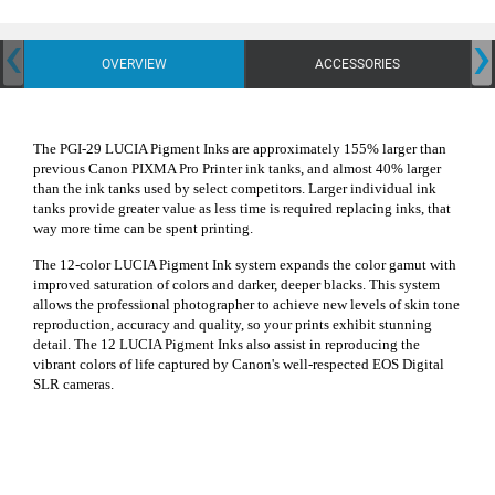
‹
›
OVERVIEW
ACCESSORIES
The PGI-29 LUCIA Pigment Inks are approximately 155% larger than
previous Canon PIXMA Pro Printer ink tanks, and almost 40% larger
than the ink tanks used by select competitors. Larger individual ink
tanks provide greater value as less time is required replacing inks, that
way more time can be spent printing.
The 12-color LUCIA Pigment Ink system expands the color gamut with
improved saturation of colors and darker, deeper blacks. This system
allows the professional photographer to achieve new levels of skin tone
reproduction, accuracy and quality, so your prints exhibit stunning
detail. The 12 LUCIA Pigment Inks also assist in reproducing the
vibrant colors of life captured by Canon's well-respected EOS Digital
SLR cameras.