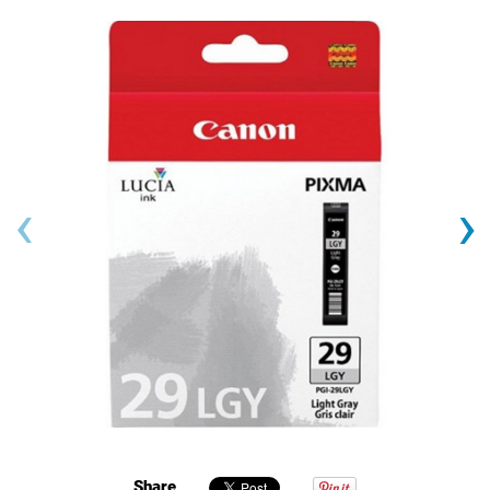
‹
›
Share