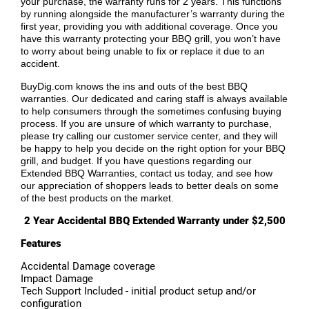
your purchase, the warranty runs for 2 years. This functions
by running alongside the manufacturer’s warranty during the
first year, providing you with additional coverage. Once you
have this warranty protecting your BBQ grill, you won’t have
to worry about being unable to fix or replace it due to an
accident.
BuyDig.com knows the ins and outs of the best BBQ
warranties. Our dedicated and caring staff is always available
to help consumers through the sometimes confusing buying
process. If you are unsure of which warranty to purchase,
please try calling our customer service center, and they will
be happy to help you decide on the right option for your BBQ
grill, and budget. If you have questions regarding our
Extended BBQ Warranties, contact us today, and see how
our appreciation of shoppers leads to better deals on some
of the best products on the market.
2 Year Accidental BBQ Extended Warranty under $2,500
Features
Accidental Damage coverage
Impact Damage
Tech Support Included - initial product setup and/or
configuration