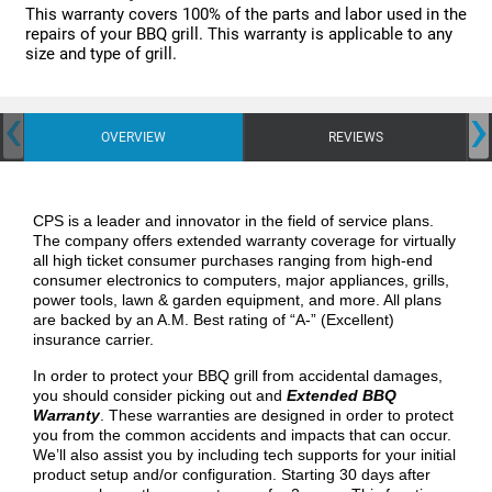
This warranty covers 100% of the parts and labor used in the
repairs of your BBQ grill. This warranty is applicable to any
size and type of grill.
‹
›
OVERVIEW
REVIEWS
CPS is a leader and innovator in the field of service plans.
The company offers extended warranty coverage for virtually
all high ticket consumer purchases ranging from high-end
consumer electronics to computers, major appliances, grills,
power tools, lawn & garden equipment, and more. All plans
are backed by an A.M. Best rating of “A-” (Excellent)
insurance carrier.
In order to protect your BBQ grill from accidental damages,
you should consider picking out and
Extended BBQ
Warranty
. These warranties are designed in order to protect
you from the common accidents and impacts that can occur.
We’ll also assist you by including tech supports for your initial
product setup and/or configuration. Starting 30 days after