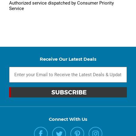
Authorized service dispatched by Consumer Priority
Service
Receive Our Latest Deals
Connect With Us