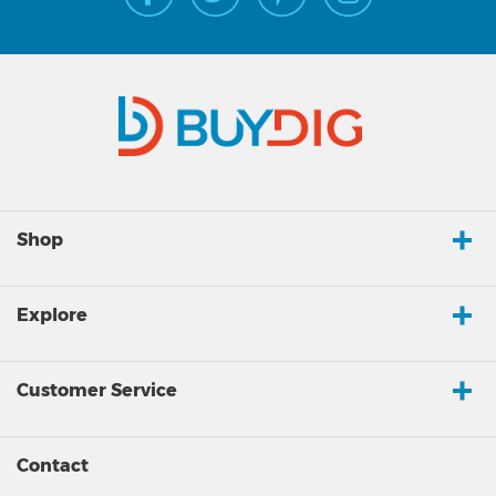
Shop
Explore
Customer Service
Contact