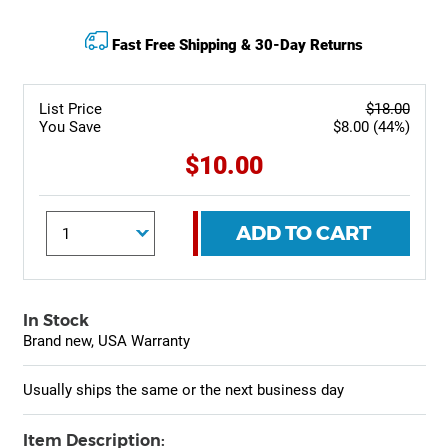
Fast Free Shipping & 30-Day Returns
List Price
$18.00
You Save
$8.00 (44%)
$10.00
ADD TO CART
In Stock
Brand new, USA Warranty
Usually ships the same or the next business day
Item Description: