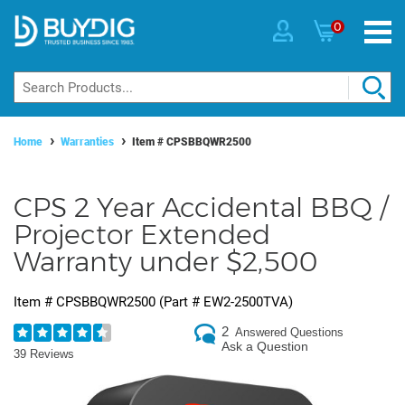
0
Home
Warranties
Item #
CPSBBQWR2500
CPS 2 Year Accidental BBQ /
Projector Extended
Warranty under $2,500
Item #
CPSBBQWR2500
(Part #
EW2-2500TVA
)
2
Answered Questions
Ask a Question
39 Reviews