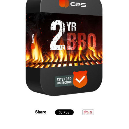
Share