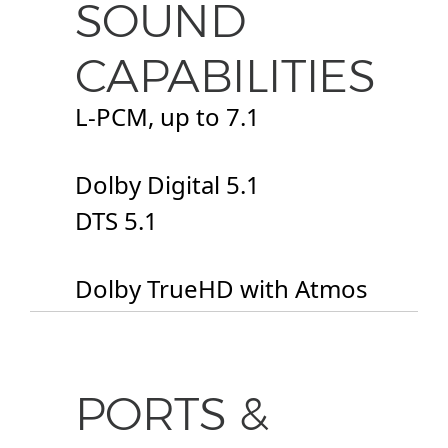
SOUND
CAPABILITIES
L-PCM, up to 7.1
Dolby Digital 5.1
DTS 5.1
Dolby TrueHD with Atmos
PORTS &