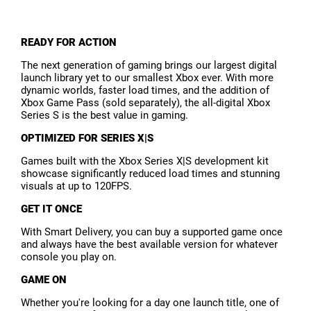
READY FOR ACTION
The next generation of gaming brings our largest digital
launch library yet to our smallest Xbox ever. With more
dynamic worlds, faster load times, and the addition of
Xbox Game Pass (sold separately), the all-digital Xbox
Series S is the best value in gaming.
OPTIMIZED FOR SERIES X|S
Games built with the Xbox Series X|S development kit
showcase significantly reduced load times and stunning
visuals at up to 120FPS.
GET IT ONCE
With Smart Delivery, you can buy a supported game once
and always have the best available version for whatever
console you play on.
GAME ON
Whether you're looking for a day one launch title, one of