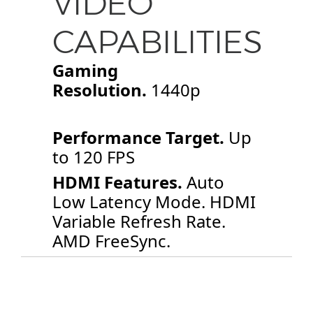
VIDEO
CAPABILITIES
Gaming
Resolution.
1440p
Performance Target.
Up
to 120 FPS
HDMI Features.
Auto
Low Latency Mode. HDMI
Variable Refresh Rate.
AMD FreeSync.