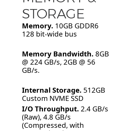
STORAGE
Memory.
10GB GDDR6
128 bit-wide bus
Memory Bandwidth.
8GB
@ 224 GB/s, 2GB @ 56
GB/s.
Internal Storage.
512GB
Custom NVME SSD
I/O Throughput.
2.4 GB/s
(Raw), 4.8 GB/s
(Compressed, with