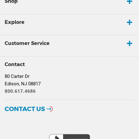
Shop
Explore
Customer Service
Contact
80 Carter Dr
Edison, NJ 08817
800.617.4686
CONTACT US