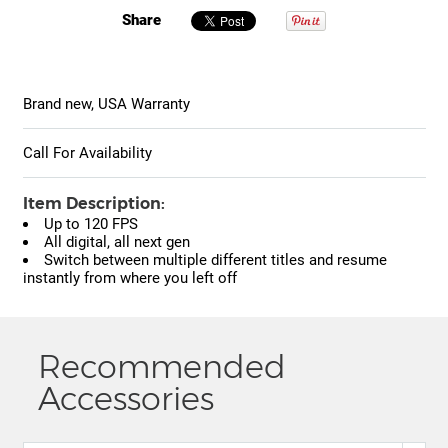
Share
Brand new, USA Warranty
Call For Availability
Item Description:
Up to 120 FPS
All digital, all next gen
Switch between multiple different titles and resume
instantly from where you left off
Recommended
Accessories