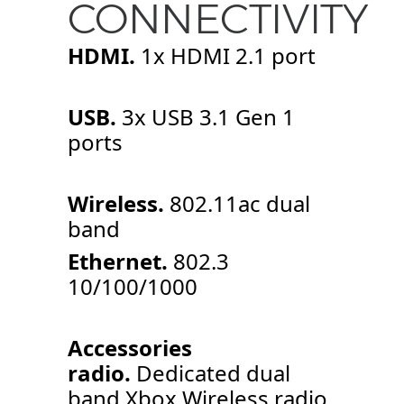
CONNECTIVITY
HDMI.
1x HDMI 2.1 port
USB.
3x USB 3.1 Gen 1
ports
Wireless.
802.11ac dual
band
Ethernet.
802.3
10/100/1000
Accessories
radio.
Dedicated dual
band Xbox Wireless radio