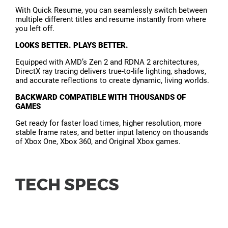
With Quick Resume, you can seamlessly switch between
multiple different titles and resume instantly from where
you left off.
LOOKS BETTER. PLAYS BETTER.
Equipped with AMD’s Zen 2 and RDNA 2 architectures,
DirectX ray tracing delivers true-to-life lighting, shadows,
and accurate reflections to create dynamic, living worlds.
BACKWARD COMPATIBLE WITH THOUSANDS OF
GAMES
Get ready for faster load times, higher resolution, more
stable frame rates, and better input latency on thousands
of Xbox One, Xbox 360, and Original Xbox games.
TECH SPECS