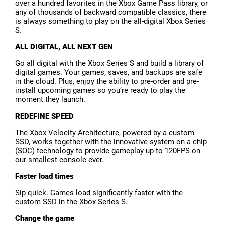
over a hundred favorites in the Xbox Game Pass library, or
any of thousands of backward compatible classics, there
is always something to play on the all-digital Xbox Series
S.
ALL DIGITAL, ALL NEXT GEN
Go all digital with the Xbox Series S and build a library of
digital games. Your games, saves, and backups are safe
in the cloud. Plus, enjoy the ability to pre-order and pre-
install upcoming games so you’re ready to play the
moment they launch.
REDEFINE SPEED
The Xbox Velocity Architecture, powered by a custom
SSD, works together with the innovative system on a chip
(SOC) technology to provide gameplay up to 120FPS on
our smallest console ever.
Faster load times
Sip quick. Games load significantly faster with the
custom SSD in the Xbox Series S.
Change the game