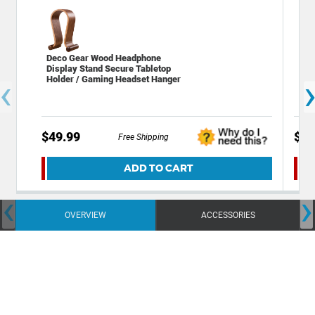
Deco Gear Wood Headphone
Dec
Display Stand Secure Tabletop
Sta
‹
Holder / Gaming Headset Hanger
$49.99
$19
Free Shipping
ADD TO CART
‹
›
OVERVIEW
ACCESSORIES