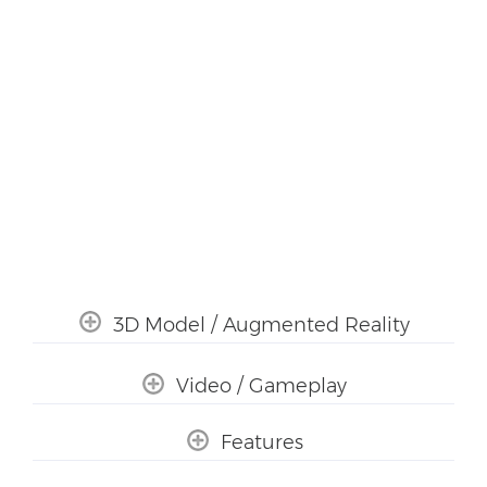
3D Model / Augmented Reality
Video / Gameplay
Features