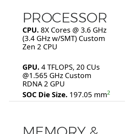
PROCESSOR
CPU.
8X Cores @ 3.6 GHz
(3.4 GHz w/SMT) Custom
Zen 2 CPU
GPU.
4 TFLOPS, 20 CUs
@1.565 GHz Custom
RDNA 2 GPU
2
SOC Die Size.
197.05 mm
MEMORY &