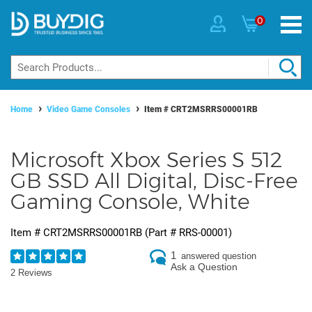
0
Home
Video Game Consoles
Item #
CRT2MSRRS00001RB
Microsoft Xbox Series S 512
GB SSD All Digital, Disc-Free
Gaming Console, White
Item #
CRT2MSRRS00001RB
(Part #
RRS-00001
)
1
answered question
Ask a Question
2 Reviews