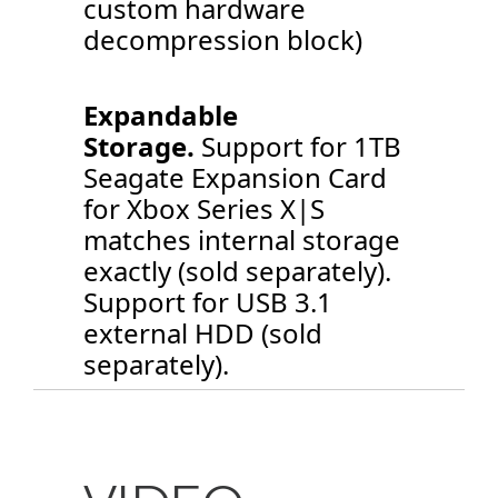
custom hardware
decompression block)
Expandable
Storage.
Support for 1TB
Seagate Expansion Card
for Xbox Series X|S
matches internal storage
exactly (sold separately).
Support for USB 3.1
external HDD (sold
separately).