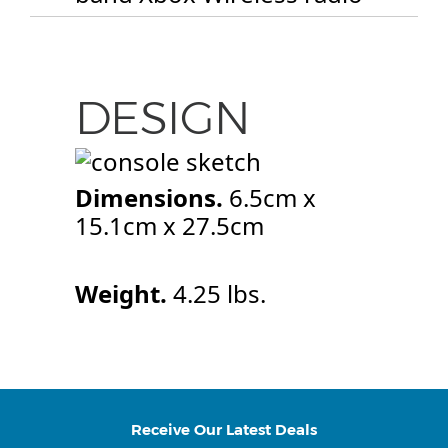
DESIGN
Dimensions.
6.5cm x
15.1cm x 27.5cm
Weight.
4.25 lbs.
Receive Our Latest Deals