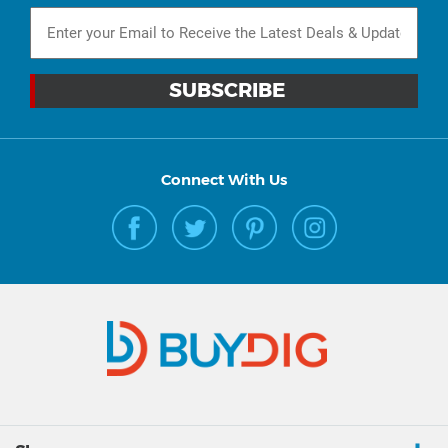
Connect With Us