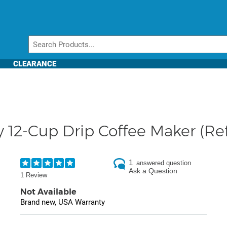
CLEARANCE
y 12-Cup Drip Coffee Maker (Re
1
answered question
Ask a Question
1 Review
Not Available
Brand new, USA Warranty