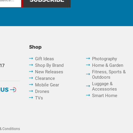
Shop
Gift Ideas
Photography
Shop By Brand
Home & Garden
817
New Releases
Fitness, Sports &
Outdoors
Clearance
Luggage &
Mobile Gear
 US
Accessories
Drones
Smart Home
TVs
& Conditions