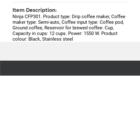
Item Description:
Ninja CFP301. Product type: Drip coffee maker, Coffee
maker type: Semi-auto, Coffee input type: Coffee pod,
Ground coffee, Reservoir for brewed coffee: Cup,
Capacity in cups: 12 cups. Power: 1550 W. Product
colour: Black, Stainless steel