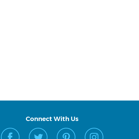
Connect With Us