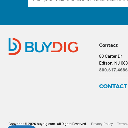
Contact
80 Carter Dr
Edison, NJ 08
800.617.4686
CONTACT
Copyright © 2026 buydig.com. All Rights Reserved.
Privacy Policy
Terms 