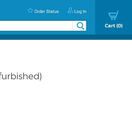
Order Status
Log In
Cart
0
furbished)