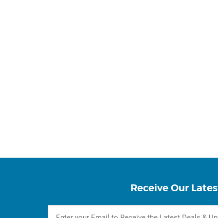
Receive Our Lates