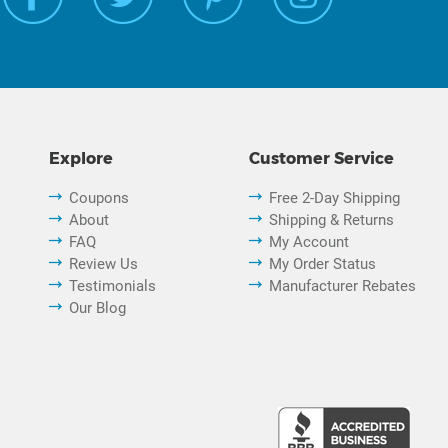
Explore
Customer Service
Coupons
Free 2-Day Shipping
About
Shipping & Returns
FAQ
My Account
Review Us
My Order Status
Testimonials
Manufacturer Rebates
Our Blog