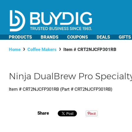
PRODUCTS
BRANDS
COUPONS
DEALS
GIFTS
Home
Coffee Makers
Item #
CRT2NJCFP301RB
Ninja DualBrew Pro Specialt
Item #
CRT2NJCFP301RB
(Part #
CRT2NJCFP301RB
)
Share