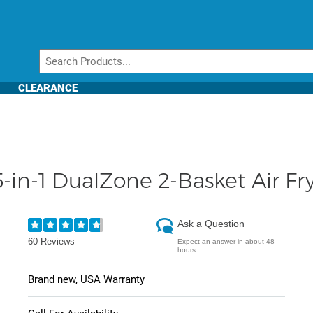
CLEARANCE
in-1 DualZone 2-Basket Air Fry
Ask a Question
60 Reviews
Expect an answer in about 48
hours
Brand new, USA Warranty