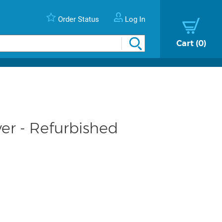
Order Status
Log In
Cart
0
er - Refurbished