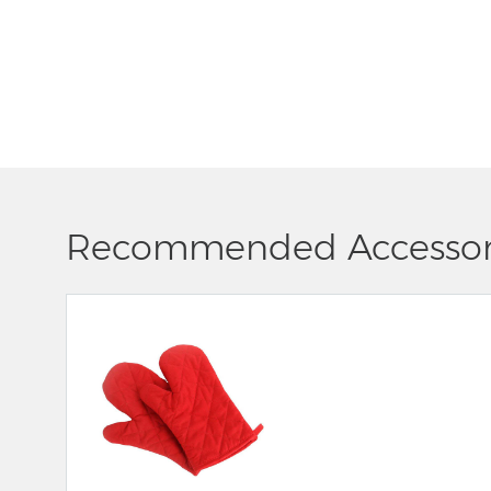
Recommended Accessor