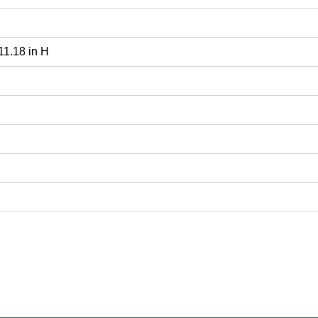
 11.18 in H