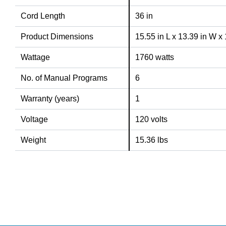
Cord Length
36 in
Product Dimensions
15.55 in L x 13.39 in W x
Wattage
1760 watts
No. of Manual Programs
6
Warranty (years)
1
Voltage
120 volts
Weight
15.36 lbs