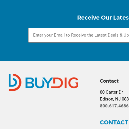
Receive Our Lates
Contact
80 Carter Dr
Edison, NJ 08
800.617.4686
CONTACT