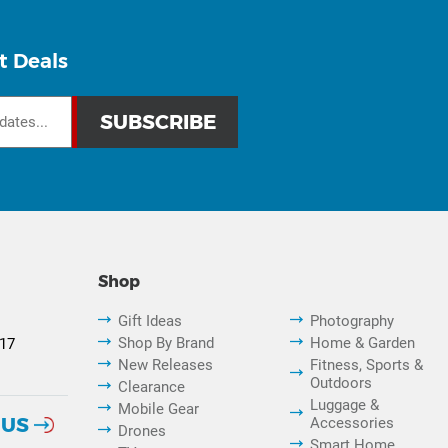
t Deals
Shop
Gift Ideas
Photography
Shop By Brand
Home & Garden
817
New Releases
Fitness, Sports &
Outdoors
Clearance
Luggage &
Mobile Gear
 US
Accessories
Drones
Smart Home