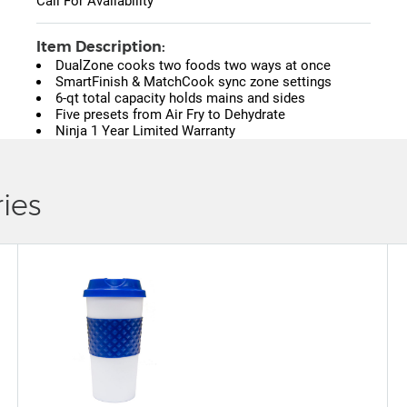
Call For Availability
Item Description:
DualZone cooks two foods two ways at once
SmartFinish & MatchCook sync zone settings
6-qt total capacity holds mains and sides
Five presets from Air Fry to Dehydrate
Ninja 1 Year Limited Warranty
ies