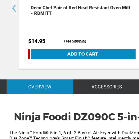
‹
Deco Chef Pair of Red Heat Resistant Oven Mitt
- RDMITT
$14.95
Free Shipping
ADD TO CART
OVERVIEW
ACCESSORIES
Ninja Foodi DZ090C 5-in-
The Ninja™ Foodi® 5-in-1, 6-qt. 2-Basket Air Fryer with DualZo
DualZone™ Technology's Smart Finish™ feature intelligently man