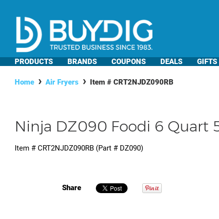
PRODUCTS
BRANDS
COUPONS
DEALS
GIFTS
Home
Air Fryers
Item #
CRT2NJDZ090RB
Ninja DZ090 Foodi 6 Quart 5-
Item #
CRT2NJDZ090RB
(Part #
DZ090
)
Share