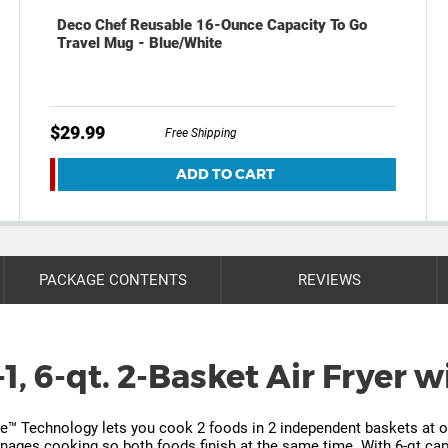
Deco Chef Reusable 16-Ounce Capacity To Go
Travel Mug - Blue/White
$29.99
Free Shipping
ADD TO CART
PACKAGE CONTENTS
REVIEWS
1, 6-qt. 2-Basket Air Fryer
ne™ Technology lets you cook 2 foods in 2 independent baskets at onc
ages cooking so both foods finish at the same time. With 6-qt capa