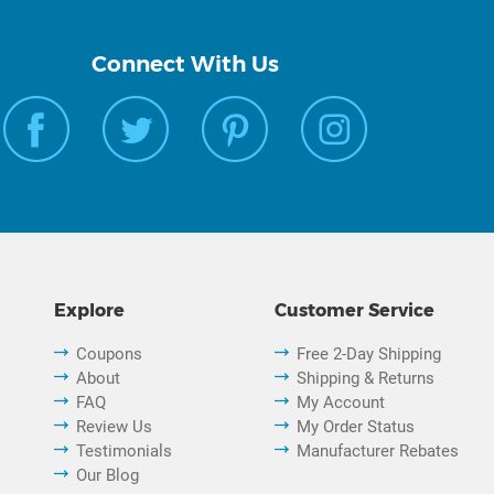
Connect With Us
Explore
Customer Service
Coupons
Free 2-Day Shipping
About
Shipping & Returns
FAQ
My Account
Review Us
My Order Status
Testimonials
Manufacturer Rebates
Our Blog