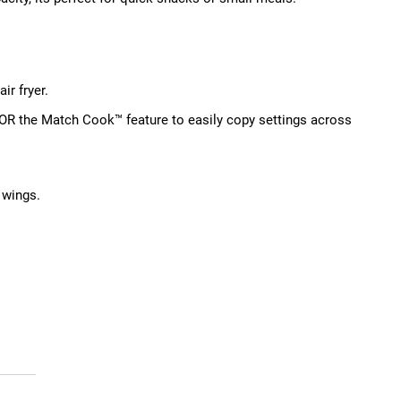
ir fryer.
 OR the Match Cook™ feature to easily copy settings across
 wings.