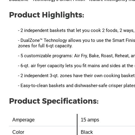
Product Highlights:
- 2 independent baskets that let you cook 2 foods, 2 ways, 
- DualZone™ Technology allows you to use the Smart Finis
zones for full 6-qt capacity.
- 5 customizable programs: Air Fry, Bake, Roast, Reheat, a
- 6-qt. air fryer capacity lets you fit mains and sides at t
- 2 independent 3-qt. zones have their own cooking baskets
- Easy-to-clean baskets and dishwasher-safe crisper plate
Product Specifications:
Amperage
15 amps
Color
Black