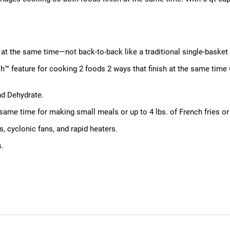
at the same time—not back-to-back like a traditional single-basket a
h™ feature for cooking 2 foods 2 ways that finish at the same time
nd Dehydrate.
he same time for making small meals or up to 4 lbs. of French fries or
, cyclonic fans, and rapid heaters.
s.