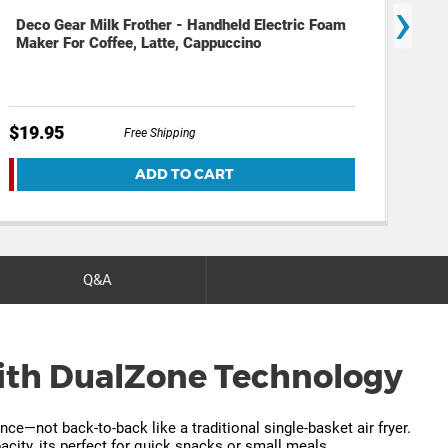
›
Deco Gear Milk Frother - Handheld Electric Foam
Dec
Maker For Coffee, Latte, Cappuccino
(12
$19.95
$29
Free Shipping
ADD TO CART
Q&A
 with DualZone Technology
e—not back-to-back like a traditional single-basket air fryer.
city, its perfect for quick snacks or small meals.