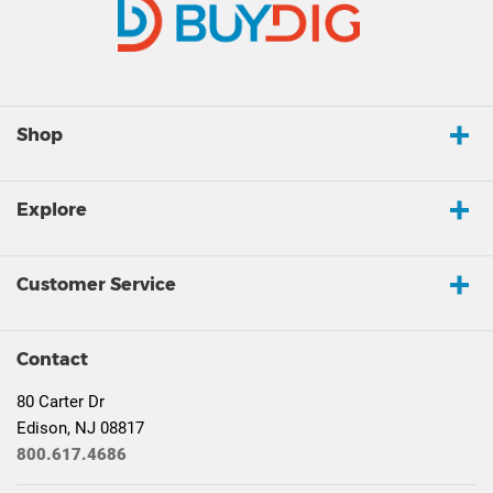
Shop
Explore
Customer Service
Contact
80 Carter Dr
Edison, NJ 08817
800.617.4686