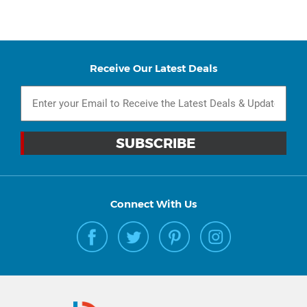
Receive Our Latest Deals
Connect With Us