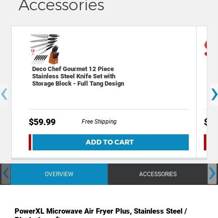
Accessories
Deco Chef Gourmet 12 Piece
Dec
Stainless Steel Knife Set with
Res
‹
Storage Block - Full Tang Design
$59.99
$14
Free Shipping
ADD TO CART
‹
›
OVERVIEW
ACCESSORIES
PowerXL Microwave Air Fryer Plus, Stainless Steel /