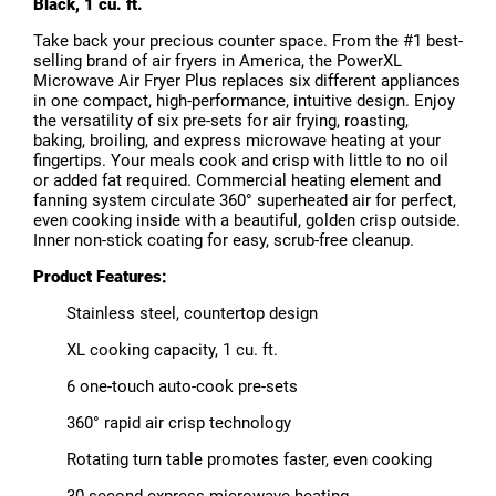
Black, 1 cu. ft.
Take back your precious counter space. From the #1 best-
selling brand of air fryers in America, the PowerXL
Microwave Air Fryer Plus replaces six different appliances
in one compact, high-performance, intuitive design. Enjoy
the versatility of six pre-sets for air frying, roasting,
baking, broiling, and express microwave heating at your
fingertips. Your meals cook and crisp with little to no oil
or added fat required. Commercial heating element and
fanning system circulate 360° superheated air for perfect,
even cooking inside with a beautiful, golden crisp outside.
Inner non-stick coating for easy, scrub-free cleanup.
Product Features:
Stainless steel, countertop design
XL cooking capacity, 1 cu. ft.
6 one-touch auto-cook pre-sets
360° rapid air crisp technology
Rotating turn table promotes faster, even cooking