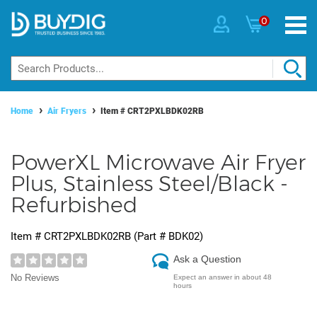
0
Home
Air Fryers
Item #
CRT2PXLBDK02RB
PowerXL Microwave Air Fryer
Plus, Stainless Steel/Black -
Refurbished
Item #
CRT2PXLBDK02RB
(Part #
BDK02
)
Ask a Question
No Reviews
Expect an answer in about 48
hours