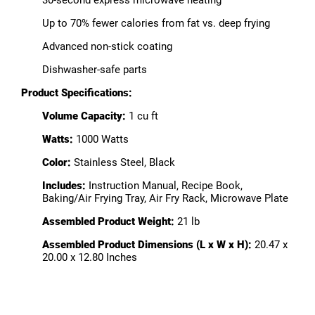
30-second express microwave heating
Up to 70% fewer calories from fat vs. deep frying
Advanced non-stick coating
Dishwasher-safe parts
Product Specifications:
Volume Capacity:
1 cu ft
Watts:
1000 Watts
Color:
Stainless Steel, Black
Includes:
Instruction Manual, Recipe Book,
Baking/Air Frying Tray, Air Fry Rack, Microwave Plate
Assembled Product Weight:
21 lb
Assembled Product Dimensions (L x W x H):
20.47 x
20.00 x 12.80 Inches