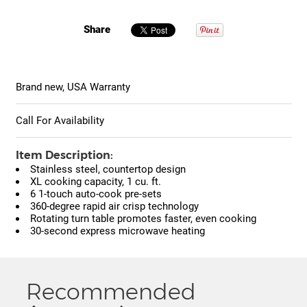
Share
Brand new, USA Warranty
Call For Availability
Item Description:
Stainless steel, countertop design
XL cooking capacity, 1 cu. ft.
6 1-touch auto-cook pre-sets
360-degree rapid air crisp technology
Rotating turn table promotes faster, even cooking
30-second express microwave heating
Recommended