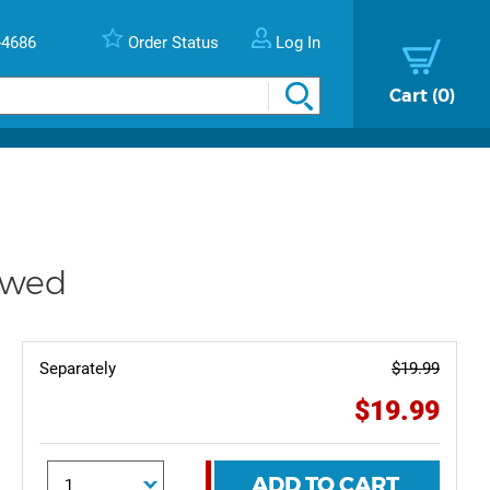
-4686
Order Status
Log In
Cart
0
ewed
Separately
$19.99
$19.99
ADD TO CART