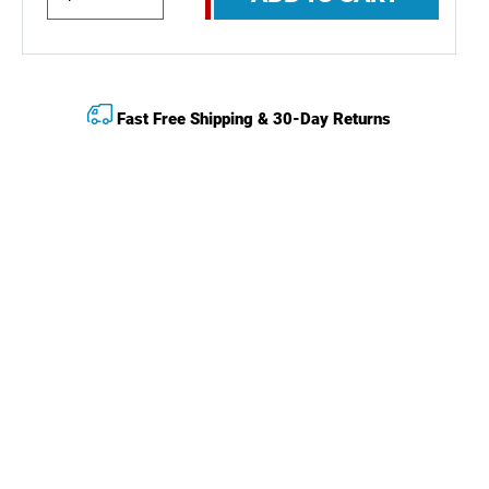
Fast Free Shipping & 30-Day Returns