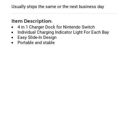
Usually ships the same or the next business day
Item Description:
4 in 1 Charger Dock for Nintendo Switch
Individual Charging Indicator Light For Each Bay
Easy Slide-In Design
Portable and stable