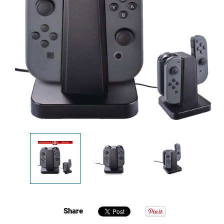
Share