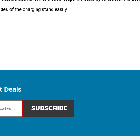
ides of the charging stand easily.
t Deals