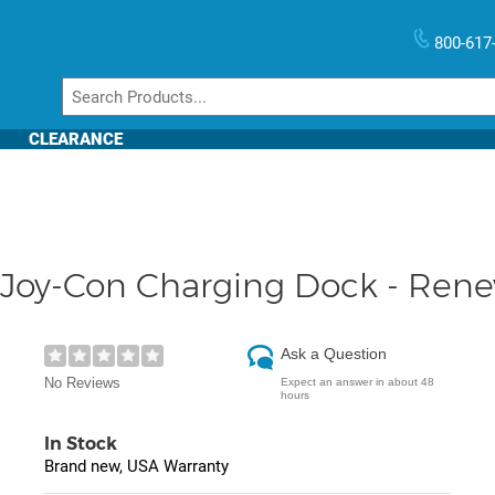
800-617
CLEARANCE
 Joy-Con Charging Dock - Ren
Ask a Question
No Reviews
Expect an answer in about 48
hours
In Stock
Brand new, USA Warranty