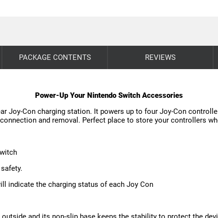
PACKAGE CONTENTS
REVIEWS
Power-Up Your Nintendo Switch Accessories
r Joy-Con charging station. It powers up to four Joy-Con controller
connection and removal. Perfect place to store your controllers wh
Switch
 safety.
will indicate the charging status of each Joy Con
 outside and its non-slip base keeps the stability to protect the dev