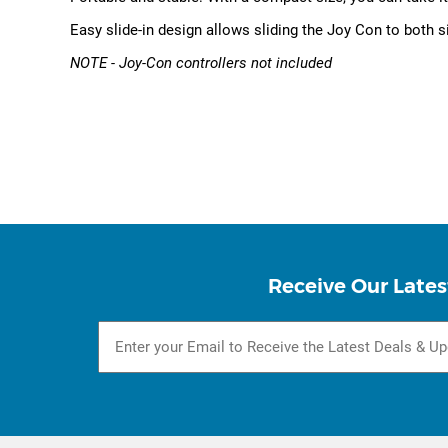
Easy slide-in design allows sliding the Joy Con to both s
NOTE - Joy-Con controllers not included
Receive Our Lates