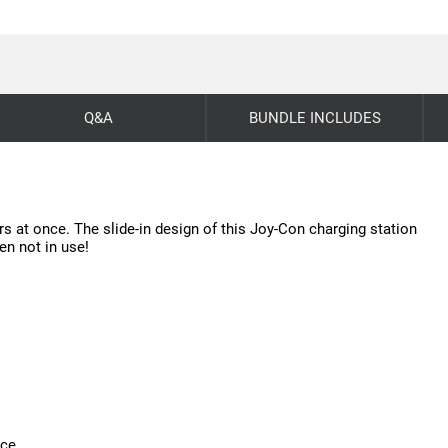
Q&A
BUNDLE INCLUDES
s at once. The slide-in design of this Joy-Con charging station
en not in use!
ice