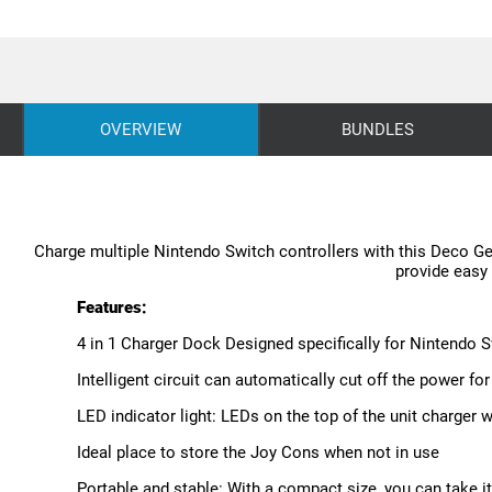
OVERVIEW
BUNDLES
Charge multiple Nintendo Switch controllers with this Deco Gea
provide easy 
Features:
4 in 1 Charger Dock Designed specifically for Nintendo 
Intelligent circuit can automatically cut off the power for
LED indicator light: LEDs on the top of the unit charger 
Ideal place to store the Joy Cons when not in use
Portable and stable: With a compact size, you can take it