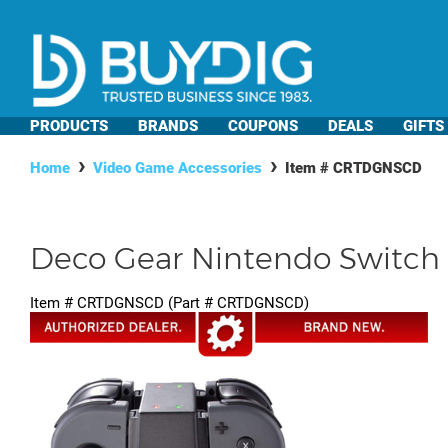
PRODUCTS
BRANDS
COUPONS
DEALS
GIFTS
Home
Video Game Accessories
Item #
CRTDGNSCD
Deco Gear Nintendo Switch
Item #
CRTDGNSCD
(Part #
CRTDGNSCD
)