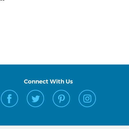
Connect With Us