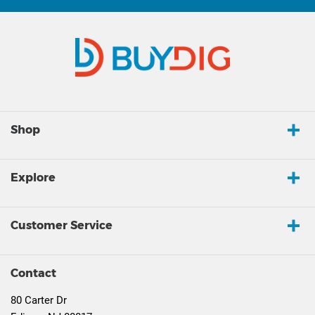
Shop
Explore
Customer Service
Contact
80 Carter Dr