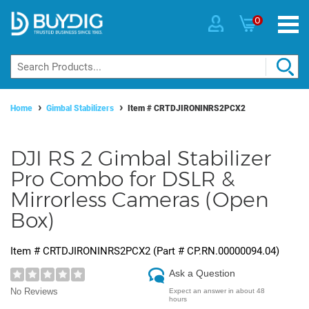
0
Home
Gimbal Stabilizers
Item #
CRTDJIRONINRS2PCX2
DJI RS 2 Gimbal Stabilizer
Pro Combo for DSLR &
Mirrorless Cameras (Open
Box)
Item #
CRTDJIRONINRS2PCX2
(Part #
CP.RN.00000094.04
)
Ask a Question
No Reviews
Expect an answer in about 48
hours