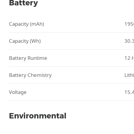
Battery
Capacity (mAh)
195
Capacity (Wh)
30.
Battery Runtime
12 
Battery Chemistry
Lith
Voltage
15.
Environmental