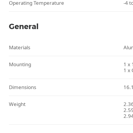
Operating Temperature
-4 t
General
Materials
Alum
Mounting
1 x
1 x
Dimensions
16.1
Weight
2.36
2.59
2.94