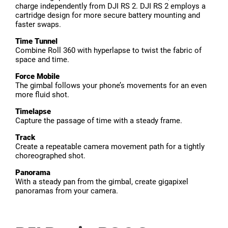
charge independently from DJI RS 2. DJI RS 2 employs a
cartridge design for more secure battery mounting and
faster swaps.
Time Tunnel
Combine Roll 360 with hyperlapse to twist the fabric of
space and time.
Force Mobile
The gimbal follows your phone’s movements for an even
more fluid shot.
Timelapse
Capture the passage of time with a steady frame.
Track
Create a repeatable camera movement path for a tightly
choreographed shot.
Panorama
With a steady pan from the gimbal, create gigapixel
panoramas from your camera.