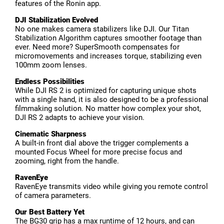
features of the Ronin app.
DJI Stabilization Evolved
No one makes camera stabilizers like DJI. Our Titan
Stabilization Algorithm captures smoother footage than
ever. Need more? SuperSmooth compensates for
micromovements and increases torque, stabilizing even
100mm zoom lenses.
Endless Possibilities
While DJI RS 2 is optimized for capturing unique shots
with a single hand, it is also designed to be a professional
filmmaking solution. No matter how complex your shot,
DJI RS 2 adapts to achieve your vision.
Cinematic Sharpness
A built-in front dial above the trigger complements a
mounted Focus Wheel for more precise focus and
zooming, right from the handle.
RavenEye
RavenEye transmits video while giving you remote control
of camera parameters.
Our Best Battery Yet
The BG30 grip has a max runtime of 12 hours, and can