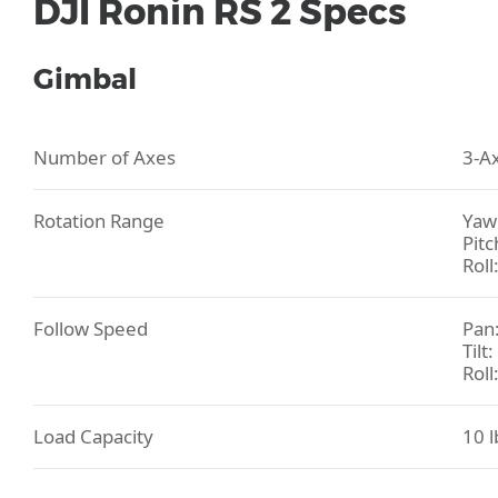
DJI Ronin RS 2 Specs
Gimbal
Number of Axes
3-Ax
Rotation Range
Yaw 
Pitc
Roll
Follow Speed
Pan:
Tilt
Roll
Load Capacity
10 l