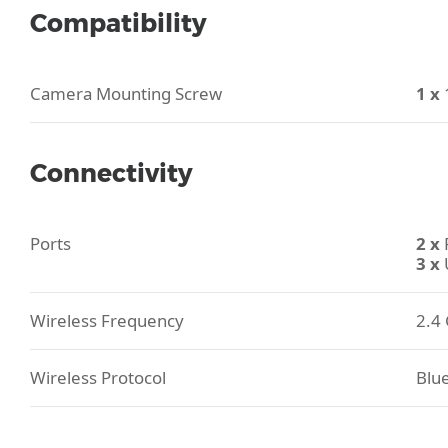
Compatibility
Camera Mounting Screw
1 x
Connectivity
Ports
2 x
3 x
Wireless Frequency
2.4 
Wireless Protocol
Blu