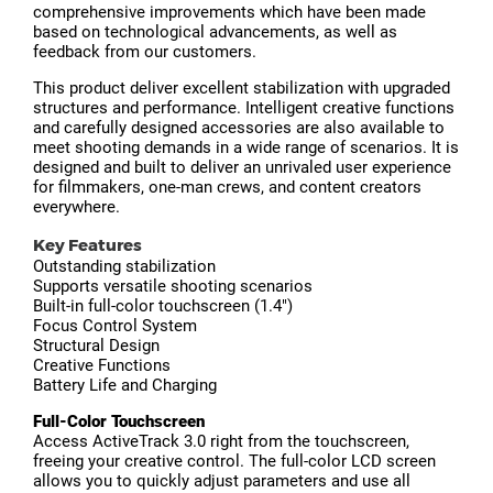
comprehensive improvements which have been made
based on technological advancements, as well as
feedback from our customers.
This product deliver excellent stabilization with upgraded
structures and performance. Intelligent creative functions
and carefully designed accessories are also available to
meet shooting demands in a wide range of scenarios. It is
designed and built to deliver an unrivaled user experience
for filmmakers, one-man crews, and content creators
everywhere.
Key Features
Outstanding stabilization
Supports versatile shooting scenarios
Built-in full-color touchscreen (1.4")
Focus Control System
Structural Design
Creative Functions
Battery Life and Charging
Full-Color Touchscreen
Access ActiveTrack 3.0 right from the touchscreen,
freeing your creative control. The full-color LCD screen
allows you to quickly adjust parameters and use all