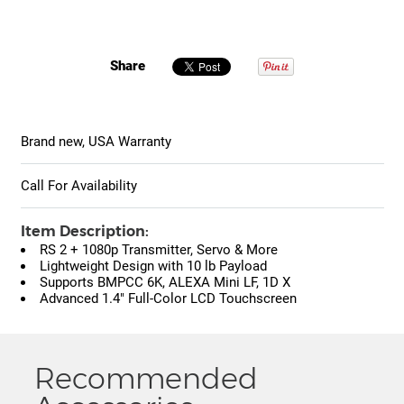
Share
Brand new, USA Warranty
Call For Availability
Item Description:
RS 2 + 1080p Transmitter, Servo & More
Lightweight Design with 10 lb Payload
Supports BMPCC 6K, ALEXA Mini LF, 1D X
Advanced 1.4" Full-Color LCD Touchscreen
Recommended