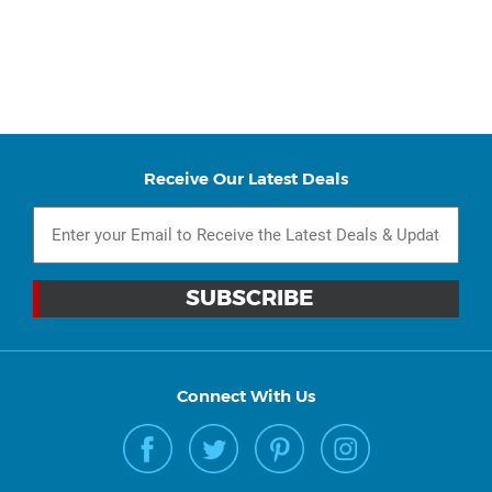
Receive Our Latest Deals
Connect With Us