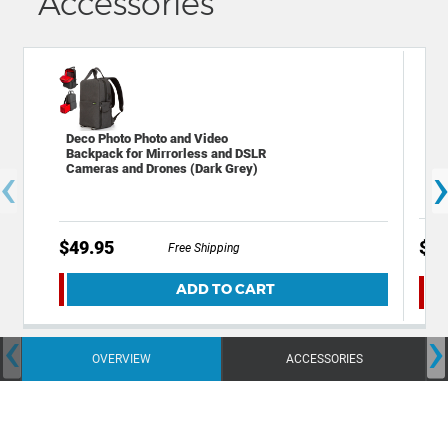
Accessories
Dec
Deco Photo Photo and Video
Dig
Backpack for Mirrorless and DSLR
‹
Dev
Cameras and Drones (Dark Grey)
$49.95
$49
Free Shipping
ADD TO CART
‹
›
OVERVIEW
ACCESSORIES