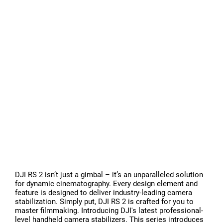
DJI RS 2 isn’t just a gimbal – it’s an unparalleled solution
for dynamic cinematography. Every design element and
feature is designed to deliver industry-leading camera
stabilization. Simply put, DJI RS 2 is crafted for you to
master filmmaking. Introducing DJI's latest professional-
level handheld camera stabilizers. This series introduces