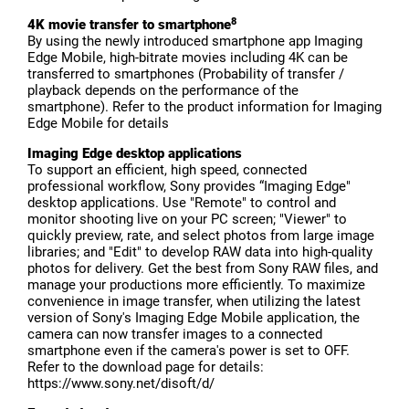
8
4K movie transfer to smartphone
By using the newly introduced smartphone app Imaging
Edge Mobile, high-bitrate movies including 4K can be
transferred to smartphones (Probability of transfer /
playback depends on the performance of the
smartphone). Refer to the product information for Imaging
Edge Mobile for details
Imaging Edge desktop applications
To support an efficient, high speed, connected
professional workflow, Sony provides “Imaging Edge"
desktop applications. Use "Remote" to control and
monitor shooting live on your PC screen; "Viewer" to
quickly preview, rate, and select photos from large image
libraries; and "Edit" to develop RAW data into high-quality
photos for delivery. Get the best from Sony RAW files, and
manage your productions more efficiently. To maximize
convenience in image transfer, when utilizing the latest
version of Sony's Imaging Edge Mobile application, the
camera can now transfer images to a connected
smartphone even if the camera's power is set to OFF.
Refer to the download page for details:
https://www.sony.net/disoft/d/