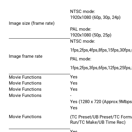
NTSC mode:
1920x1080 (60p, 30p, 24p)
Image size (frame rate)
PAL mode:
1920x1080 (50p, 25p)
NTSC mode:
1fps,2fps,4fps,8fps,15fps,30fps
Image frame rate
PAL mode:
1fps,2fps,3fps,6fps,12fps,25fps
Yes
Movie Functions
Movie Functions
Yes
Movie Functions
Yes
Movie Functions
-
Yes (1280 x 720 (Approx.9Mbps
Yes
Movie Functions
(TC Preset/UB Preset/TC Form
Run/TC Make/UB Time Rec)
Yes