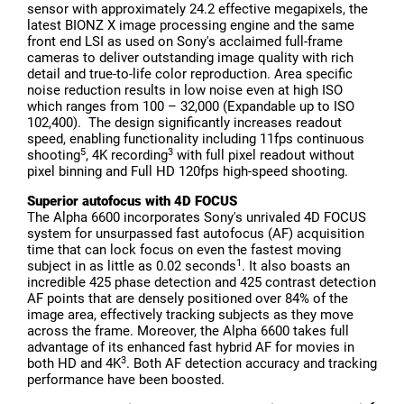
sensor with approximately 24.2 effective megapixels, the
latest BIONZ X image processing engine and the same
front end LSI as used on Sony's acclaimed full-frame
cameras to deliver outstanding image quality with rich
detail and true-to-life color reproduction. Area specific
noise reduction results in low noise even at high ISO
which ranges from 100 – 32,000 (Expandable up to ISO
102,400). The design significantly increases readout
speed, enabling functionality including 11fps continuous
5
3
shooting
, 4K recording
with full pixel readout without
pixel binning and Full HD 120fps high-speed shooting.
Superior autofocus with 4D FOCUS
The Alpha 6600 incorporates Sony's unrivaled 4D FOCUS
system for unsurpassed fast autofocus (AF) acquisition
time that can lock focus on even the fastest moving
1
subject in as little as 0.02 seconds
. It also boasts an
incredible 425 phase detection and 425 contrast detection
AF points that are densely positioned over 84% of the
image area, effectively tracking subjects as they move
across the frame. Moreover, the Alpha 6600 takes full
advantage of its enhanced fast hybrid AF for movies in
3
both HD and 4K
. Both AF detection accuracy and tracking
performance have been boosted.