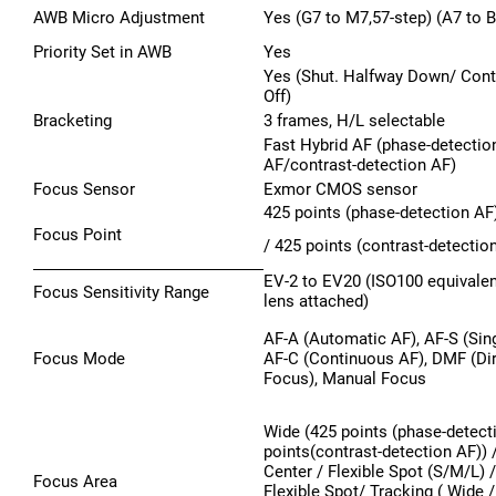
AWB Micro Adjustment
Yes (G7 to M7,57-step) (A7 to B
Priority Set in AWB
Yes
Yes (Shut. Halfway Down/ Cont
Off)
Bracketing
3 frames, H/L selectable
Fast Hybrid AF (phase-detectio
AF/contrast-detection AF)
Focus Sensor
Exmor CMOS sensor
425 points (phase-detection AF
Focus Point
/ 425 points (contrast-detectio
EV-2 to EV20 (ISO100 equivalen
Focus Sensitivity Range
lens attached)
AF-A (Automatic AF), AF-S (Sing
Focus Mode
AF-C (Continuous AF), DMF (Di
Focus), Manual Focus
Wide (425 points (phase-detect
points(contrast-detection AF)) 
Center / Flexible Spot (S/M/L)
Focus Area
Flexible Spot/ Tracking ( Wide 