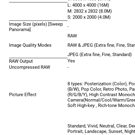
L: 4000 x 4000 (16M)
M: 2832 x 2832 (8.0M)
S: 2000 x 2000 (4.0M)
Image Size (pixels) [Sweep
-
Panorama]
RAW
Image Quality Modes
RAW & JPEG (Extra fine, Fine, Sta
JPEG (Extra fine, Fine, Standard)
Yes
RAW Output
Uncompressed RAW
-
8 types: Posterization (Color), Po
(B/W), Pop Color, Retro Photo, Par
Picture Effect
(R/G/B/Y), High Contrast Monoc
Camera(Normal/Cool/Warm/Gree
Soft High-key , Rich-tone Monoc
Standard, Vivid, Neutral, Clear, Dee
Portrait, Landscape, Sunset, Nigh