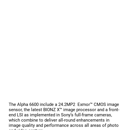
The Alpha 6600 include a 24.2MP2 Exmor™ CMOS image
sensor, the latest BIONZ X™ image processor and a front-
end LSI as implemented in Sony’s full-frame cameras,
which combine to deliver all-round enhancements in
image quality and performance across all areas of photo