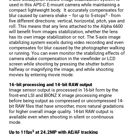
used in this APS-C E-mount camera while maintaining a
compact lightweight body. It accurately compensates for
9
blur caused by camera shake – for up to 5-stops
- from
five different directions: vertical, horizontal, pitch, yaw and
roll. This means that any lens attached to the Alpha 6600
will benefit from images stabilization, whether the lens
has its own image stabilization or not. The 5-axis image
stabilizing system excels during video recording and even
compensates for blur caused by the photographer walking
or running. You can even monitor the stabilizing effects of
camera shake compensation in the viewfinder or LCD
screen while shooting by pressing the shutter button
halfway or magnifying the image, and while shooting
movies by entering movie mode.
16-bit processing and 14-bit RAW output
Image sensor output is processed in 16-bit form by the
front-end LSI and BIONZ X image processing engine
before being output as compressed or uncompressed 14-
bit RAW files that have smoother, more natural gradations
for higher overall image quality. 14-bit RAW output is
available even when shooting in silent or continuous
mode.
5
Up to 11fps
at 24.2MP with AE/AF tracking