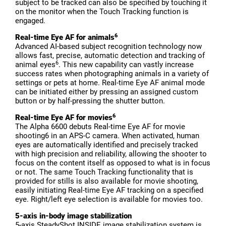
subject to be tracked can also be specified by touching it
on the monitor when the Touch Tracking function is
engaged.
6
Real-time Eye AF for animals
Advanced AI-based subject recognition technology now
allows fast, precise, automatic detection and tracking of
6
animal eyes
. This new capability can vastly increase
success rates when photographing animals in a variety of
settings or pets at home. Real-time Eye AF animal mode
can be initiated either by pressing an assigned custom
button or by half-pressing the shutter button.
6
Real-time Eye AF for movies
The Alpha 6600 debuts Real-time Eye AF for movie
shooting6 in an APS-C camera. When activated, human
eyes are automatically identified and precisely tracked
with high precision and reliability, allowing the shooter to
focus on the content itself as opposed to what is in focus
or not. The same Touch Tracking functionality that is
provided for stills is also available for movie shooting,
easily initiating Real-time Eye AF tracking on a specified
eye. Right/left eye selection is available for movies too.
5-axis in-body image stabilization
5-axis SteadyShot INSIDE image stabilization system is