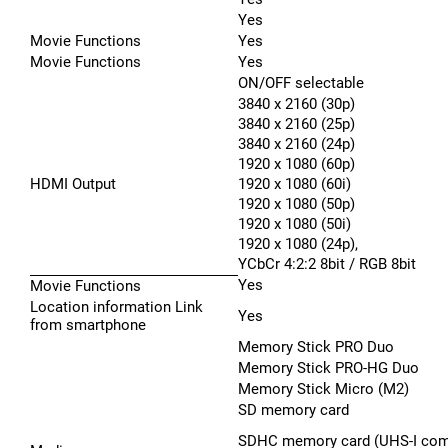
Yes
Movie Functions
Yes
Movie Functions
Yes
ON/OFF selectable
3840 x 2160 (30p)
3840 x 2160 (25p)
3840 x 2160 (24p)
1920 x 1080 (60p)
HDMI Output
1920 x 1080 (60i)
1920 x 1080 (50p)
1920 x 1080 (50i)
1920 x 1080 (24p),
YCbCr 4:2:2 8bit / RGB 8bit
Yes
Movie Functions
Location information Link
Yes
from smartphone
Memory Stick PRO Duo
Memory Stick PRO-HG Duo
Memory Stick Micro (M2)
SD memory card
SDHC memory card (UHS-I comp