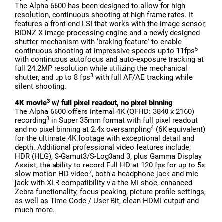
The Alpha 6600 has been designed to allow for high
resolution, continuous shooting at high frame rates. It
features a front-end LSI that works with the image sensor,
BIONZ X image processing engine and a newly designed
shutter mechanism with ‘braking feature' to enable
5
continuous shooting at impressive speeds up to 11fps
with continuous autofocus and auto-exposure tracking at
full 24.2MP resolution while utilizing the mechanical
3
shutter, and up to 8 fps
with full AF/AE tracking while
silent shooting.
3
4K movie
w/ full pixel readout, no pixel binning
The Alpha 6600 offers internal 4K (QFHD: 3840 x 2160)
3
recording
in Super 35mm format with full pixel readout
4
and no pixel binning at 2.4x oversampling
(6K equivalent)
for the ultimate 4K footage with exceptional detail and
depth. Additional professional video features include;
HDR (HLG), S-Gamut3/S-Log3and 3, plus Gamma Display
Assist, the ability to record Full HD at 120 fps for up to 5x
7
slow motion HD video
, both a headphone jack and mic
jack with XLR compatibility via the MI shoe, enhanced
Zebra functionality, focus peaking, picture profile settings,
as well as Time Code / User Bit, clean HDMI output and
much more.