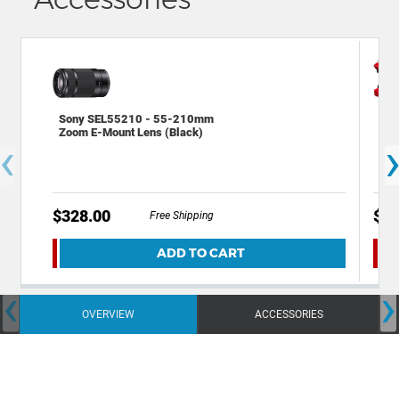
Sony SEL55210 - 55-210mm
Dec
Zoom E-Mount Lens (Black)
Bac
‹
Cam
$328.00
$49
Free Shipping
ADD TO CART
‹
›
OVERVIEW
ACCESSORIES