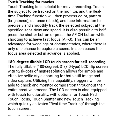
Touch Tracking for movies
Touch Tracking is beneficial for movie recording. Touch
the subject to be tracked on the monitor, and the Real-
time Tracking function will then process color, pattern
(brightness), distance (depth), and face information to
precisely and smoothly track the selected subject at the
specified sensitivity and speed. It is also possible to half-
press the shutter button or press the AF ON button while
shooting to achieve fast focus (AF-S). This can be an
advantage for weddings or documentaries, where there is
only one chance to capture a scene. In such cases the
focus area selected in advance is applied.
180-degree tiltable LCD touch screen for self-recording
The fully tiltable (180-degree), 3" (3.0-type) LCD flip screen
with 921k-dots of high-resolution allows for simple and
effective selfie-style shooting for both still image and
video capture. Utilizing this capability, vloggers will be
able to check and monitor composition throughout their
entire creative process. The LCD screen is also equipped
with touch functionality, with options for Touch Pad,
Touch Focus, Touch Shutter and new Touch Tracking
which quickly activates “Real-time Tracking" through the
touch screen.