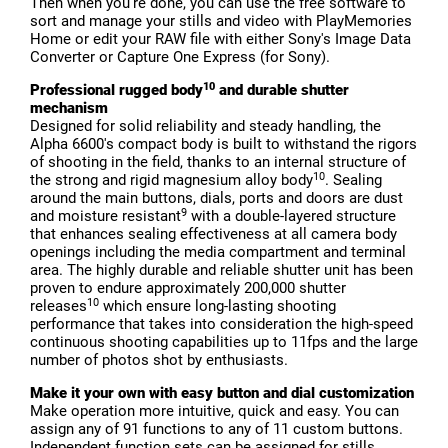
Then when you're done, you can use the free software to
sort and manage your stills and video with PlayMemories
Home or edit your RAW file with either Sony's Image Data
Converter or Capture One Express (for Sony).
10
Professional rugged body
and durable shutter
mechanism
Designed for solid reliability and steady handling, the
Alpha 6600's compact body is built to withstand the rigors
of shooting in the field, thanks to an internal structure of
10
the strong and rigid magnesium alloy body
. Sealing
around the main buttons, dials, ports and doors are dust
9
and moisture resistant
with a double-layered structure
that enhances sealing effectiveness at all camera body
openings including the media compartment and terminal
area. The highly durable and reliable shutter unit has been
proven to endure approximately 200,000 shutter
10
releases
which ensure long-lasting shooting
performance that takes into consideration the high-speed
continuous shooting capabilities up to 11fps and the large
number of photos shot by enthusiasts.
Make it your own with easy button and dial customization
Make operation more intuitive, quick and easy. You can
assign any of 91 functions to any of 11 custom buttons.
Independent function sets can be assigned for stills,