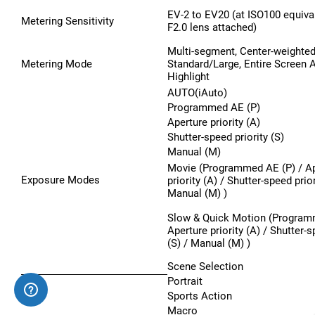
EV-2 to EV20 (at ISO100 equiva
Metering Sensitivity
F2.0 lens attached)
Multi-segment, Center-weighted
Metering Mode
Standard/Large, Entire Screen A
Highlight
AUTO(iAuto)
Programmed AE (P)
Aperture priority (A)
Shutter-speed priority (S)
Manual (M)
Movie (Programmed AE (P) / Ap
Exposure Modes
priority (A) / Shutter-speed prior
Manual (M) )
Slow & Quick Motion (Program
Aperture priority (A) / Shutter-s
(S) / Manual (M) )
Scene Selection
Portrait
Sports Action
Macro