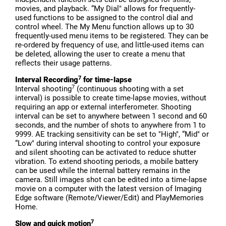
movies, and playback. “My Dial" allows for frequently-
used functions to be assigned to the control dial and
control wheel. The My Menu function allows up to 30
frequently-used menu items to be registered. They can be
re-ordered by frequency of use, and little-used items can
be deleted, allowing the user to create a menu that
reflects their usage patterns.
7
Interval Recording
for time-lapse
7
Interval shooting
(continuous shooting with a set
interval) is possible to create time-lapse movies, without
requiring an app or external interferometer. Shooting
interval can be set to anywhere between 1 second and 60
seconds, and the number of shots to anywhere from 1 to
9999. AE tracking sensitivity can be set to "High", “Mid" or
“Low" during interval shooting to control your exposure
and silent shooting can be activated to reduce shutter
vibration. To extend shooting periods, a mobile battery
can be used while the internal battery remains in the
camera. Still images shot can be edited into a time-lapse
movie on a computer with the latest version of Imaging
Edge software (Remote/Viewer/Edit) and PlayMemories
Home.
7
Slow and quick motion