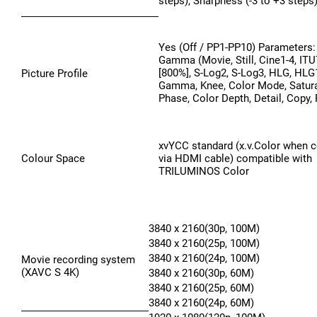
steps), Sharpness (-3 to +3 steps)
Yes (Off / PP1-PP10) Parameters: 
Gamma (Movie, Still, Cine1-4, IT
[800%], S-Log2, S-Log3, HLG, HLG1
Picture Profile
Gamma, Knee, Color Mode, Satura
Phase, Color Depth, Detail, Copy,
xvYCC standard (x.v.Color when 
Colour Space
via HDMI cable) compatible with
TRILUMINOS Color
3840 x 2160(30p, 100M)
3840 x 2160(25p, 100M)
3840 x 2160(24p, 100M)
Movie recording system
(XAVC S 4K)
3840 x 2160(30p, 60M)
3840 x 2160(25p, 60M)
3840 x 2160(24p, 60M)