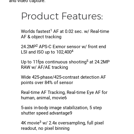
and video capture.
Product Features:
1
Worlds fastest
AF at 0.02 sec. w/ Real-time
AF & object tracking
2
24.2MP
APS-C Exmor sensor w/ front end
4
LSI and ISO up to 102,400
5
Up to 11fps continuous shooting
at 24.2MP
RAW w/ AF/AE tracking
Wide 425-phase/425-contrast detection AF
points over 84% of sensor
Real-time AF Tracking, Real-time Eye AF for
human, animal, movie6
5-axis in-body image stabilization, 5 step
shutter speed advantage9
3
4K movie
w/ 2.4x oversampling, full pixel
readout, no pixel binning