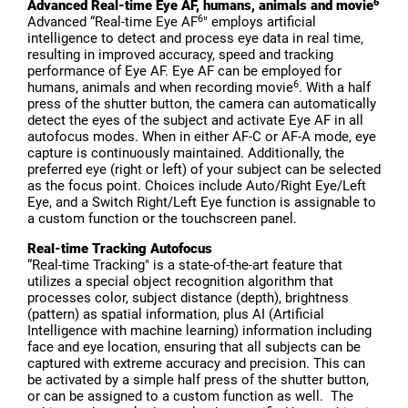
6
Advanced Real-time Eye AF, humans, animals and movie
6
Advanced “Real-time Eye AF
" employs artificial
intelligence to detect and process eye data in real time,
resulting in improved accuracy, speed and tracking
performance of Eye AF. Eye AF can be employed for
6
humans, animals and when recording movie
. With a half
press of the shutter button, the camera can automatically
detect the eyes of the subject and activate Eye AF in all
autofocus modes. When in either AF-C or AF-A mode, eye
capture is continuously maintained. Additionally, the
preferred eye (right or left) of your subject can be selected
as the focus point. Choices include Auto/Right Eye/Left
Eye, and a Switch Right/Left Eye function is assignable to
a custom function or the touchscreen panel.
Real-time Tracking Autofocus
“Real-time Tracking" is a state-of-the-art feature that
utilizes a special object recognition algorithm that
processes color, subject distance (depth), brightness
(pattern) as spatial information, plus AI (Artificial
Intelligence with machine learning) information including
face and eye location, ensuring that all subjects can be
captured with extreme accuracy and precision. This can
be activated by a simple half press of the shutter button,
or can be assigned to a custom function as well. The