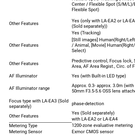
Center / Flexible Spot (S/M/L)
Flexible Spot)
Yes (only with LA-EA2 or LA-EA
Other Features
(Sold separately))
Yes (Tracking)
[Still images] Human(Right/Left
Other Features
/ Animal, [Movie] Human(Right/
Select)
Predictive control, Focus lock,
Other Features
Area, AF Area Regist., Circ. of 
AF Illuminator
Yes (with Built-in LED type)
Approx. 0.3- approx. 3.0m (with
AF Illuminator range
50mm F3.5-5.6 OSS lens attach
Focus type with LA-EA3 (Sold
phase-detection
separately)
Yes (Sold separately)
Other Features
with LA-EA2 or LA-EA4
1200-zone evaluative metering
Metering Type
Metering Sensor
Exmor CMOS sensor