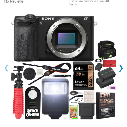
No Reviews
Expect an answer in about 48
hours
‹
›