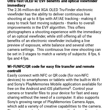
Ultra-fast OLED w/ EVF benefits and optical viewfinder
immediacy
The 2.36 million-dot XGA OLED Tru-Finder electronic
viewfinder has the ability to deliver continuous live
shooting at up to 8 fps with AF/AE tracking - making it
easy to track fast moving subjects - thanks to overall
improvements in the EVF algorithm. This offers
photographers a shooting experience with the immediacy
of an optical viewfinder, while still offering all of the
benefits of an electronic viewfinder including a live
preview of exposure, white balance and several other
camera settings. This continuous live view shooting can
be set in 3 stages to match a variety of subjects: 8 fps, 6
fps and 4 fps.
Wi-Fi/NFC/QR code for easy file transfer and remote
control8
Easily connect with NFC or QR code (for non-NFC
devices) to smartphones or tablets with the built-in Wi-Fi
and Sony's PlayMemories Mobile application available for
8
free on the Android and iOS platforms
. Control your
camera or transfer files to your device for fast and easy
sharing without the need of a computer. It also supports
Sony's growing range of PlayMemories Camera Apps,
which add a variety of creative capabilities to the camera.