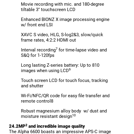
Movie recording with mic. and 180-degree
tiltable 3" touchscreen LCD
Enhanced BIONZ X image processing engine
w/ front end LSI
XAVC S video, HLG, S-log2&3, slow/quick
frame rates, 4:2:2 HDMI out
7
Interval recording
for time-lapse video and
S&Q for 1-120fps
Long lasting Z-series battery: Up to 810
9
images when using LCD
Touch screen LCD for touch focus, tracking
and shutter
Wi-Fi/NFC/QR code for easy file transfer and
remote control8
Robust magnesium alloy body w/ dust and
10
moisture resistant design
2
24.2MP
and incredible image quality
The Alpha 6600 boasts an impressive APS-C image