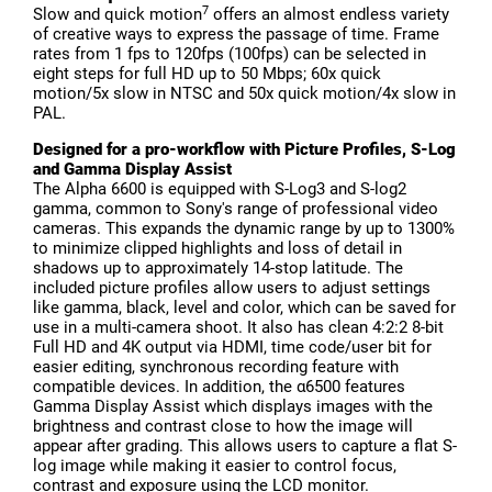
7
Slow and quick motion
offers an almost endless variety
of creative ways to express the passage of time. Frame
rates from 1 fps to 120fps (100fps) can be selected in
eight steps for full HD up to 50 Mbps; 60x quick
motion/5x slow in NTSC and 50x quick motion/4x slow in
PAL.
Designed for a pro-workflow with Picture Profiles, S-Log
and Gamma Display Assist
The Alpha 6600 is equipped with S-Log3 and S-log2
gamma, common to Sony's range of professional video
cameras. This expands the dynamic range by up to 1300%
to minimize clipped highlights and loss of detail in
shadows up to approximately 14-stop latitude. The
included picture profiles allow users to adjust settings
like gamma, black, level and color, which can be saved for
use in a multi-camera shoot. It also has clean 4:2:2 8-bit
Full HD and 4K output via HDMI, time code/user bit for
easier editing, synchronous recording feature with
compatible devices. In addition, the α6500 features
Gamma Display Assist which displays images with the
brightness and contrast close to how the image will
appear after grading. This allows users to capture a flat S-
log image while making it easier to control focus,
contrast and exposure using the LCD monitor.