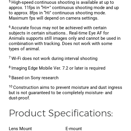
5
High-speed continuous shooting is available at up to
approx. 11fps in “Hi+" continuous shooting mode and up
to approx. 8fps in “Hi" continuous shooting mode.
Maximum fps will depend on camera settings.
6
Accurate focus may not be achieved with certain
subjects in certain situations.. Real-time Eye AF for
Animals supports still images only and cannot be used in
combination with tracking. Does not work with some
types of animal.
7
Wi-Fi does not work during interval shooting
8
Imaging Edge Mobile Ver. 7.2 or later is required
9
Based on Sony research
10
Construction aims to prevent moisture and dust ingress
but is not guaranteed to be completely moisture- and
dust-proof.
Product Specifications:
Lens Mount
E-mount