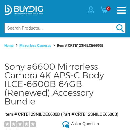
0
Home
Mirrorless Cameras
Item #
CRTE12SNILCE6600B
Sony a6600 Mirrorless
Camera 4K APS-C Body
ILCE-6600B 64GB
(Renewed) Accessory
Bundle
Item #
CRTE12SNILCE6600B
(Part #
CRTE12SNILCE6600B
)
Ask a Question