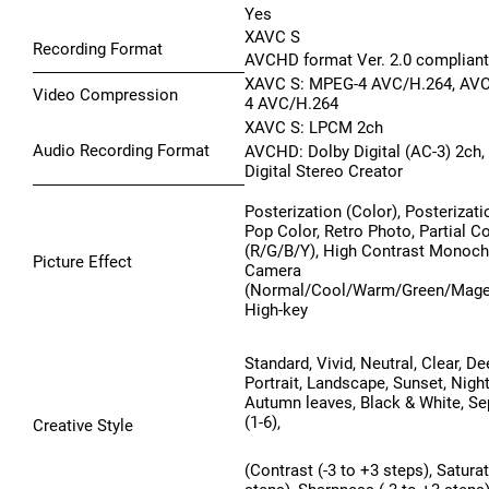
Yes
XAVC S
Recording Format
AVCHD format Ver. 2.0 compliant
XAVC S: MPEG-4 AVC/H.264, AV
Video Compression
4 AVC/H.264
XAVC S: LPCM 2ch
Audio Recording Format
AVCHD: Dolby Digital (AC-3) 2ch,
Digital Stereo Creator
Posterization (Color), Posterizati
Pop Color, Retro Photo, Partial C
(R/G/B/Y), High Contrast Monoc
Picture Effect
Camera
(Normal/Cool/Warm/Green/Magen
High-key
Standard, Vivid, Neutral, Clear, Dee
Portrait, Landscape, Sunset, Nigh
Autumn leaves, Black & White, Se
(1-6),
Creative Style
(Contrast (-3 to +3 steps), Saturat