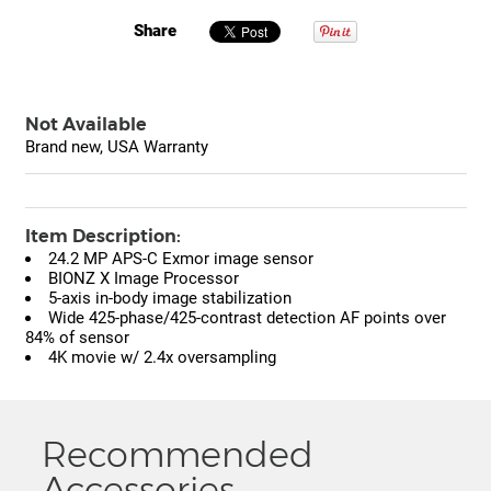
Share
Not Available
Brand new, USA Warranty
Item Description:
24.2 MP APS-C Exmor image sensor
BIONZ X Image Processor
5-axis in-body image stabilization
Wide 425-phase/425-contrast detection AF points over
84% of sensor
4K movie w/ 2.4x oversampling
Recommended
Accessories