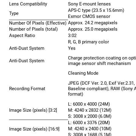
Lens Compatibility
Sony E-mount lenses
APS-C type (23.5 x 15.6mm)
Type
Exmor CMOS sensor
Approx. 24.2 megapixels
Number Of Pixels (Effective)
Number of Pixels (total)
Approx. 25.0 megapixels
Aspect Ratio
3:02
R, G, B primary color
Anti-Dust System
Yes
Charge protection coating on optic
Anti-Dust System
image sensor shift mechanism
Cleaning Mode
JPEG (DCF Ver. 2.0, Exif Ver.2.31
Recording Format
Baseline compliant), RAW (Sony 
format)
L: 6000 x 4000 (24M)
Image Size (pixels) [3:2]
M: 4240 x 2832 (12M)
S: 3008 x 2000 (6.0M)
L: 6000 x 3376 (20M)
M: 4240 x 2400 (10M)
Image Size (pixels) [16:9]
S: 3008 x 1688 (5.1M)