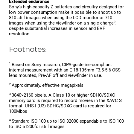
Extended endurance
Sony's high-capacity Z batteries and circuitry designed for
low power consumption make it possible to shoot up to
810 still images when using the LCD monitor or 710
9
images when using the viewfinder on a single charge
,
despite substantial increases in sensor and EVF
resolution.
Footnotes:
1
Based on Sony research, CIPA-guideline-compliant
internal measurement with an E 18-135mm F3.5-5.6 OSS
lens mounted, Pre-AF off and viewfinder in use.
2
Approximately, effective megapixels
3
3840×2160 pixels. A Class 10 or higher SDHC/SDXC
memory card is required to record movies in the XAVC S
format. UHS-I (U3) SDHC/SDXC card is required for
100Mbps
4
Standard ISO 100 up to ISO 32000 expandable to ISO 100
to ISO 51200for still images