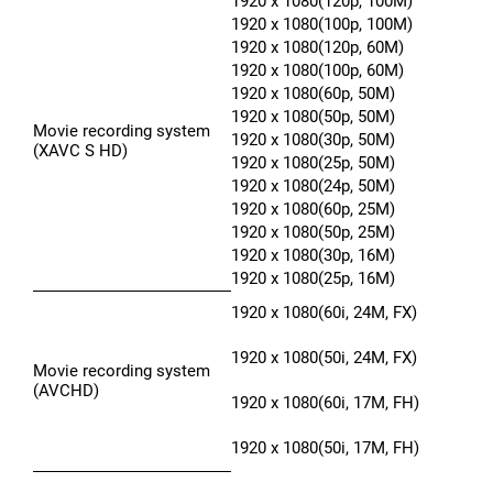
1920 x 1080(120p, 100M)
1920 x 1080(100p, 100M)
1920 x 1080(120p, 60M)
1920 x 1080(100p, 60M)
1920 x 1080(60p, 50M)
1920 x 1080(50p, 50M)
Movie recording system
1920 x 1080(30p, 50M)
(XAVC S HD)
1920 x 1080(25p, 50M)
1920 x 1080(24p, 50M)
1920 x 1080(60p, 25M)
1920 x 1080(50p, 25M)
1920 x 1080(30p, 16M)
1920 x 1080(25p, 16M)
1920 x 1080(60i, 24M, FX)
1920 x 1080(50i, 24M, FX)
Movie recording system
(AVCHD)
1920 x 1080(60i, 17M, FH)
1920 x 1080(50i, 17M, FH)