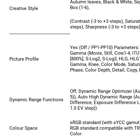
Autumn leaves, Black & White, Sep
Box (1-6),
Creative Style
(Contrast (-3 to +3 steps), Saturat
steps), Sharpness (-3 to +3 steps)
Yes (Off / PP1-PP10) Parameters: 
Gamma (Movie, Still, Cine1-4, IT
[800%], S-Log2, S-Log3, HLG, HLG1
Picture Profile
Gamma, Knee, Color Mode, Satura
Phase, Color Depth, Detail, Copy,
Off, Dynamic Range Optimizer (Au
5)), Auto High Dynamic Range (A
Dynamic Range Functions
Difference, Exposure Difference Le
1.0 EV step))
sRGB standard (with sYCC gamut
Colour Space
RGB standard compatible with 
Color