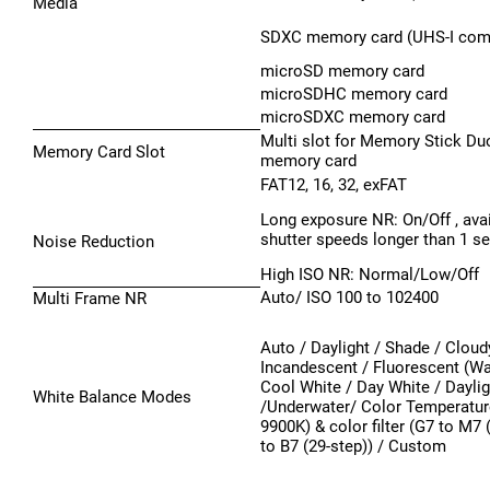
Media
SDXC memory card (UHS-I comp
microSD memory card
microSDHC memory card
microSDXC memory card
Multi slot for Memory Stick D
Memory Card Slot
memory card
FAT12, 16, 32, exFAT
Long exposure NR: On/Off , avai
shutter speeds longer than 1 se
Noise Reduction
High ISO NR: Normal/Low/Off
Auto/ ISO 100 to 102400
Multi Frame NR
Auto / Daylight / Shade / Cloud
Incandescent / Fluorescent (W
Cool White / Day White / Daylig
White Balance Modes
/Underwater/ Color Temperatur
9900K) & color filter (G7 to M7 
to B7 (29-step)) / Custom