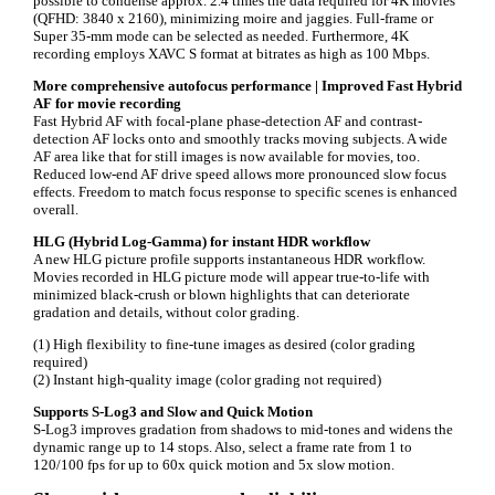
possible to condense approx. 2.4 times the data required for 4K movies
(QFHD: 3840 x 2160), minimizing moire and jaggies. Full-frame or
Super 35-mm mode can be selected as needed. Furthermore, 4K
recording employs XAVC S format at bitrates as high as 100 Mbps.
More comprehensive autofocus performance | Improved Fast Hybrid
AF for movie recording
Fast Hybrid AF with focal-plane phase-detection AF and contrast-
detection AF locks onto and smoothly tracks moving subjects. A wide
AF area like that for still images is now available for movies, too.
Reduced low-end AF drive speed allows more pronounced slow focus
effects. Freedom to match focus response to specific scenes is enhanced
overall.
HLG (Hybrid Log-Gamma) for instant HDR workflow
A new HLG picture profile supports instantaneous HDR workflow.
Movies recorded in HLG picture mode will appear true-to-life with
minimized black-crush or blown highlights that can deteriorate
gradation and details, without color grading.
(1) High flexibility to fine-tune images as desired (color grading
required)
(2) Instant high-quality image (color grading not required)
Supports S-Log3 and Slow and Quick Motion
S-Log3 improves gradation from shadows to mid-tones and widens the
dynamic range up to 14 stops. Also, select a frame rate from 1 to
120/100 fps for up to 60x quick motion and 5x slow motion.