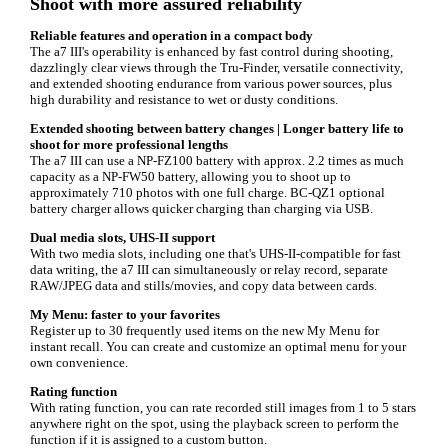
Shoot with more assured reliability
Reliable features and operation in a compact body
The a7 III's operability is enhanced by fast control during shooting,
dazzlingly clear views through the Tru-Finder, versatile connectivity,
and extended shooting endurance from various power sources, plus
high durability and resistance to wet or dusty conditions.
Extended shooting between battery changes | Longer battery life to
shoot for more professional lengths
The a7 III can use a NP-FZ100 battery with approx. 2.2 times as much
capacity as a NP-FW50 battery, allowing you to shoot up to
approximately 710 photos with one full charge. BC-QZ1 optional
battery charger allows quicker charging than charging via USB.
Dual media slots, UHS-II support
With two media slots, including one that's UHS-II-compatible for fast
data writing, the a7 III can simultaneously or relay record, separate
RAW/JPEG data and stills/movies, and copy data between cards.
My Menu: faster to your favorites
Register up to 30 frequently used items on the new My Menu for
instant recall. You can create and customize an optimal menu for your
own convenience.
Rating function
With rating function, you can rate recorded still images from 1 to 5 stars
anywhere right on the spot, using the playback screen to perform the
function if it is assigned to a custom button.