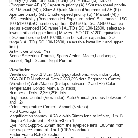
priority (A), Shutter-speed priority (S), Manual (M), Movie
(Programmed AE (P) / Aperture priority (A) / Shutter-speed priority
(S) / Manual (M) ), Slow & Quick Motion (Programmed AE (P) /
Aperture priority (A) / Shutter-speed priority (S) / Manual (M) )
ISO sensitivity (Recommended Exposure Index):Still images: ISO
100-51200 (ISO numbers up from ISO 50 to ISO 204800 can be
set as expanded ISO range.) | AUTO (ISO 100-12800, selectable
lower limit and upper limit) | Movies: ISO 100-51200 equivalent
(ISO numbers up ISO 102400 can be set as expanded ISO
range.), AUTO (ISO 100-12800, selectable lower limit and upper
limit)
Anti-flicker Shoot.: Yes
Scene Selection :Portrait, Sports Action, Macro,Landscape,
Sunset, Night Scene, Night Portrait
Viewfinder
Viewfinder Type :1.3 cm (0.5-type) electronic viewfinder (color),
XGA OLED Number of Dots 2,359,296 dots Brightness Control
(Viewfinder) Auto/Manual (5 steps between -2 and +2) Color
Temperature Control Manual (5 steps)
Number of Dots :2,359,296 dots
Brightness Control (Viewfinder) :Auto/Manual (5 steps between -2
and +2)
Color Temperature Control :Manual (5 steps)
Field Coverage :1
Magnification :approx. 0.78 x (with 50mm lens at infinity, -1m-1)
Dioptre Adjustment: - 4.0 to +3.0m-1
Eye Point :Approx. 23mm from the eyepiece lens, 18.5mm from
the eyepiece frame at -1m-1 (CIPA standard)
Finder Frame Rate Selection: -