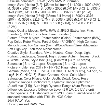
Baseline compliant), RAW (Sony ARW 2.3 format)
Image Size (pixels) [3:2]: [35mm full frame] L: 6000 x 4000 (24M),
M: 3936 x 2624 (10M), S: 3008 x 2000 (6.0M) [APS-C] L: 3936 x
2624 (10M), M: 3008 x 2000 (6.0M), S: 1968 x 1312 (2.6M)
Image Size (pixels) [16:9]: [35mm full frame] L: 6000 x 3376
(20M), M: 3936 x 2216 (8.7M), S: 3008 x 1688 (5.1M) [APS-C] L:
3936 x 2216 (8.7M), M: 3008 x 1688 (5.1M), S: 1968 x 1112
(2.2M)
Image Quality Modes: RAW, RAW & JPEG (Extra fine, Fine,
Standard), JPEG (Extra fine, Fine, Standard)
Picture Effect: 8 types: Posterization (Color), Posterization (B/W),
Pop Color, Retro Photo, Partial Color (R/ G/B/Y), High Contrast
Monochrome, Toy Camera (Normal/Cool/Warm/Green/Magenta),
Soft High-key, Rich-tone Monochrome
Creative Style: Standard, Vivid, Neutral, Clear, Deep, Light,
Portrait, Landscape, Sunset, Night Scene, Autumn leaves, Black
& White, Sepia, Style Box (1-6), (Contrast (-3 to +3 steps),
Saturation (-3 to +3 steps), Sharpness (-3 to +3 steps))
Picture Profile: Yes (Off / PP1-PP10) Parameters: Black level,
Gamma (Movie, Still, Cine1-4, ITU709, ITU709 [800%], S-Log2, S-
Log3, HLG, HLG1-3), Black Gamma, Knee, Color Mode,
Saturation, Color Phase, Color Depth, Detail, Copy, Reset
Dynamic Range Functions:Off, Dynamic Range Optimizer
(Auto/Level (1-5)), Auto High Dynamic Range (Auto Exposure
Difference, Exposure Difference Level (1-6 EV, 1.0 EV step))
Color Space: sRGB standard (with sYCC gamut) and Adobe RGB
standard compatible with TRILUMINOS Color
14bit RAW: Yes
Uncompressed RAW: Yes