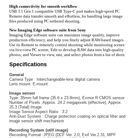
High connectivity for smooth workflow
USB 3.1 Gen 1 compatible USB Type-C port makes high-speed PC
Remote data transfer smooth and effortless, for handling large image
files produced using PC-tethered shooting.
New Imaging Edge software suite from Sony
Imaging Edge software suite can maximize image quality, improve
production efficiency, and help you finely adjust RAW-based images.
Use its Remote to remotely control shooting while monitoring scenes
via live-view PC screen; Edit to develop RAW data into high-quality
photos; and Viewer to view, rate, and select photos from a list of shots.
Specifications
General
Camera Type : Interchangeable-lens digital camera
Lens mount: E-mount
Image sensor
Type: 35mm full frame (35.6 x 23.8mm), Exmor R CMOS sensor
Number of Pixels :Approx. 24.2 megapixels (effective), Approx.
25.3 (Total) Image
Image Sensor Aspect Ratio : 3:2
Anti-Dust System : Charge protection coating on optical filter and
image sensor shift mechanism
Recording System (still image)
Recording Format :JPEG (DCF Ver. 2.0, Exif Ver.2.31, MPF