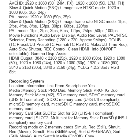
AVCHD: 1920 x 1080 (50i, 24M, FX), 1920 x 1080 (50i, 17M, FH)
Slow & Quick Motion (S&Q) / Image size:NTSC mode: 1920 x
1080 (60p, 30p, 24p)
PAL mode: 1920 x 1080 (50p, 25p)
Slow & Quick Motion (S&Q) / Image frame rate:NTSC mode: 1fps,
2fps, 4fps, 8fps, 15fps, 30fps, 60fps, 120fps
PAL mode: 1fps, 2fps, 3fps, 6fps, 12fps, 25fps ,50fps,100fps
Movie Functions:Audio Level Display, Audio Rec Level, PAL/NTSC
Selector, Proxy Recording (1280 x 720, Approx.9Mbps), TC/UB
(TC Preset/UB Preset/TC Format/TC Run/TC Make/UB Time Rec),
Auto Slow Shutter, REC Control, Clean HDMI Info.(ON/OFF
selectable), Gamma Disp. Assist
HDMI Output: 3840 x 2160 (25p), 1920 x 1080 (50p), 1920 x 1080
(50i), 1920 x 1080 (24p), 1920 x 1080 (60p), 1920 x 1080 (60i),
3840 x 2160 (30p), 3840 x 2160 (24p), YCbCr 4:2:2 8bit / RGB
8bit
Recording System
Location Information Link From Smartphone:Yes
Media :Memory Stick PRO Duo, Memory Stick PRO-HG Duo,
Memory Stick Micro (M2), SD memory card, SDHC memory card
(UHS-I/II compliant), SDXC memory card (UHS-I/II compliant),
microSD memory card, microSDHC memory card, microSDXC
memory card
Memory Card Slot:SLOT1: Slot for SD (UHS-I/II compliant)
memory card | SLOT2: Multi slot for Memory Stick Duo/SD (UHS-I
compliant) memory card
Recording mode on 2 memory cards:Simult. Rec (Still), Simult.
Rec (Movie), Simult. Rec (Still/Movie), Sort (JPEG/RAW), Sort
(Still/ Movie), Auto Switch Media (On/Off), Copy