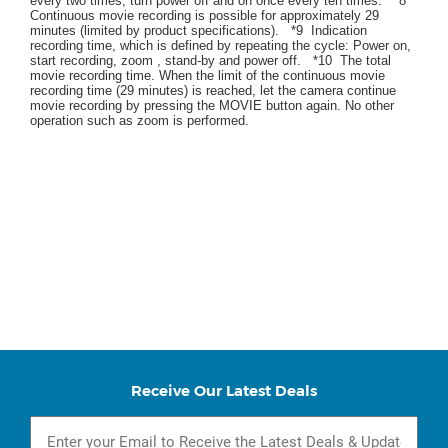
every two times, turn power off and on once every ten times. *8
Continuous movie recording is possible for approximately 29
minutes (limited by product specifications). *9 Indication
recording time, which is defined by repeating the cycle: Power on,
start recording, zoom , stand-by and power off. *10 The total
movie recording time. When the limit of the continuous movie
recording time (29 minutes) is reached, let the camera continue
movie recording by pressing the MOVIE button again. No other
operation such as zoom is performed.
Receive Our Latest Deals