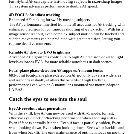
Fast Hybrid AF can capture fast-moving subjects in razor-sharp images.
This system advances performance to double AF speed.
4D FOCUS: Steadfast tracking
Enhanced AF tracking for swiftly moving subjects
The AF performance inherited from the a9 accounts for AF tracking with
enhanced precision for continuous shooting of quick action. With faster
image sensor readout, even complex subject motion can be tracked and
sudden movements can be predicted with great precision, letting you
capture decisive moments.
Reliable AF down to EV-3 brightness
Advanced AF algorithms contribute to high AF precision down to light
levels as low as EV-3, for more reliable autofocus in dark scenes.
Focal-plane phase-detection AF supports A-mount lenses
693-point focal-plane phase-detection AF not only covers a wide area
and responds instantly-it offers the benefits of high tracking
performance even with an A-mount lens mounted via mount adaptor
LA-EA3.
Catch the eyes to see into the soul
Eye AF revolutionizes portraiture
With the a7 III, Eye AF can now be used with AF-C mode, for fast,
effective eye detection/tracking performance when shooting stills -
Even if face is partially hidden, Even if face is partially hidden, Even
when looking down, Even when looking down, Even when backlit, and
Even when backlit. The easy maintenance of optimum focus on moving