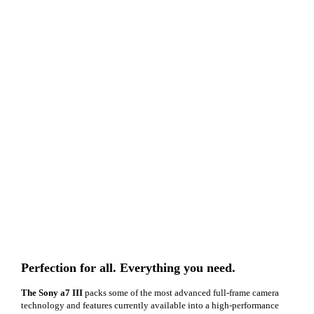
Perfection for all. Everything you need.
The Sony a7 III
packs some of the most advanced full-frame camera
technology and features currently available into a high-performance