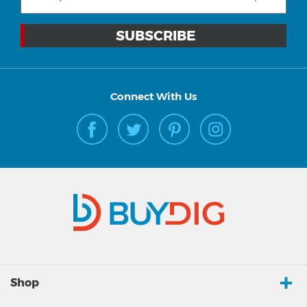
Connect With Us
Shop