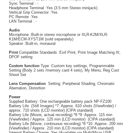
Sync Terminal : -
Headphone Terminal :Yes (3.5 mm Stereo minijack)
Vertical Grip Connector :Yes
PC Remote :Yes
LAN Terminal : -
Audio
Microphone :Built-in stereo microphone or XLR-K2M/XLR-
K1M/ECM-XYST1M (sold separately)
Speaker :Built-in, monaural
Print
Compatible Standards :Exif Print, Print Image Matching III,
DPOF setting
Custom function
Type :Custom key settings, Programmable
Setting (Body 2 sets /memory card 4 sets), My Menu, Reg Cust
Shoot Set
Lens Compensation
Setting :Peripheral Shading, Chromatic
Aberration, Distortion
Power
Supplied Battery: One rechargeable battery pack NP-FZ100
Battery Life (Still Images) *7: Approx. 610 shots (Viewfinder) /
approx. 710 shots (LCD monitor) (CIPA standard)
Battery Life (Movie, actual recording) *8 *9 :Approx. 115 min
(Viewfinder) / Approx. 125 min (LCD monitor) (CIPA standard)
Battery Life (Movie, continuous recording) *8 *10 :Approx. 200 min
(Viewfinder) / Approx. 210 min (LCD monitor) (CIPA standard)
Internal Battery Charge :Yes (Available via Multi/Micro USB