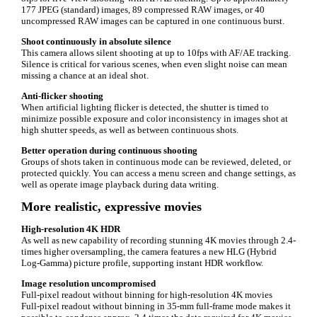
177 JPEG (standard) images, 89 compressed RAW images, or 40
uncompressed RAW images can be captured in one continuous burst.
Shoot continuously in absolute silence
This camera allows silent shooting at up to 10fps with AF/AE tracking.
Silence is critical for various scenes, when even slight noise can mean
missing a chance at an ideal shot.
Anti-flicker shooting
When artificial lighting flicker is detected, the shutter is timed to
minimize possible exposure and color inconsistency in images shot at
high shutter speeds, as well as between continuous shots.
Better operation during continuous shooting
Groups of shots taken in continuous mode can be reviewed, deleted, or
protected quickly. You can access a menu screen and change settings, as
well as operate image playback during data writing.
More realistic, expressive movies
High-resolution 4K HDR
As well as new capability of recording stunning 4K movies through 2.4-
times higher oversampling, the camera features a new HLG (Hybrid
Log-Gamma) picture profile, supporting instant HDR workflow.
Image resolution uncompromised
Full-pixel readout without binning for high-resolution 4K movies
Full-pixel readout without binning in 35-mm full-frame mode makes it