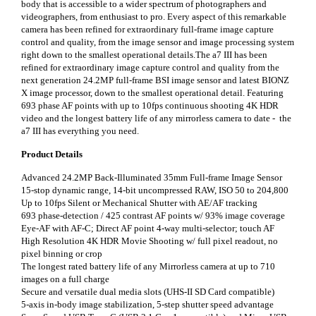
body that is accessible to a wider spectrum of photographers and
videographers, from enthusiast to pro. Every aspect of this remarkable
camera has been refined for extraordinary full-frame image capture
control and quality, from the image sensor and image processing system
right down to the smallest operational details.The a7 III has been
refined for extraordinary image capture control and quality from the
next generation 24.2MP full-frame BSI image sensor and latest BIONZ
X image processor, down to the smallest operational detail. Featuring
693 phase AF points with up to 10fps continuous shooting 4K HDR
video and the longest battery life of any mirrorless camera to date - the
a7 III has everything you need.
Product Details
Advanced 24.2MP Back-Illuminated 35mm Full-frame Image Sensor
15-stop dynamic range, 14-bit uncompressed RAW, ISO 50 to 204,800
Up to 10fps Silent or Mechanical Shutter with AE/AF tracking
693 phase-detection / 425 contrast AF points w/ 93% image coverage
Eye-AF with AF-C; Direct AF point 4-way multi-selector; touch AF
High Resolution 4K HDR Movie Shooting w/ full pixel readout, no
pixel binning or crop
The longest rated battery life of any Mirrorless camera at up to 710
images on a full charge
Secure and versatile dual media slots (UHS-II SD Card compatible)
5-axis in-body image stabilization, 5-step shutter speed advantage