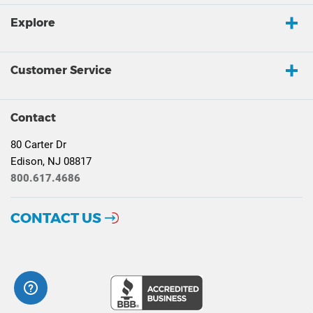
Explore
Customer Service
Contact
80 Carter Dr
Edison, NJ 08817
800.617.4686
CONTACT US