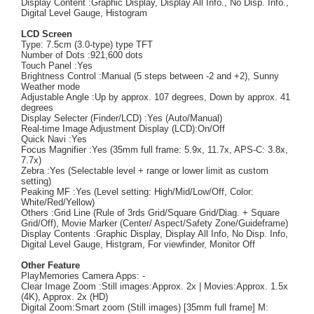
Display Content :Graphic Display, Display All Info., No Disp. Info.,
Digital Level Gauge, Histogram
LCD Screen
Type: 7.5cm (3.0-type) type TFT
Number of Dots :921,600 dots
Touch Panel :Yes
Brightness Control :Manual (5 steps between -2 and +2), Sunny
Weather mode
Adjustable Angle :Up by approx. 107 degrees, Down by approx. 41
degrees
Display Selecter (Finder/LCD) :Yes (Auto/Manual)
Real-time Image Adjustment Display (LCD):On/Off
Quick Navi :Yes
Focus Magnifier :Yes (35mm full frame: 5.9x, 11.7x, APS-C: 3.8x,
7.7x)
Zebra :Yes (Selectable level + range or lower limit as custom
setting)
Peaking MF :Yes (Level setting: High/Mid/Low/Off, Color:
White/Red/Yellow)
Others :Grid Line (Rule of 3rds Grid/Square Grid/Diag. + Square
Grid/Off), Movie Marker (Center/ Aspect/Safety Zone/Guideframe)
Display Contents :Graphic Display, Display All Info, No Disp. Info,
Digital Level Gauge, Histgram, For viewfinder, Monitor Off
Other Feature
PlayMemories Camera Apps: -
Clear Image Zoom :Still images:Approx. 2x | Movies:Approx. 1.5x
(4K), Approx. 2x (HD)
Digital Zoom:Smart zoom (Still images) [35mm full frame] M: