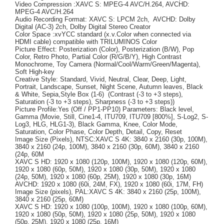
Video Compression :XAVC S: MPEG-4 AVC/H.264, AVCHD:
MPEG-4 AVC/H.264
Audio Recording Format: XAVC S: LPCM 2ch, AVCHD: Dolby
Digital (AC-3) 2ch, Dolby Digital Stereo Creator
Color Space :xvYCC standard (x.v.Color when connected via
HDMI cable) compatible with TRILUMINOS Color
Picture Effect: Posterization (Color), Posterization (B/W), Pop
Color, Retro Photo, Partial Color (R/G/B/Y), High Contrast
Monochrome, Toy Camera (Normal/Cool/Warm/Green/Magenta),
Soft High-key
Creative Style: Standard, Vivid, Neutral, Clear, Deep, Light,
Portrait, Landscape, Sunset, Night Scene, Autumn leaves, Black
& White, Sepia,Style Box (1-6) (Contrast (-3 to +3 steps),
Saturation (-3 to +3 steps), Sharpness (-3 to +3 steps))
Picture Profile:Yes (Off / PP1-PP10) Parameters: Black level,
Gamma (Movie, Still, Cine1-4, ITU709, ITU709 [800%], S-Log2, S-
Log3, HLG, HLG1-3), Black Gamma, Knee, Color Mode,
Saturation, Color Phase, Color Depth, Detail, Copy, Reset
Image Size (Pixels), NTSC:XAVC S 4K: 3840 x 2160 (30p, 100M),
3840 x 2160 (24p, 100M), 3840 x 2160 (30p, 60M), 3840 x 2160
(24p, 60M
XAVC S HD: 1920 x 1080 (120p, 100M), 1920 x 1080 (120p, 60M),
1920 x 1080 (60p, 50M), 1920 x 1080 (30p, 50M), 1920 x 1080
(24p, 50M), 1920 x 1080 (60p, 25M), 1920 x 1080 (30p, 16M)
AVCHD: 1920 x 1080 (60i, 24M, FX), 1920 x 1080 (60i, 17M, FH)
Image Size (pixels), PAL:XAVC S 4K: 3840 x 2160 (25p, 100M),
3840 x 2160 (25p, 60M)
XAVC S HD: 1920 x 1080 (100p, 100M), 1920 x 1080 (100p, 60M),
1920 x 1080 (50p, 50M), 1920 x 1080 (25p, 50M), 1920 x 1080
(50p, 25M), 1920 x 1080 (25p, 16M)