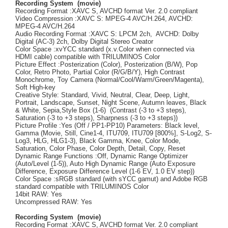
Recording System (movie)
Recording Format :XAVC S, AVCHD format Ver. 2.0 compliant
Video Compression :XAVC S: MPEG-4 AVC/H.264, AVCHD:
MPEG-4 AVC/H.264
Audio Recording Format :XAVC S: LPCM 2ch, AVCHD: Dolby
Digital (AC-3) 2ch, Dolby Digital Stereo Creator
Color Space :xvYCC standard (x.v.Color when connected via
HDMI cable) compatible with TRILUMINOS Color
Picture Effect :Posterization (Color), Posterization (B/W), Pop
Color, Retro Photo, Partial Color (R/G/B/Y), High Contrast
Monochrome, Toy Camera (Normal/Cool/Warm/Green/Magenta),
Soft High-key
Creative Style: Standard, Vivid, Neutral, Clear, Deep, Light,
Portrait, Landscape, Sunset, Night Scene, Autumn leaves, Black
& White, Sepia,Style Box (1-6) (Contrast (-3 to +3 steps),
Saturation (-3 to +3 steps), Sharpness (-3 to +3 steps))
Picture Profile :Yes (Off / PP1-PP10) Parameters: Black level,
Gamma (Movie, Still, Cine1-4, ITU709, ITU709 [800%], S-Log2, S-
Log3, HLG, HLG1-3), Black Gamma, Knee, Color Mode,
Saturation, Color Phase, Color Depth, Detail, Copy, Reset
Dynamic Range Functions :Off, Dynamic Range Optimizer
(Auto/Level (1-5)), Auto High Dynamic Range (Auto Exposure
Difference, Exposure Difference Level (1-6 EV, 1.0 EV step))
Color Space :sRGB standard (with sYCC gamut) and Adobe RGB
standard compatible with TRILUMINOS Color
14bit RAW: Yes
Uncompressed RAW: Yes
Recording System (movie)
Recording Format :XAVC S, AVCHD format Ver. 2.0 compliant