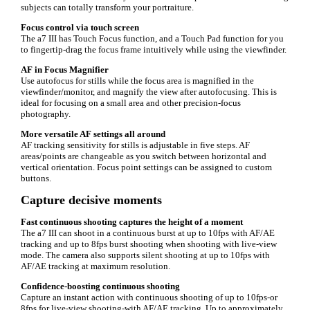
subjects can totally transform your portraiture.
Focus control via touch screen
The a7 III has Touch Focus function, and a Touch Pad function for you
to fingertip-drag the focus frame intuitively while using the viewfinder.
AF in Focus Magnifier
Use autofocus for stills while the focus area is magnified in the
viewfinder/monitor, and magnify the view after autofocusing. This is
ideal for focusing on a small area and other precision-focus
photography.
More versatile AF settings all around
AF tracking sensitivity for stills is adjustable in five steps. AF
areas/points are changeable as you switch between horizontal and
vertical orientation. Focus point settings can be assigned to custom
buttons.
Capture decisive moments
Fast continuous shooting captures the height of a moment
The a7 III can shoot in a continuous burst at up to 10fps with AF/AE
tracking and up to 8fps burst shooting when shooting with live-view
mode. The camera also supports silent shooting at up to 10fps with
AF/AE tracking at maximum resolution.
Confidence-boosting continuous shooting
Capture an instant action with continuous shooting of up to 10fps-or
8fps for live-view shooting-with AF/AE tracking. Up to approximately