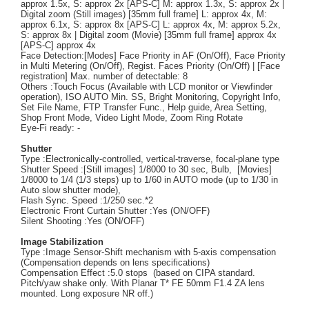
approx 1.5x, S: approx 2x [APS-C] M: approx 1.3x, S: approx 2x |
Digital zoom (Still images) [35mm full frame] L: approx 4x, M:
approx 6.1x, S: approx 8x [APS-C] L: approx 4x, M: approx 5.2x,
S: approx 8x | Digital zoom (Movie) [35mm full frame] approx 4x
[APS-C] approx 4x
Face Detection:[Modes] Face Priority in AF (On/Off), Face Priority
in Multi Metering (On/Off), Regist. Faces Priority (On/Off) | [Face
registration] Max. number of detectable: 8
Others :Touch Focus (Available with LCD monitor or Viewfinder
operation), ISO AUTO Min. SS, Bright Monitoring, Copyright Info,
Set File Name, FTP Transfer Func., Help guide, Area Setting,
Shop Front Mode, Video Light Mode, Zoom Ring Rotate
Eye-Fi ready: -
Shutter
Type :Electronically-controlled, vertical-traverse, focal-plane type
Shutter Speed :[Still images] 1/8000 to 30 sec, Bulb, [Movies]
1/8000 to 1/4 (1/3 steps) up to 1/60 in AUTO mode (up to 1/30 in
Auto slow shutter mode),
Flash Sync. Speed :1/250 sec.*2
Electronic Front Curtain Shutter :Yes (ON/OFF)
Silent Shooting :Yes (ON/OFF)
Image Stabilization
Type :Image Sensor-Shift mechanism with 5-axis compensation
(Compensation depends on lens specifications)
Compensation Effect :5.0 stops (based on CIPA standard.
Pitch/yaw shake only. With Planar T* FE 50mm F1.4 ZA lens
mounted. Long exposure NR off.)