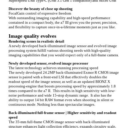
SuperSpeed USB Type-C (USB 3.1 Gen 1 compatible) and Micro USB
Discover the beauty of close up shooting
FocalGain control of expressive freedom
With outstanding imaging capability and high-speed performance
contained in a compact body, the a7 III gives you the power, precision,
and flexibility to capture once-in-a-lifetime moments just as you like.
Image quality evolves
Rendering scenes in realistic detail
A newly developed back-illuminated image sensor and evolved image
processing system fulfill various shooting needs with high-quality
imaging capabilities that you would expect only of a full-frame camera.
Newly developed sensor, evolved image processor
The latest technology achieves stunning processing speed
The newly developed 24.2MP back-illuminated Exmor R CMOS image
sensor is paired with a front-end LSI that effectively doubles the
readout speed of the image sensor, as well as an updated BIONZ X
processing-engine that boosts processing speed by approximately 1.8
times compared to the a7 II. This results in high sensitivity with low-
noise performance and wide 15-stop dynamic range. It also has the
ability to output 14 bit RAW format even when shooting in silent or
continuous mode. Nothing less than spectacular images.
Back-illuminated full-frame sensor |
Higher sensitivity and readout
speed
The 35-mm full-frame CMOS image sensor with back-illuminated
structure enhances light collection efficiency, expands circuitry scale,