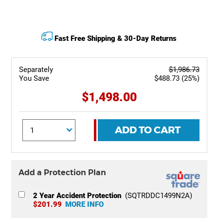
Fast Free Shipping & 30-Day Returns
Separately
$1,986.73
You Save
$488.73 (25%)
$1,498.00
ADD TO CART
Add a Protection Plan
2 Year Accident Protection
(SQTRDDC1499N2A)
$201.99
MORE INFO