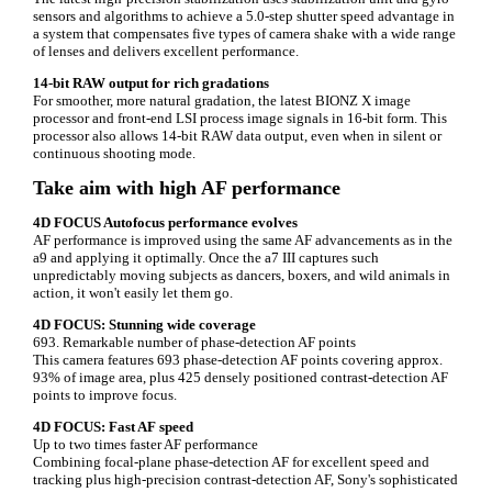
sensors and algorithms to achieve a 5.0-step shutter speed advantage in
a system that compensates five types of camera shake with a wide range
of lenses and delivers excellent performance.
14-bit RAW output for rich gradations
For smoother, more natural gradation, the latest BIONZ X image
processor and front-end LSI process image signals in 16-bit form. This
processor also allows 14-bit RAW data output, even when in silent or
continuous shooting mode.
Take aim with high AF performance
4D FOCUS Autofocus performance evolves
AF performance is improved using the same AF advancements as in the
a9 and applying it optimally. Once the a7 III captures such
unpredictably moving subjects as dancers, boxers, and wild animals in
action, it won't easily let them go.
4D FOCUS: Stunning wide coverage
693. Remarkable number of phase-detection AF points
This camera features 693 phase-detection AF points covering approx.
93% of image area, plus 425 densely positioned contrast-detection AF
points to improve focus.
4D FOCUS: Fast AF speed
Up to two times faster AF performance
Combining focal-plane phase-detection AF for excellent speed and
tracking plus high-precision contrast-detection AF, Sony's sophisticated