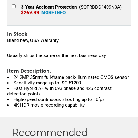
3 Year Accident Protection
(SQTRDDC1499N3A)
$269.99
MORE INFO
In Stock
Brand new, USA Warranty
Usually ships the same or the next business day
Item Description:
24.2MP 35mm full-frame back-illuminated CMOS sensor
Sensitivity range up to ISO 51200
Fast Hybrid AF with 693 phase and 425 contrast
detection points
High-speed continuous shooting up to 10fps
4K HDR movie recording capability
Recommended