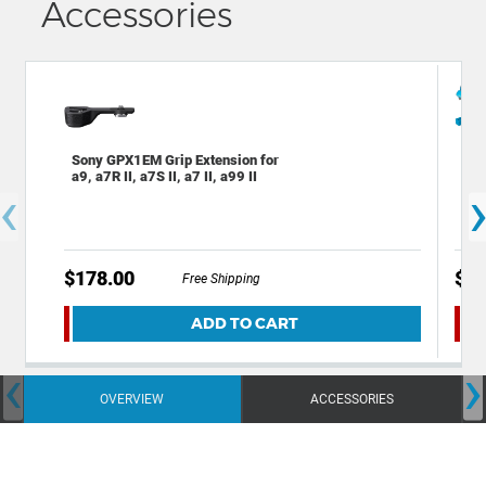
Accessories
Sony GPX1EM Grip Extension for
Dec
a9, a7R II, a7S II, a7 II, a99 II
Bac
‹
Cam
$178.00
$49
Free Shipping
ADD TO CART
‹
›
OVERVIEW
ACCESSORIES