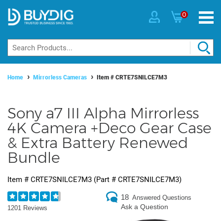
0
Home
Mirrorless Cameras
Item #
CRTE7SNILCE7M3
Sony a7 III Alpha Mirrorless
4K Camera +Deco Gear Case
& Extra Battery Renewed
Bundle
Item #
CRTE7SNILCE7M3
(Part #
CRTE7SNILCE7M3
)
18
Answered Questions
Ask a Question
1201 Reviews