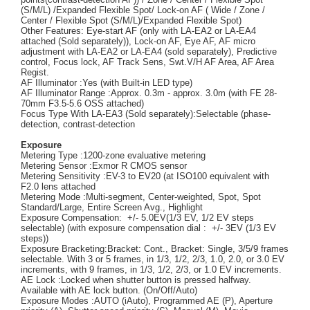
(S/M/L) /Expanded Flexible Spot/ Lock-on AF ( Wide / Zone /
Center / Flexible Spot (S/M/L)/Expanded Flexible Spot)
Other Features: Eye-start AF (only with LA-EA2 or LA-EA4
attached (Sold separately)), Lock-on AF, Eye AF, AF micro
adjustment with LA-EA2 or LA-EA4 (sold separately), Predictive
control, Focus lock, AF Track Sens, Swt.V/H AF Area, AF Area
Regist.
AF Illuminator :Yes (with Built-in LED type)
AF Illuminator Range :Approx. 0.3m - approx. 3.0m (with FE 28-
70mm F3.5-5.6 OSS attached)
Focus Type With LA-EA3 (Sold separately):Selectable (phase-
detection, contrast-detection
Exposure
Metering Type :1200-zone evaluative metering
Metering Sensor :Exmor R CMOS sensor
Metering Sensitivity :EV-3 to EV20 (at ISO100 equivalent with
F2.0 lens attached
Metering Mode :Multi-segment, Center-weighted, Spot, Spot
Standard/Large, Entire Screen Avg., Highlight
Exposure Compensation: +/- 5.0EV(1/3 EV, 1/2 EV steps
selectable) (with exposure compensation dial : +/- 3EV (1/3 EV
steps))
Exposure Bracketing:Bracket: Cont., Bracket: Single, 3/5/9 frames
selectable. With 3 or 5 frames, in 1/3, 1/2, 2/3, 1.0, 2.0, or 3.0 EV
increments, with 9 frames, in 1/3, 1/2, 2/3, or 1.0 EV increments.
AE Lock :Locked when shutter button is pressed halfway.
Available with AE lock button. (On/Off/Auto)
Exposure Modes :AUTO (iAuto), Programmed AE (P), Aperture