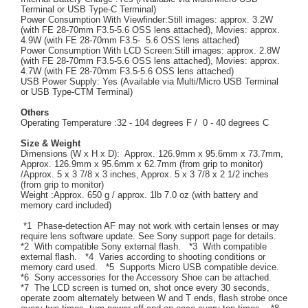
Terminal or USB Type-C Terminal)
Power Consumption With Viewfinder:Still images: approx. 3.2W
(with FE 28-70mm F3.5-5.6 OSS lens attached), Movies: approx.
4.9W (with FE 28-70mm F3.5- 5.6 OSS lens attached)
Power Consumption With LCD Screen:Still images: approx. 2.8W
(with FE 28-70mm F3.5-5.6 OSS lens attached), Movies: approx.
4.7W (with FE 28-70mm F3.5-5.6 OSS lens attached)
USB Power Supply: Yes (Available via Multi/Micro USB Terminal
or USB Type-CTM Terminal)
Others
Operating Temperature :32 - 104 degrees F / 0 - 40 degrees C
Size & Weight
Dimensions (W x H x D): Approx. 126.9mm x 95.6mm x 73.7mm,
Approx. 126.9mm x 95.6mm x 62.7mm (from grip to monitor)
/Approx. 5 x 3 7/8 x 3 inches, Approx. 5 x 3 7/8 x 2 1/2 inches
(from grip to monitor)
Weight :Approx. 650 g / approx. 1lb 7.0 oz (with battery and
memory card included)
*1 Phase-detection AF may not work with certain lenses or may
require lens software update. See Sony support page for details.
*2 With compatible Sony external flash. *3 With compatible
external flash. *4 Varies according to shooting conditions or
memory card used. *5 Supports Micro USB compatible device.
*6 Sony accessories for the Accessory Shoe can be attached.
*7 The LCD screen is turned on, shot once every 30 seconds,
operate zoom alternately between W and T ends, flash strobe once