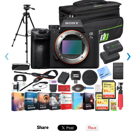
‹
›
Share