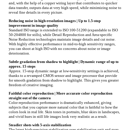
and, with the help of a copper wiring layer that contributes to quicker
data transfer, outputs data at very high speed, while minimizing noise to
reveal fine details in every picture.
Reducing noise in high-resolution images |
Up to 1.5-stop
improvement in image quality
Standard ISO range is extended to ISO 100-51200 (expandable to ISO
50-204800 for stills), while Detail Reproduction and Area-specific
Noise Reduction technologies maintain image details and cut noise.
With highly effective performance in mid-to-high sensitivity ranges,
you can shoot at high ISO with no concerns about noise or image
deterioration.
Subtle gradation from shadow to highlight |
Dynamic range of up to
approx. 15 stops
Approx. 15-stop dynamic range at low-sensitivity settings is achieved,
thanks to a revamped CMOS sensor and image processor that provide
for smooth gradation from shadow to highlight. This gives you greater
freedom of creative imaging.
Faithful color reproduction |
More accurate color reproduction
straight out of the camera
Color reproduction performance is dramatically enhanced, giving
subjects that you capture more natural color that is faithful to how the
colors look in real life. Skin tones in portraits, blue skies in landscapes,
and vivid hues in still life images look very realistic as a result.
Steadier shots with 5-axis stabilization
The latest high-precision stabilization uses stabilization unit and gyro