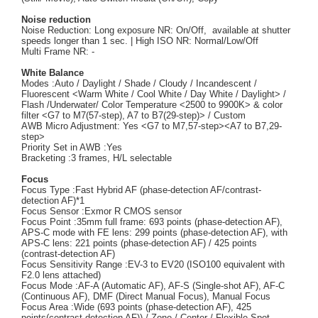
Noise reduction
Noise Reduction: Long exposure NR: On/Off, available at shutter
speeds longer than 1 sec. | High ISO NR: Normal/Low/Off
Multi Frame NR: -
White Balance
Modes :Auto / Daylight / Shade / Cloudy / Incandescent /
Fluorescent <Warm White / Cool White / Day White / Daylight> /
Flash /Underwater/ Color Temperature <2500 to 9900K> & color
filter <G7 to M7(57-step), A7 to B7(29-step)> / Custom
AWB Micro Adjustment: Yes <G7 to M7,57-step><A7 to B7,29-
step>
Priority Set in AWB :Yes
Bracketing :3 frames, H/L selectable
Focus
Focus Type :Fast Hybrid AF (phase-detection AF/contrast-
detection AF)*1
Focus Sensor :Exmor R CMOS sensor
Focus Point :35mm full frame: 693 points (phase-detection AF),
APS-C mode with FE lens: 299 points (phase-detection AF), with
APS-C lens: 221 points (phase-detection AF) / 425 points
(contrast-detection AF)
Focus Sensitivity Range :EV-3 to EV20 (ISO100 equivalent with
F2.0 lens attached)
Focus Mode :AF-A (Automatic AF), AF-S (Single-shot AF), AF-C
(Continuous AF), DMF (Direct Manual Focus), Manual Focus
Focus Area :Wide (693 points (phase-detection AF), 425
points(contrast-detection AF)) / Zone / Center / Flexible Spot