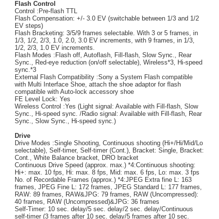
Flash Control
Control :Pre-flash TTL
Flash Compensation: +/- 3.0 EV (switchable between 1/3 and 1/2
EV steps)
Flash Bracketing: 3/5/9 frames selectable. With 3 or 5 frames, in
1/3, 1/2, 2/3, 1.0, 2.0, 3.0 EV increments, with 9 frames, in 1/3,
1/2, 2/3, 1.0 EV increments.
Flash Modes :Flash off, Autoflash, Fill-flash, Slow Sync., Rear
Sync., Red-eye reduction (on/off selectable), Wireless*3, Hi-speed
sync.*3
External Flash Compatibility :Sony a System Flash compatible
with Multi Interface Shoe, attach the shoe adaptor for flash
compatible with Auto-lock accessory shoe
FE Level Lock: Yes
Wireless Control :Yes (Light signal: Available with Fill-flash, Slow
Sync., Hi-speed sync. /Radio signal: Available with Fill-flash, Rear
Sync., Slow Sync., Hi-speed sync.)
Drive
Drive Modes :Single Shooting, Continuous shooting (Hi+/Hi/Mid/Lo
selectable), Self-timer, Self-timer (Cont.), Bracket: Single, Bracket:
Cont., White Balance bracket, DRO bracket
Continuous Drive Speed (approx. max.) *4:Continuous shooting:
Hi+: max. 10 fps, Hi: max. 8 fps, Mid: max. 6 fps, Lo: max. 3 fps
No. of Recordable Frames (approx.) *4:JPEG Extra fine L: 163
frames, JPEG Fine L: 172 frames, JPEG Standard L: 177 frames,
RAW: 89 frames, RAW&JPG: 79 frames, RAW (Uncompressed):
40 frames, RAW (Uncompressed)&JPG: 36 frames
Self-Timer: 10 sec. delay/5 sec. delay/2 sec. delay/Continuous
self-timer (3 frames after 10 sec. delay/5 frames after 10 sec.