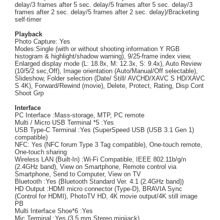
delay/3 frames after 5 sec. delay/5 frames after 5 sec. delay/3
frames after 2 sec. delay/5 frames after 2 sec. delay)/Bracketing
self-timer
Playback
Photo Capture: Yes
Modes:Single (with or without shooting information Y RGB
histogram & highlight/shadow warning), 9/25-frame index view,
Enlarged display mode (L: 18.8x, M: 12.3x, S: 9.4x), Auto Review
(10/5/2 sec,Off), Image orientation (Auto/Manual/Off selectable),
Slideshow, Folder selection (Date/ Still/ AVCHD/XAVC S HD/XAVC
S 4K), Forward/Rewind (movie), Delete, Protect, Rating, Disp Cont
Shoot Grp
Interface
PC Interface :Mass-storage, MTP, PC remote
Multi / Micro USB Terminal *5 :Yes
USB Type-C Terminal :Yes (SuperSpeed USB (USB 3.1 Gen 1)
compatible)
NFC: Yes (NFC forum Type 3 Tag compatible), One-touch remote,
One-touch sharing
Wireless LAN (Built-In) :Wi-Fi Compatible, IEEE 802.11b/g/n
(2.4GHz band), View on Smartphone, Remote control via
Smartphone, Send to Computer, View on TV
Bluetooth :Yes (Bluetooth Standard Ver. 4.1 (2.4GHz band))
HD Output :HDMI micro connector (Type-D), BRAVIA Sync
(Control for HDMI), PhotoTV HD, 4K movie output/4K still image
PB
Multi Interface Shoe*6 :Yes
Mic Terminal :Yes (3.5 mm Stereo minijack)