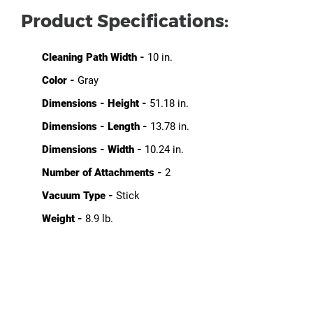
Product Specifications:
Cleaning Path Width -
10 in.
Color -
Gray
Dimensions - Height -
51.18 in.
Dimensions - Length -
13.78 in.
Dimensions - Width -
10.24 in.
Number of Attachments -
2
Vacuum Type -
Stick
Weight -
8.9 lb.