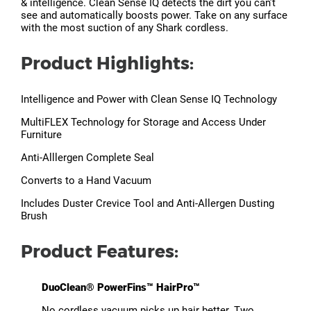
& intelligence. Clean Sense IQ detects the dirt you can’t
see and automatically boosts power. Take on any surface
with the most suction of any Shark cordless.
Product Highlights:
Intelligence and Power with Clean Sense IQ Technology
MultiFLEX Technology for Storage and Access Under
Furniture
Anti-Alllergen Complete Seal
Converts to a Hand Vacuum
Includes Duster Crevice Tool and Anti-Allergen Dusting
Brush
Product Features:
DuoClean® PowerFins™ HairPro™
No cordless vacuum picks up hair better. Two