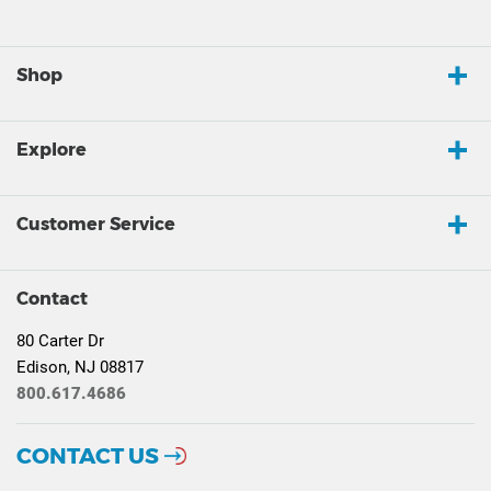
Shop
Explore
Customer Service
Contact
80 Carter Dr
Edison, NJ 08817
800.617.4686
CONTACT US