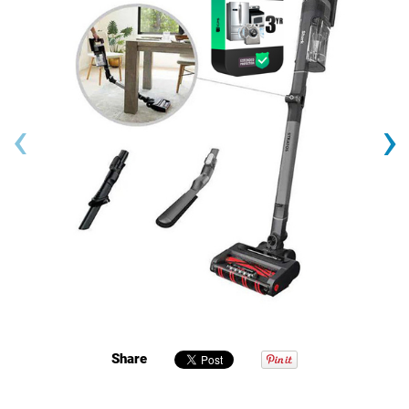
‹
›
Share