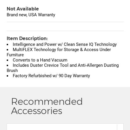
Not Available
Brand new, USA Warranty
Item Description:
Intelligence and Power w/ Clean Sense IQ Technology
MultiFLEX Technology for Storage & Access Under
Furniture
Converts to a Hand Vacuum
Includes Duster Crevice Tool and Anti-Allergen Dusting
Brush
Factory Refurbished w/ 90 Day Warranty
Recommended
Accessories