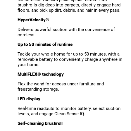
brushrolls dig deep into carpets, directly engage hard
floors, and pick up dirt, debris, and hair in every pass.
HyperVelocity®
Delivers powerful suction with the convenience of
cordless.
Up to 50 minutes of runtime
Tackle your whole home for up to 50 minutes, with a
removable battery to conveniently charge anywhere in
your home.
MultiFLEX® technology
Flex the wand for access under furniture and
freestanding storage.
LED display
Real-time readouts to monitor battery, select suction
levels, and engage Clean Sense IQ.
Self-cleaning brushroll