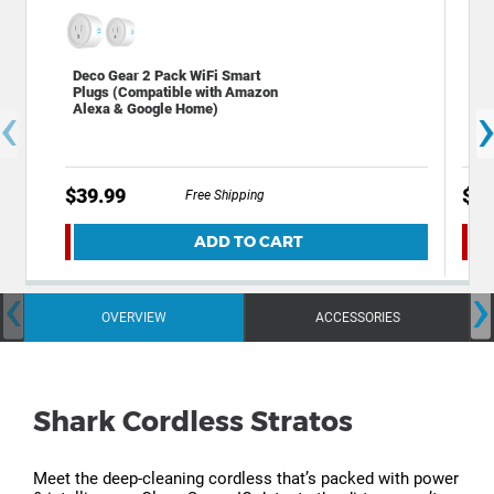
Deco Gear 2 Pack WiFi Smart
Dif
Plugs (Compatible with Amazon
Int
‹
Alexa & Google Home)
Dar
$39.99
$24
Free Shipping
ADD TO CART
‹
›
OVERVIEW
ACCESSORIES
Shark Cordless Stratos
Meet the deep-cleaning cordless that’s packed with power