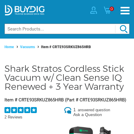
0
Home
Vacuums
Item #
CRTE93SRKUZ865HRB
Shark Stratos Cordless Stick
Vacuum w/ Clean Sense IQ
Renewed + 3 Year Warranty
Item #
CRTE93SRKUZ865HRB
(Part #
CRTE93SRKUZ865HRB
)
1
answered question
Ask a Question
2 Reviews