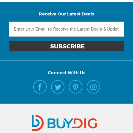
Receive Our Latest Deals
Connect With Us