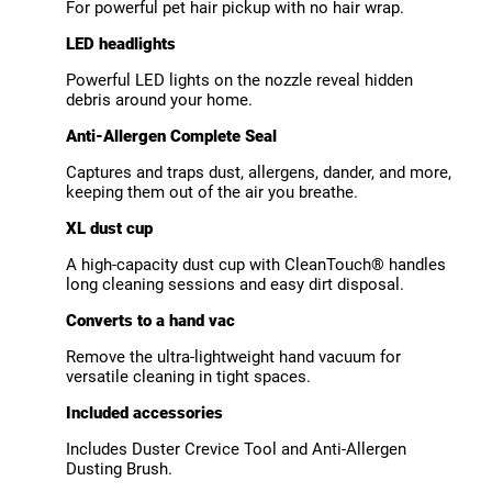
For powerful pet hair pickup with no hair wrap.
LED headlights
Powerful LED lights on the nozzle reveal hidden
debris around your home.
Anti-Allergen Complete Seal
Captures and traps dust, allergens, dander, and more,
keeping them out of the air you breathe.
XL dust cup
A high-capacity dust cup with CleanTouch® handles
long cleaning sessions and easy dirt disposal.
Converts to a hand vac
Remove the ultra-lightweight hand vacuum for
versatile cleaning in tight spaces.
Included accessories
Includes Duster Crevice Tool and Anti-Allergen
Dusting Brush.