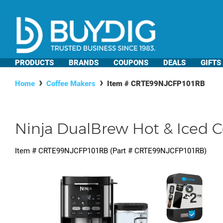
PRODUCTS
BRANDS
COUPONS
DEALS
GIFTS
Home
Coffee Makers
Item #
CRTE99NJCFP101RB
Ninja DualBrew Hot & Iced C
Item #
CRTE99NJCFP101RB
(Part #
CRTE99NJCFP101RB
)