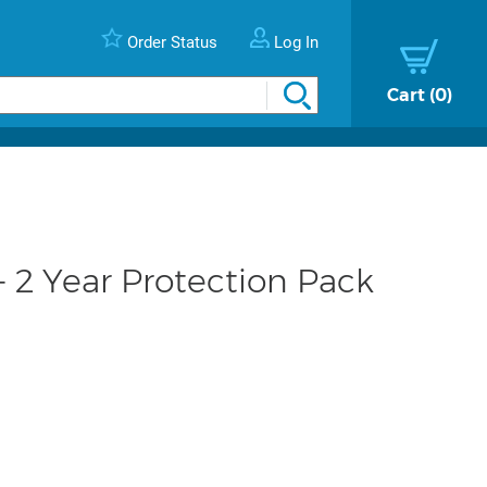
Order Status
Log In
Cart
0
 2 Year Protection Pack