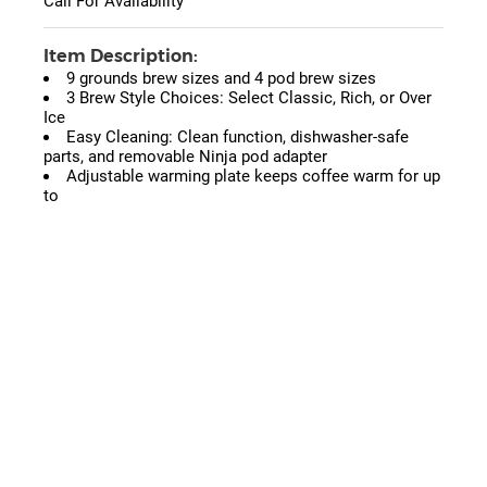
Call For Availability
Item Description:
9 grounds brew sizes and 4 pod brew sizes
3 Brew Style Choices: Select Classic, Rich, or Over
Ice
Easy Cleaning: Clean function, dishwasher-safe
parts, and removable Ninja pod adapter
Adjustable warming plate keeps coffee warm for up
to