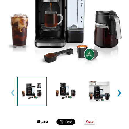
‹
›
Share