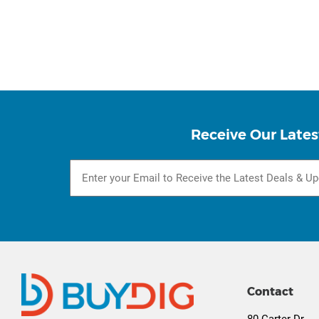
Receive Our Lates
Contact
80 Carter Dr