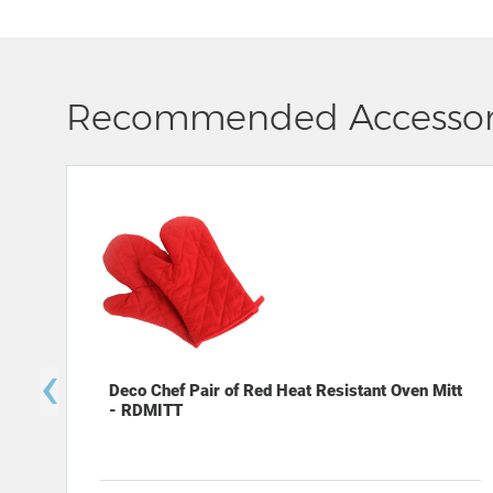
Recommended Accessor
‹
Deco Chef Pair of Red Heat Resistant Oven Mitt
- RDMITT