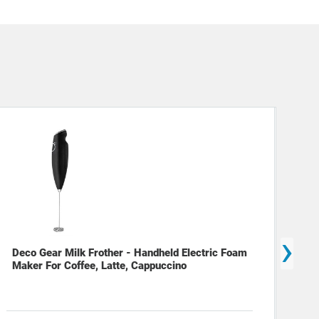
›
Deco Gear Milk Frother - Handheld Electric Foam
Dec
Maker For Coffee, Latte, Cappuccino
(12