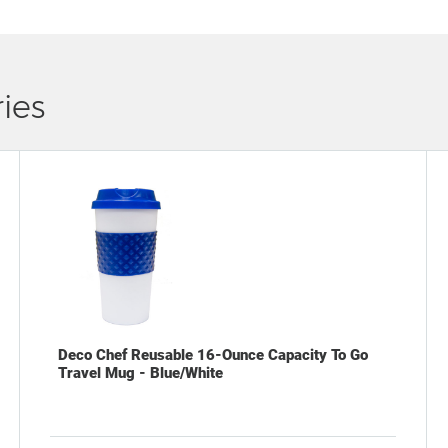
ies
Deco Chef Reusable 16-Ounce Capacity To Go
Travel Mug - Blue/White