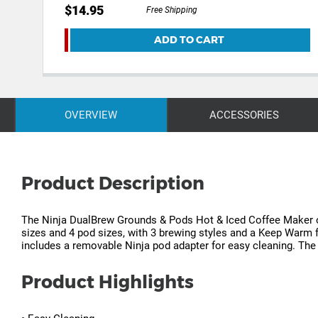
$14.95
Free Shipping
ADD TO CART
OVERVIEW
ACCESSORIES
Product Description
The Ninja DualBrew Grounds & Pods Hot & Iced Coffee Maker off
sizes and 4 pod sizes, with 3 brewing styles and a Keep Warm fun
includes a removable Ninja pod adapter for easy cleaning. The 
Product Highlights