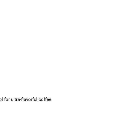
for ultra-flavorful coffee.