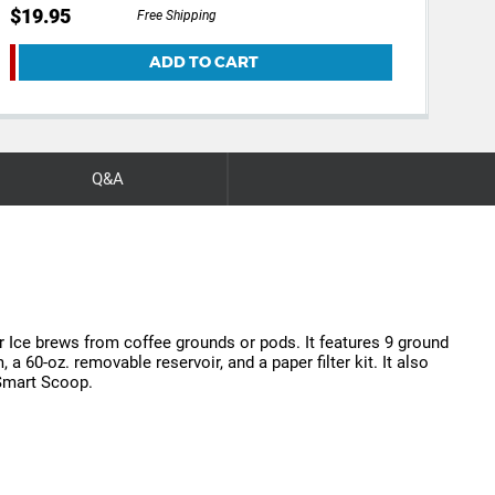
$19.95
$29
Free Shipping
ADD TO CART
Q&A
 Ice brews from coffee grounds or pods. It features 9 ground
 60-oz. removable reservoir, and a paper filter kit. It also
 Smart Scoop.