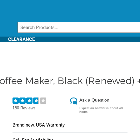
CLEARANCE
offee Maker, Black (Renewed) +
Ask a Question
180 Reviews
Expect an answer in about 48
hours
Brand new, USA Warranty