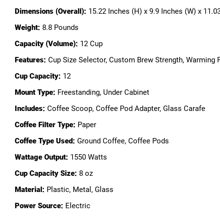
Dimensions (Overall):
15.22 Inches (H) x 9.9 Inches (W) x 11.0
Weight:
8.8 Pounds
Capacity (Volume):
12 Cup
Features:
Cup Size Selector, Custom Brew Strength, Warming P
Cup Capacity:
12
Mount Type:
Freestanding, Under Cabinet
Includes:
Coffee Scoop, Coffee Pod Adapter, Glass Carafe
Coffee Filter Type:
Paper
Coffee Type Used:
Ground Coffee, Coffee Pods
Wattage Output:
1550 Watts
Cup Capacity Size:
8 oz
Material:
Plastic, Metal, Glass
Power Source:
Electric