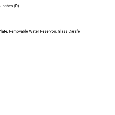
3 Inches (D)
late, Removable Water Reservoir, Glass Carafe