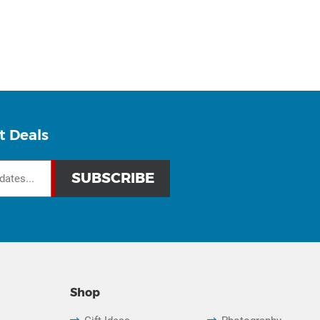
t Deals
Shop