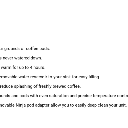
our grounds or coffee pods.
t's never watered down.
warm for up to 4 hours.
movable water reservoir to your sink for easy filling.
reduce splashing of freshly brewed coffee.
rounds and pods with even saturation and precise temperature control 
movable Ninja pod adapter allow you to easily deep clean your unit.