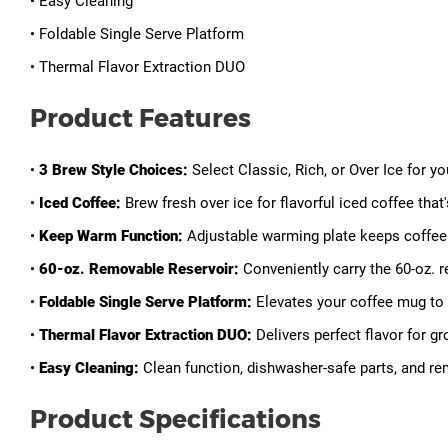
• Easy Cleaning
• Foldable Single Serve Platform
• Thermal Flavor Extraction DUO
Product Features
•
3 Brew Style Choices:
Select Classic, Rich, or Over Ice for y
•
Iced Coffee:
Brew fresh over ice for flavorful iced coffee tha
•
Keep Warm Function:
Adjustable warming plate keeps coffee 
•
60-oz. Removable Reservoir:
Conveniently carry the 60-oz. re
•
Foldable Single Serve Platform:
Elevates your coffee mug to 
•
Thermal Flavor Extraction DUO:
Delivers perfect flavor for g
•
Easy Cleaning:
Clean function, dishwasher-safe parts, and re
Product Specifications