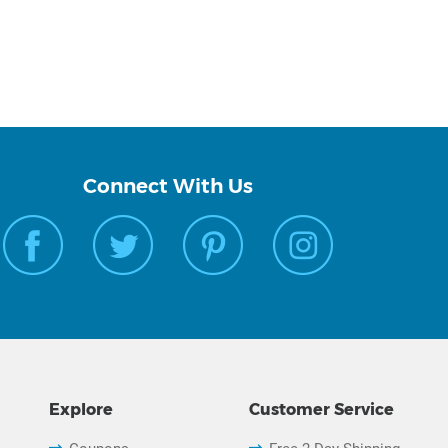
Connect With Us
Explore
Customer Service