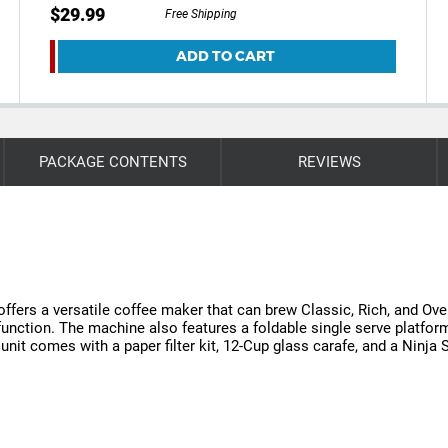
$29.99
Free Shipping
ADD TO CART
PACKAGE CONTENTS
REVIEWS
ers a versatile coffee maker that can brew Classic, Rich, and Over
ction. The machine also features a foldable single serve platform, a
unit comes with a paper filter kit, 12-Cup glass carafe, and a Ninja