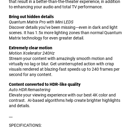
that result in a better-than-the-theater experience, in addition
to enhancing your audio and total TV performance.
Bring out hidden details
Quantum Matrix Pro with Mini LEDS
Discover details you’ve been missing—even in dark and light
scenes. It has 1.5x more lighting zones than normal Quantum
Matrix technology for even greater detail.
Extremely clear motion
Motion Xcelerator 240Hz
Stream your content with amazingly smooth motion and
virtually no lag or blur. Get uninterrupted action with crisp
visuals rendered at blazing-fast speeds up to 240 frames per
second for any content.
Content converted to HDR-like quality
Auto HDR Remastering
Elevate your viewing experience with our best 4K color and
contrast. AI-based algorithms help create brighter highlights
and details.
__
SPECIFICATIONS: