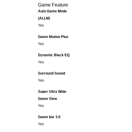
Game Feature
Auto Game Mode
(ALLM)
Yes
Game Motion Plus
Yes
Dynamic Black EQ
Yes
Surround Sound
Yes
Super Ultra Wide
Game View
Yes
Game bar 3.0
Yes