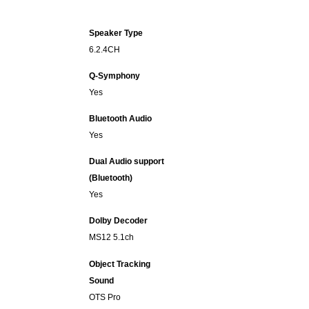
Speaker Type
6.2.4CH
Q-Symphony
Yes
Bluetooth Audio
Yes
Dual Audio support
(Bluetooth)
Yes
Dolby Decoder
MS12 5.1ch
Object Tracking
Sound
OTS Pro