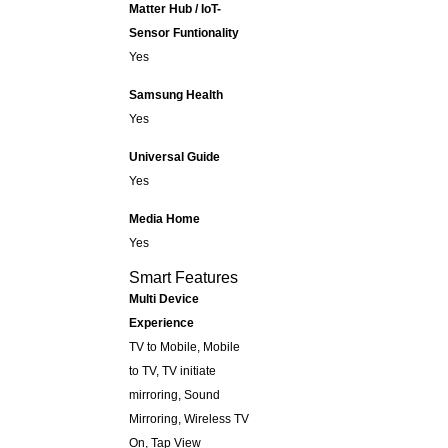
Matter Hub / IoT-
Sensor Funtionality
Yes
Samsung Health
Yes
Universal Guide
Yes
Media Home
Yes
Smart Features
Multi Device
Experience
TV to Mobile, Mobile
to TV, TV initiate
mirroring, Sound
Mirroring, Wireless TV
On, Tap View