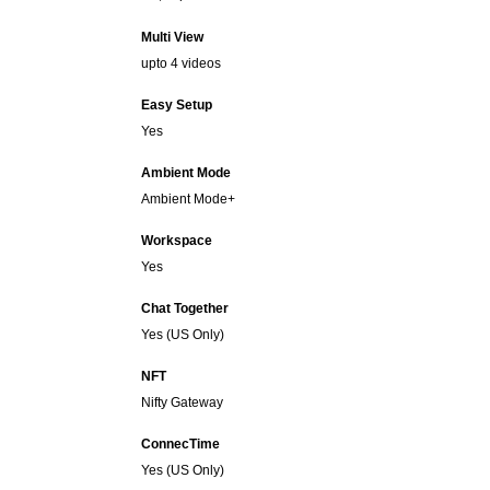
Multi View
upto 4 videos
Easy Setup
Yes
Ambient Mode
Ambient Mode+
Workspace
Yes
Chat Together
Yes (US Only)
NFT
Nifty Gateway
ConnecTime
Yes (US Only)