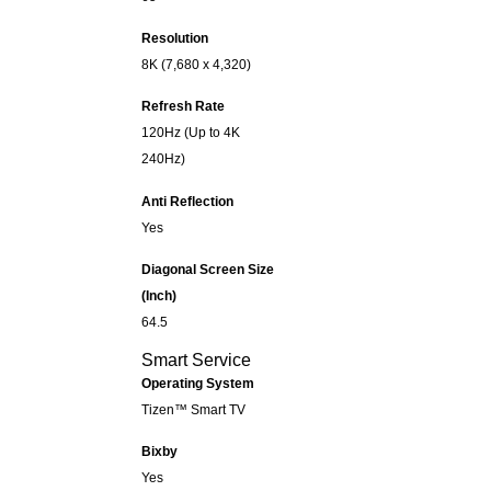
Resolution
8K (7,680 x 4,320)
Refresh Rate
120Hz (Up to 4K
240Hz)
Anti Reflection
Yes
Diagonal Screen Size
(Inch)
64.5
Smart Service
Operating System
Tizen™ Smart TV
Bixby
Yes