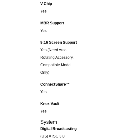
V-Chip
Yes
MBR Support
Yes
9:16 Screen Support
Yes (Need Auto
Rotating Accessory,
Compatible Model
Only)
ConnectShare™
Yes
Knox Vault
Yes
System
Digital Broadcasting
(US) ATSC 3.0