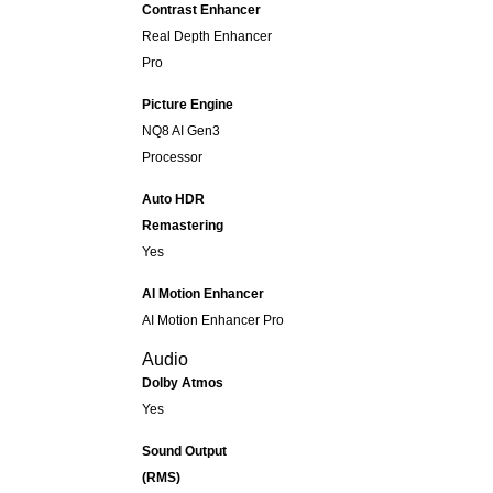
Contrast Enhancer
Real Depth Enhancer
Pro
Picture Engine
NQ8 AI Gen3
Processor
Auto HDR
Remastering
Yes
AI Motion Enhancer
AI Motion Enhancer Pro
Audio
Dolby Atmos
Yes
Sound Output
(RMS)