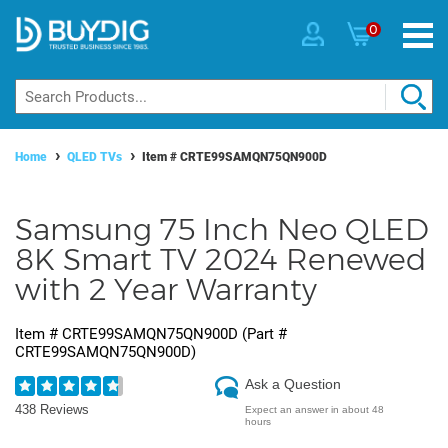
0
Home
QLED TVs
Item #
CRTE99SAMQN75QN900D
Samsung 75 Inch Neo QLED
8K Smart TV 2024 Renewed
with 2 Year Warranty
Item #
CRTE99SAMQN75QN900D
(Part #
CRTE99SAMQN75QN900D
)
Ask a Question
438 Reviews
Expect an answer in about 48
hours