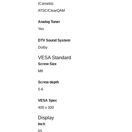
(Canada)
ATSC/ClearQAM
Analog Tuner
Yes
DTV Sound System
Dolby
VESA Standard
Screw Size
M8
Screw depth
5-6
VESA Spec
400 x 300
Display
Inch
65