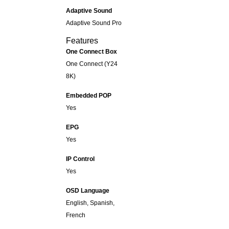
Adaptive Sound
Adaptive Sound Pro
Features
One Connect Box
One Connect (Y24
8K)
Embedded POP
Yes
EPG
Yes
IP Control
Yes
OSD Language
English, Spanish,
French