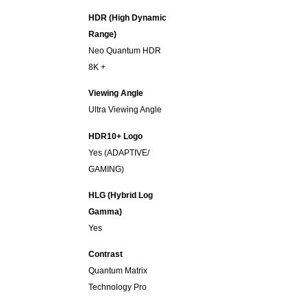
HDR (High Dynamic
Range)
Neo Quantum HDR
8K +
Viewing Angle
Ultra Viewing Angle
HDR10+ Logo
Yes (ADAPTIVE/
GAMING)
HLG (Hybrid Log
Gamma)
Yes
Contrast
Quantum Matrix
Technology Pro