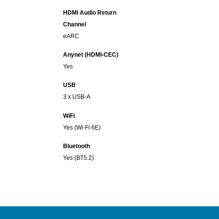
HDMI Audio Return
Channel
eARC
Anynet (HDMI-CEC)
Yes
USB
3 x USB-A
WiFi
Yes (Wi-Fi 6E)
Bluetooth
Yes (BT5.2)