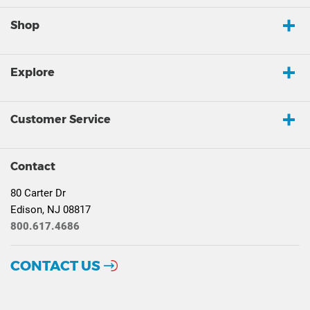
Shop
Explore
Customer Service
Contact
80 Carter Dr
Edison, NJ 08817
800.617.4686
CONTACT US