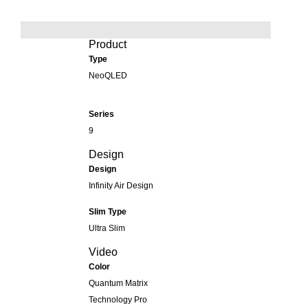
Product
Type
NeoQLED
Series
9
Design
Design
Infinity Air Design
Slim Type
Ultra Slim
Video
Color
Quantum Matrix
Technology Pro