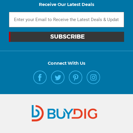
Receive Our Latest Deals
Connect With Us