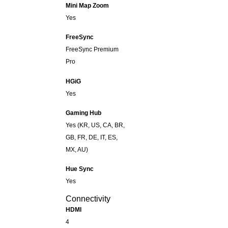
Mini Map Zoom
Yes
FreeSync
FreeSync Premium
Pro
HGiG
Yes
Gaming Hub
Yes (KR, US, CA, BR,
GB, FR, DE, IT, ES,
MX, AU)
Hue Sync
Yes
Connectivity
HDMI
4