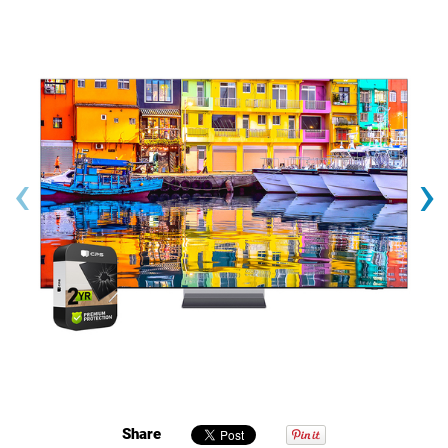
‹
›
Share