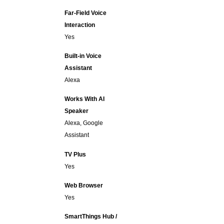
Far-Field Voice
Interaction
Yes
Built-in Voice
Assistant
Alexa
Works With AI
Speaker
Alexa, Google
Assistant
TV Plus
Yes
Web Browser
Yes
SmartThings Hub /