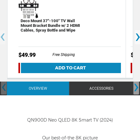
Deco Mount 37"-100" TV Wall
Sta
Mount Bracket Bundle w/ 2 HDMI
Out
‹
Cables, Spray Bottle and Wipe
Por
$49.99
$19
Free Shipping
ADD TO CART
‹
›
OVERVIEW
ACCESSORIES
QN900D Neo QLED 8K Smart TV (2024)
Our best-of-the 8K picture