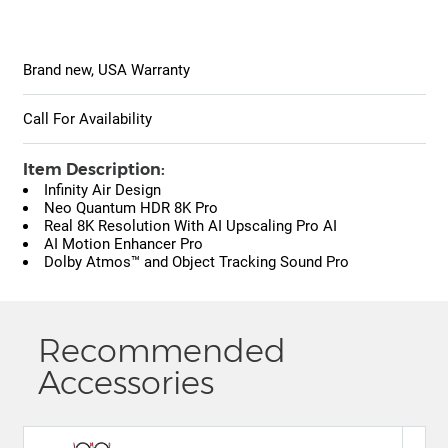
Brand new, USA Warranty
Call For Availability
Item Description:
Infinity Air Design
Neo Quantum HDR 8K Pro
Real 8K Resolution With AI Upscaling Pro AI
AI Motion Enhancer Pro
Dolby Atmos™ and Object Tracking Sound Pro
Recommended
Accessories