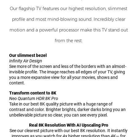
Our flagship TV features our highest resolution, slimmest
profile and most mind-blowing sound. Incredibly clear
motion and a powerful processor make this TV stand out
from the rest.
Our slimmest bezel
Infinity Air Design
See more of the screen and less of the borders with an almost-
invisible profile. The image reaches all edges of your TV, giving
you a more expansive view for all your movies, shows and
content.
Transform content to 8K
Neo Quantum HDR 8K Pro
Take in our best 8K quality picture with a huge range of
contrast and color. Brighter brights, darker darks bring you an
unbelievable picture so clear, you can see every pixel.
Real 8K Resolution With AI Upscaling Pro
See our clearest picture with our best 8K resolution. It instantly
improves as you watch for 4x higher resolution than 4K— for