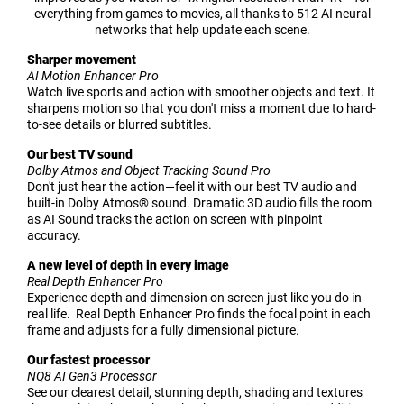
everything from games to movies, all thanks to 512 AI neural
networks that help update each scene.
Sharper movement
AI Motion Enhancer Pro
Watch live sports and action with smoother objects and text. It
sharpens motion so that you don't miss a moment due to hard-
to-see details or blurred subtitles.
Our best TV sound
Dolby Atmos and Object Tracking Sound Pro
Don't just hear the action—feel it with our best TV audio and
built-in Dolby Atmos® sound. Dramatic 3D audio fills the room
as AI Sound tracks the action on screen with pinpoint
accuracy.
A new level of depth in every image
Real Depth Enhancer Pro
Experience depth and dimension on screen just like you do in
real life. Real Depth Enhancer Pro finds the focal point in each
frame and adjusts for a fully dimensional picture.
Our fastest processor
NQ8 AI Gen3 Processor
See our clearest detail, stunning depth, shading and textures