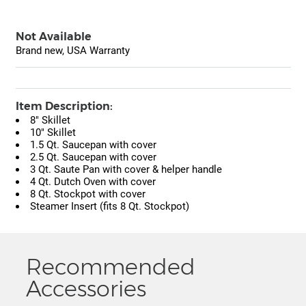
Not Available
Brand new, USA Warranty
Item Description:
8" Skillet
10" Skillet
1.5 Qt. Saucepan with cover
2.5 Qt. Saucepan with cover
3 Qt. Saute Pan with cover & helper handle
4 Qt. Dutch Oven with cover
8 Qt. Stockpot with cover
Steamer Insert (fits 8 Qt. Stockpot)
Recommended
Accessories