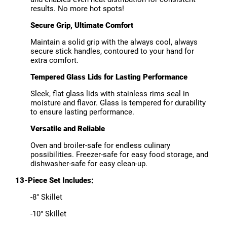
results. No more hot spots!
Secure Grip, Ultimate Comfort
Maintain a solid grip with the always cool, always
secure stick handles, contoured to your hand for
extra comfort.
Tempered Glass Lids for Lasting Performance
Sleek, flat glass lids with stainless rims seal in
moisture and flavor. Glass is tempered for durability
to ensure lasting performance.
Versatile and Reliable
Oven and broiler-safe for endless culinary
possibilities. Freezer-safe for easy food storage, and
dishwasher-safe for easy clean-up.
13-Piece Set Includes:
-8" Skillet
-10" Skillet