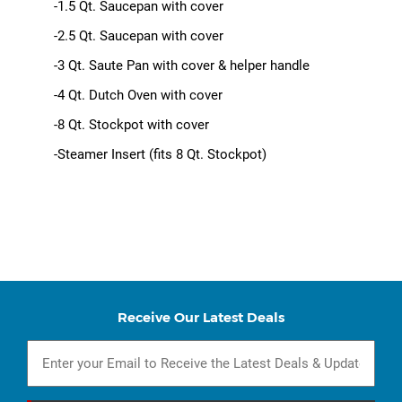
-1.5 Qt. Saucepan with cover
-2.5 Qt. Saucepan with cover
-3 Qt. Saute Pan with cover & helper handle
-4 Qt. Dutch Oven with cover
-8 Qt. Stockpot with cover
-Steamer Insert (fits 8 Qt. Stockpot)
Receive Our Latest Deals