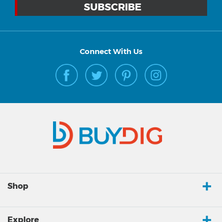
Connect With Us
Shop
Explore