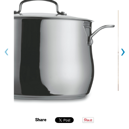
‹
›
Share