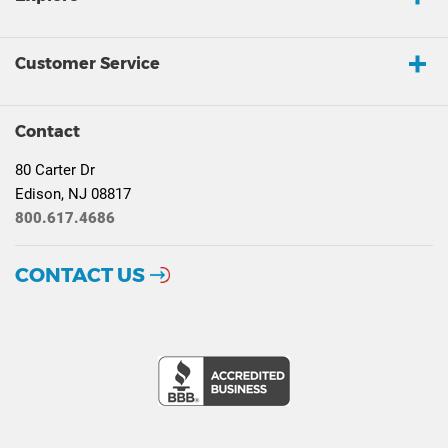
Customer Service
Contact
80 Carter Dr
Edison, NJ 08817
800.617.4686
CONTACT US