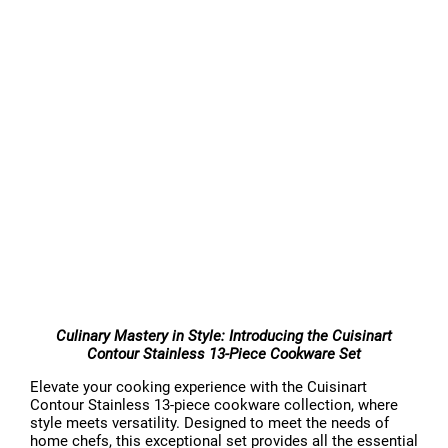
Culinary Mastery in Style: Introducing the Cuisinart
Contour Stainless 13-Piece Cookware Set
Elevate your cooking experience with the Cuisinart
Contour Stainless 13-piece cookware collection, where
style meets versatility. Designed to meet the needs of
home chefs, this exceptional set provides all the essential