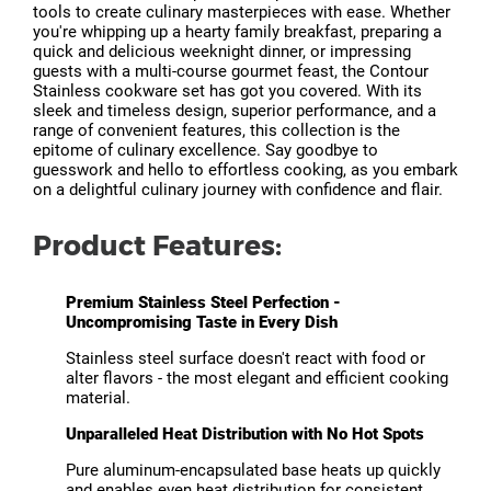
tools to create culinary masterpieces with ease. Whether
you're whipping up a hearty family breakfast, preparing a
quick and delicious weeknight dinner, or impressing
guests with a multi-course gourmet feast, the Contour
Stainless cookware set has got you covered. With its
sleek and timeless design, superior performance, and a
range of convenient features, this collection is the
epitome of culinary excellence. Say goodbye to
guesswork and hello to effortless cooking, as you embark
on a delightful culinary journey with confidence and flair.
Product Features:
Premium Stainless Steel Perfection -
Uncompromising Taste in Every Dish
Stainless steel surface doesn't react with food or
alter flavors - the most elegant and efficient cooking
material.
Unparalleled Heat Distribution with No Hot Spots
Pure aluminum-encapsulated base heats up quickly
and enables even heat distribution for consistent