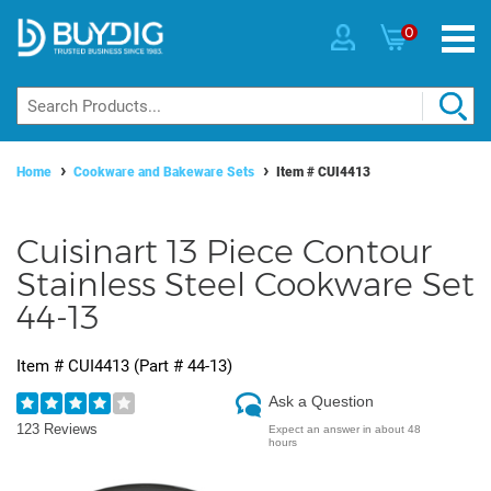
0
Home
Cookware and Bakeware Sets
Item #
CUI4413
Cuisinart 13 Piece Contour
Stainless Steel Cookware Set
44-13
Item #
CUI4413
(Part #
44-13
)
Ask a Question
123 Reviews
Expect an answer in about 48
hours