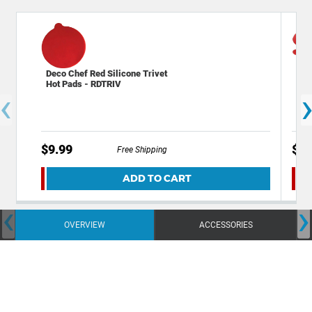
Deco Chef Red Silicone Trivet
Dec
Hot Pads - RDTRIV
Res
‹
$9.99
$14
Free Shipping
ADD TO CART
‹
›
OVERVIEW
ACCESSORIES