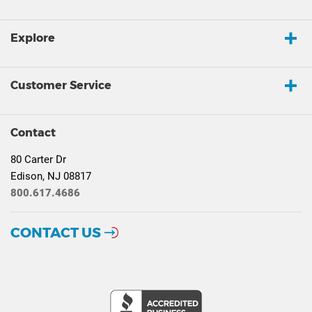
Explore
Customer Service
Contact
80 Carter Dr
Edison, NJ 08817
800.617.4686
CONTACT US