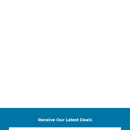
Receive Our Latest Deals