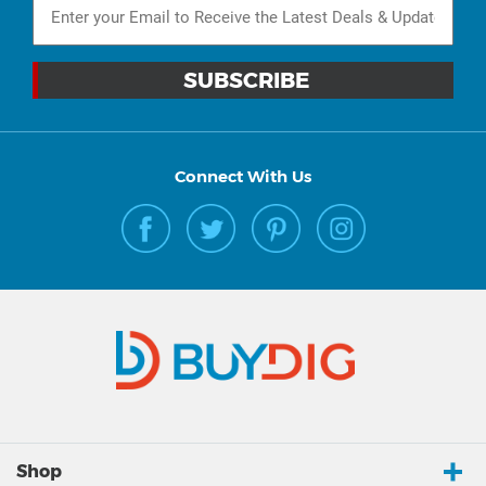
Connect With Us
Shop