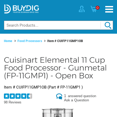
0
Home
Food Processors
Item #
CUIFP11GMP1OB
Cuisinart Elemental 11 Cup
Food Processor - Gunmetal
(FP-11GMP1) - Open Box
Item #
CUIFP11GMP1OB
(Part #
FP-11GMP1
)
1
answered question
Ask a Question
98 Reviews