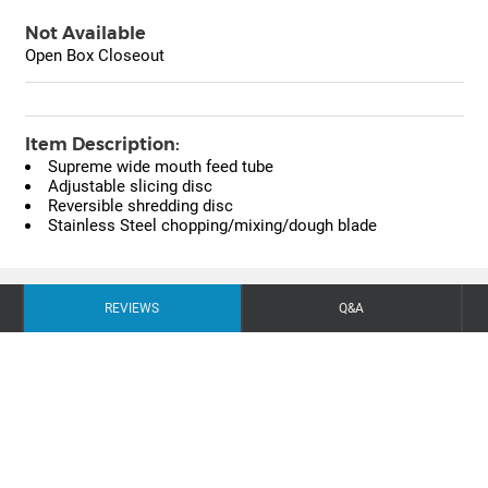
Not Available
Open Box Closeout
Item Description:
Supreme wide mouth feed tube
Adjustable slicing disc
Reversible shredding disc
Stainless Steel chopping/mixing/dough blade
REVIEWS
Q&A