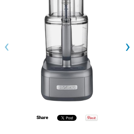
‹
›
Share