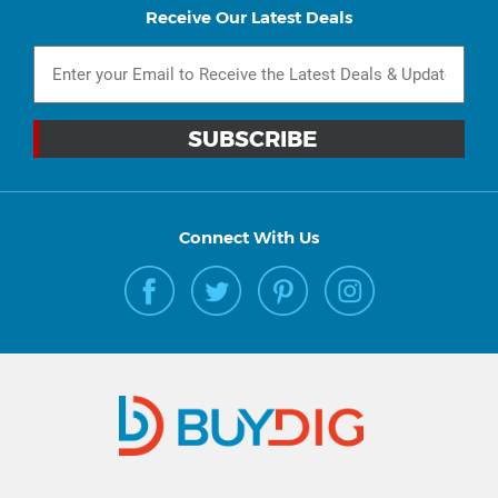
Receive Our Latest Deals
Connect With Us