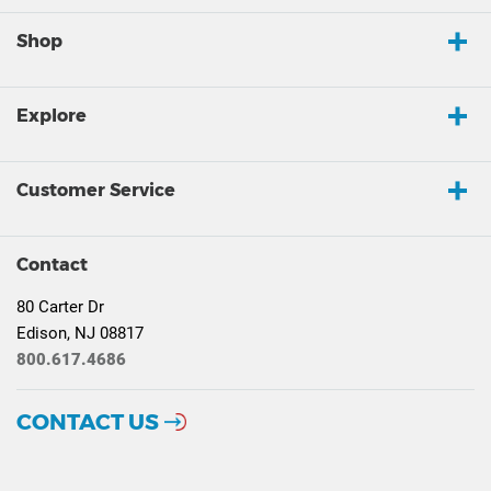
Shop
Explore
Customer Service
Contact
80 Carter Dr
Edison, NJ 08817
800.617.4686
CONTACT US