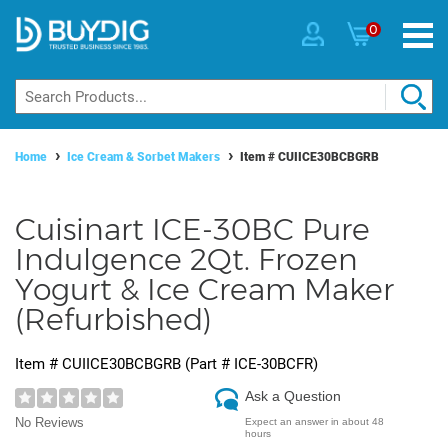
0
Home
Ice Cream & Sorbet Makers
Item #
CUIICE30BCBGRB
Cuisinart ICE-30BC Pure
Indulgence 2Qt. Frozen
Yogurt & Ice Cream Maker
(Refurbished)
Item #
CUIICE30BCBGRB
(Part #
ICE-30BCFR
)
Ask a Question
No Reviews
Expect an answer in about 48
hours