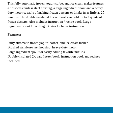
This fully automatic frozen yogurt-sorbet and ice cream maker features
a brushed stainless steel housing, a large ingredient spout and a heavy-
duty motor capable of making frozen desserts or drinks in as little as 25
minutes. The double insulated freezer bowl can hold up to 2 quarts of
frozen desserts. Also includes instruction / recipe book. Large
ingredient spout for adding mix-ins Includes instruction
Features:
Fully automatic frozen yogurt, sorbet, and ice cream maker
Brushed stainless-steel housing; heavy-duty motor
Large ingredient spout for easily adding favorite mix-ins
Double-insulated 2-quart freezer bowl; instruction book and recipes
included