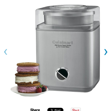
‹
›
Share