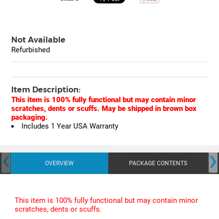
Not Available
Refurbished
Item Description:
This item is 100% fully functional but may contain minor
scratches, dents or scuffs. May be shipped in brown box
packaging.
Includes 1 Year USA Warranty
‹
›
OVERVIEW
PACKAGE CONTENTS
This item is 100% fully functional but may contain minor
scratches, dents or scuffs.