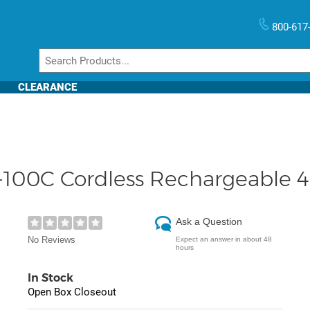
800-617
CLEARANCE
100C Cordless Rechargeable 4
Ask a Question
No Reviews
Expect an answer in about 48
hours
In Stock
Open Box Closeout