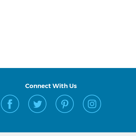
Connect With Us