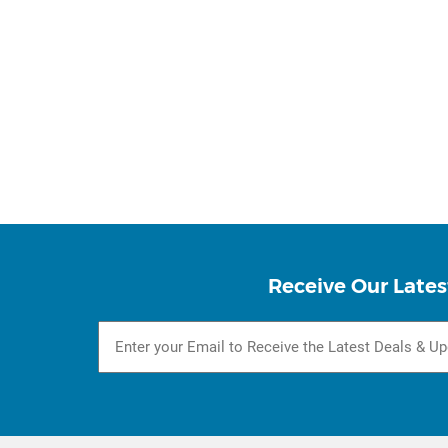
Receive Our Lates