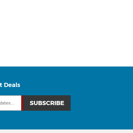
t Deals