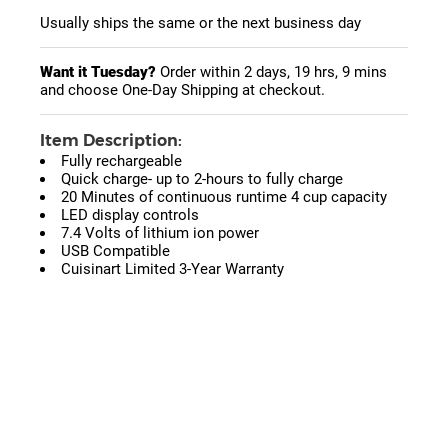
Usually ships the same or the next business day
Want it Tuesday?
Order within
2 days, 19 hrs, 9 mins
and choose One-Day Shipping at checkout.
Item Description:
Fully rechargeable
Quick charge- up to 2-hours to fully charge
20 Minutes of continuous runtime 4 cup capacity
LED display controls
7.4 Volts of lithium ion power
USB Compatible
Cuisinart Limited 3-Year Warranty