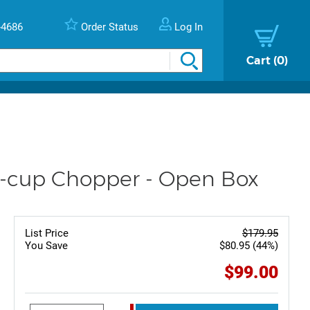
-4686
Order Status
Log In
Cart
0
-cup Chopper - Open Box
List Price
$179.95
You Save
$80.95 (44%)
$99.00