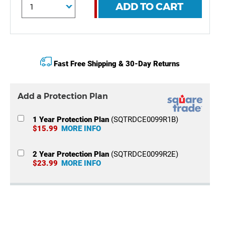
ADD TO CART
Fast Free Shipping & 30-Day Returns
Add a Protection Plan
1 Year Protection Plan
(SQTRDCE0099R1B)
$15.99
MORE INFO
2 Year Protection Plan
(SQTRDCE0099R2E)
$23.99
MORE INFO