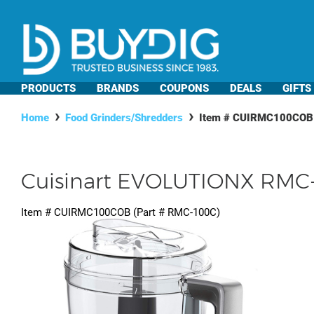
PRODUCTS
BRANDS
COUPONS
DEALS
GIFTS
Home
Food Grinders/Shredders
Item #
CUIRMC100COB
Cuisinart EVOLUTIONX RMC-
Item #
CUIRMC100COB
(Part #
RMC-100C
)