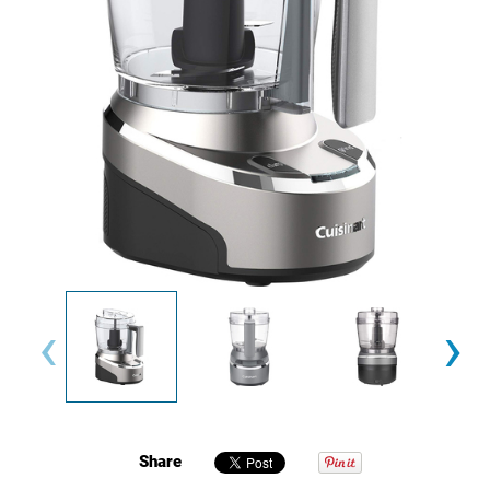
‹
›
Share