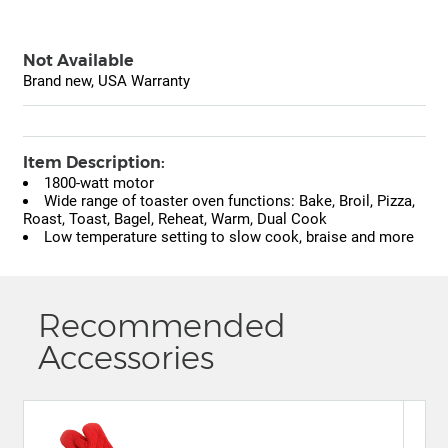
Not Available
Brand new, USA Warranty
Item Description:
1800-watt motor
Wide range of toaster oven functions: Bake, Broil, Pizza,
Roast, Toast, Bagel, Reheat, Warm, Dual Cook
Low temperature setting to slow cook, braise and more
Recommended
Accessories