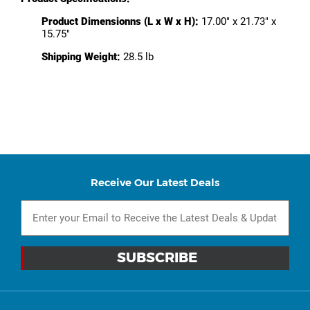
Product Dimensionns (L x W x H):
17.00" x 21.73" x
15.75"
Shipping Weight:
28.5 lb
Receive Our Latest Deals