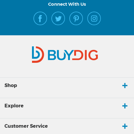
Connect With Us
Shop
Explore
Customer Service