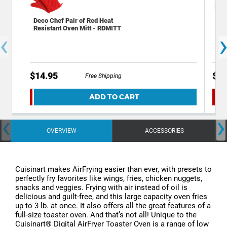
Deco Chef Pair of Red Heat
Dec
Resistant Oven Mitt - RDMITT
Mil
‹
Ste
$14.95
$12
Free Shipping
ADD TO CART
‹
›
OVERVIEW
ACCESSORIES
Cuisinart makes AirFrying easier than ever, with presets to
perfectly fry favorites like wings, fries, chicken nuggets,
snacks and veggies. Frying with air instead of oil is
delicious and guilt-free, and this large capacity oven fries
up to 3 lb. at once. It also offers all the great features of a
full-size toaster oven. And that’s not all! Unique to the
Cuisinart® Digital AirFryer Toaster Oven is a range of low