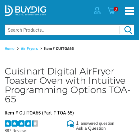
0
Home
Air Fryers
Item #
CUITOA65
Cuisinart Digital AirFryer
Toaster Oven with Intuitive
Programming Options TOA-
65
Item #
CUITOA65
(Part #
TOA-65
)
1
answered question
Ask a Question
867 Reviews