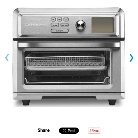
‹
›
Share