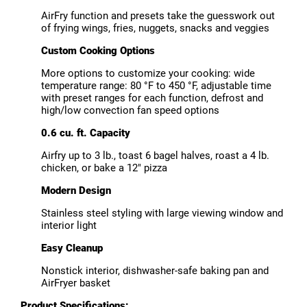
AirFry function and presets take the guesswork out
of frying wings, fries, nuggets, snacks and veggies
Custom Cooking Options
More options to customize your cooking: wide
temperature range: 80 °F to 450 °F, adjustable time
with preset ranges for each function, defrost and
high/low convection fan speed options
0.6 cu. ft. Capacity
Airfry up to 3 lb., toast 6 bagel halves, roast a 4 lb.
chicken, or bake a 12" pizza
Modern Design
Stainless steel styling with large viewing window and
interior light
Easy Cleanup
Nonstick interior, dishwasher-safe baking pan and
AirFryer basket
Product Specifications: