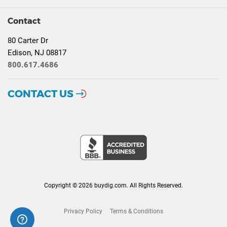
Contact
80 Carter Dr
Edison, NJ 08817
800.617.4686
CONTACT US
Copyright © 2026 buydig.com. All Rights Reserved.
Privacy Policy
Terms & Conditions