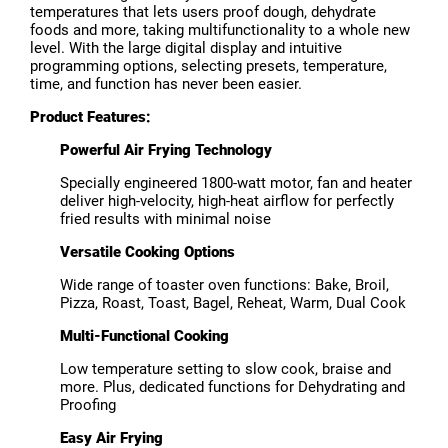
temperatures that lets users proof dough, dehydrate
foods and more, taking multifunctionality to a whole new
level. With the large digital display and intuitive
programming options, selecting presets, temperature,
time, and function has never been easier.
Product Features:
Powerful Air Frying Technology
Specially engineered 1800-watt motor, fan and heater
deliver high-velocity, high-heat airflow for perfectly
fried results with minimal noise
Versatile Cooking Options
Wide range of toaster oven functions: Bake, Broil,
Pizza, Roast, Toast, Bagel, Reheat, Warm, Dual Cook
Multi-Functional Cooking
Low temperature setting to slow cook, braise and
more. Plus, dedicated functions for Dehydrating and
Proofing
Easy Air Frying