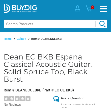
0
Home
Guitars
Item #
DEANECCEBKB
Dean EC BKB Espana
Classical Acoustic Guitar,
Solid Spruce Top, Black
Burst
Item #
DEANECCEBKB
(Part #
EC CE BKB
)
Ask a Question
No Reviews
Expect an answer in about 48
hours