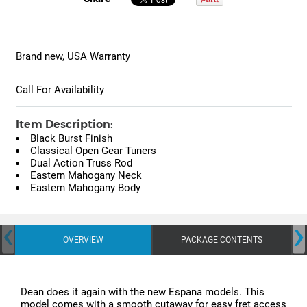
Brand new, USA Warranty
Call For Availability
Item Description:
Black Burst Finish
Classical Open Gear Tuners
Dual Action Truss Rod
Eastern Mahogany Neck
Eastern Mahogany Body
‹
›
OVERVIEW
PACKAGE CONTENTS
Dean does it again with the new Espana models. This
model comes with a smooth cutaway for easy fret access