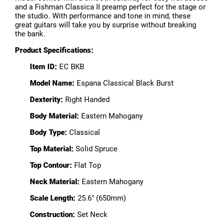
and a Fishman Classica II preamp perfect for the stage or
the studio. With performance and tone in mind, these
great guitars will take you by surprise without breaking
the bank.
Product Specifications:
Item ID:
EC BKB
Model Name:
Espana Classical Black Burst
Dexterity:
Right Handed
Body Material:
Eastern Mahogany
Body Type:
Classical
Top Material:
Solid Spruce
Top Contour:
Flat Top
Neck Material:
Eastern Mahogany
Scale Length:
25.6" (650mm)
Construction:
Set Neck