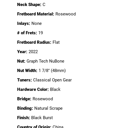
Neck Shape:
C
Fretboard Material:
Rosewood
Inlays:
None
# of Frets:
19
Fretboard Radius:
Flat
Year:
2022
Nut:
Graph Tech NuBone
Nut Width:
1 7/8" (48mm)
Tuners:
Classical Open Gear
Hardware Color:
Black
Bridge:
Rosewood
Binding:
Natural Scrape
Finish:
Black Burst
Country of Origin:
China