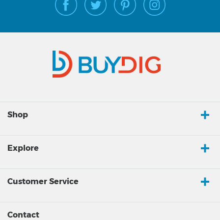
Shop
Explore
Customer Service
Contact