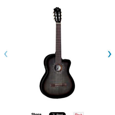
‹
›
Share