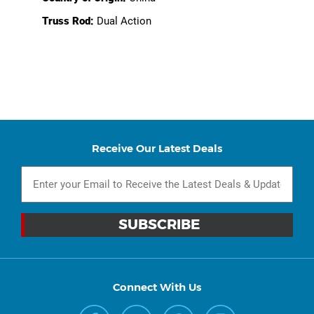
Truss Rod:
Dual Action
Receive Our Latest Deals
Connect With Us