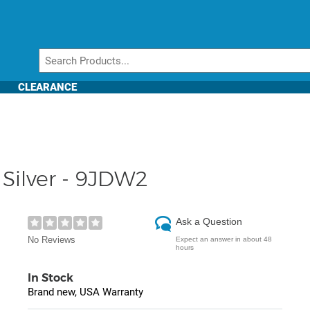
CLEARANCE
n Silver - 9JDW2
Ask a Question
No Reviews
Expect an answer in about 48
hours
In Stock
Brand new, USA Warranty