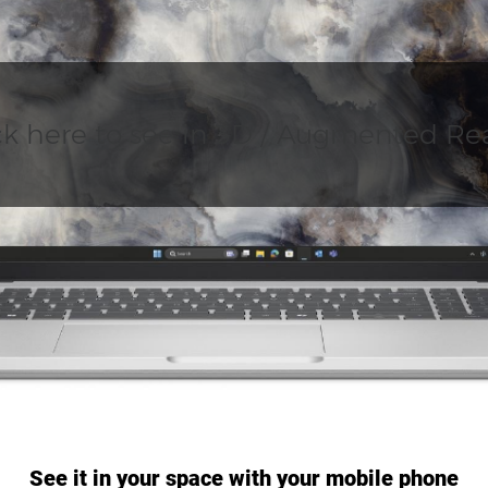
ck here to see in 3D / Augmented Rea
See it in your space with your mobile phone