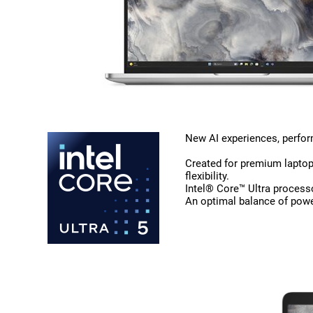
New AI experiences, perform
Created for premium laptops
flexibility.
Intel® Core™ Ultra process
An optimal balance of powe