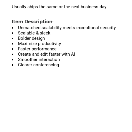
Usually ships the same or the next business day
Item Description:
Unmatched scalability meets exceptional security
Scalable & sleek
Bolder design
Maximize productivity
Faster performance
Create and edit faster with AI
Smoother interaction
Clearer conferencing