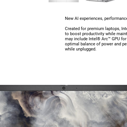
New AI experiences, performance,
Created for premium laptops, Int
to boost productivity while maint
may include Intel® Arc™ GPU for
optimal balance of power and pe
while unplugged.