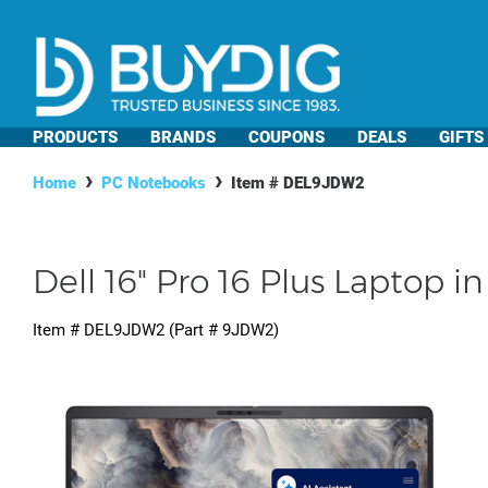
PRODUCTS
BRANDS
COUPONS
DEALS
GIFTS
Home
PC Notebooks
Item #
DEL9JDW2
Dell 16" Pro 16 Plus Laptop i
Item #
DEL9JDW2
(Part #
9JDW2
)