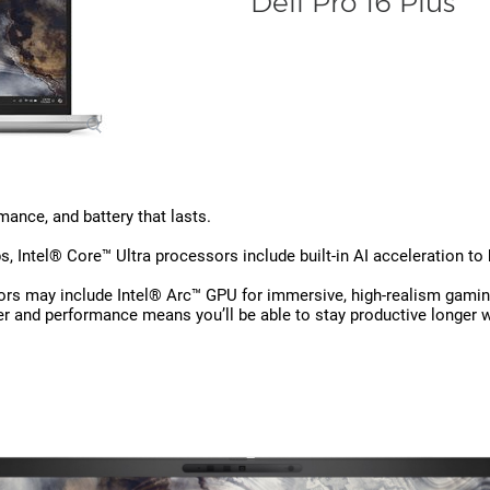
Dell Pro 16 Plus
ance, and battery that lasts.
, Intel® Core™ Ultra processors include built-in AI acceleration to
ors may include Intel® Arc™ GPU for immersive, high-realism gamin
r and performance means you’ll be able to stay productive longer 