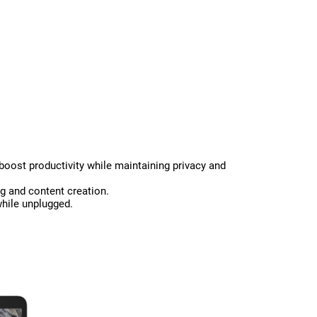
 boost productivity while maintaining privacy and
g and content creation.
while unplugged.