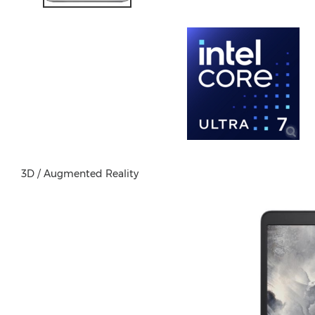
3D / Augmented Reality