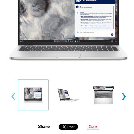
‹
›
Share