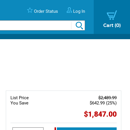
Order Status
Log In
Cart
0
List Price
$2,489.99
You Save
$642.99 (25%)
$1,847.00