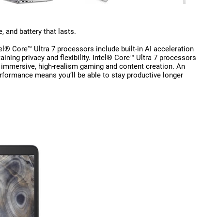
 and battery that lasts.
el® Core™ Ultra 7 processors include built-in AI acceleration
aining privacy and flexibility. Intel® Core™ Ultra 7 processors
 immersive, high-realism gaming and content creation. An
rformance means you’ll be able to stay productive longer