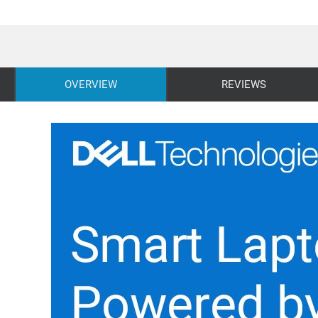
OVERVIEW
REVIEWS