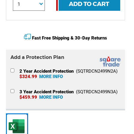
ADD TO CART
Fast Free Shipping & 30-Day Returns
Add a Protection Plan
2 Year Accident Protection
(SQTRDCN2499N2A)
$324.99
MORE INFO
3 Year Accident Protection
(SQTRDCN2499N3A)
$459.99
MORE INFO