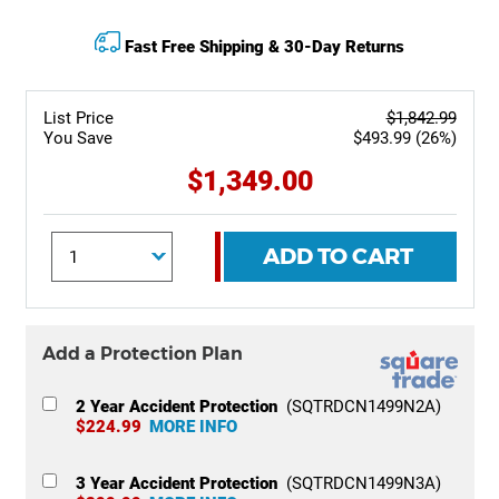
Fast Free Shipping & 30-Day Returns
List Price
$1,842.99
You Save
$493.99 (26%)
$1,349.00
ADD TO CART
Add a Protection Plan
2 Year Accident Protection
(SQTRDCN1499N2A)
$224.99
MORE INFO
3 Year Accident Protection
(SQTRDCN1499N3A)