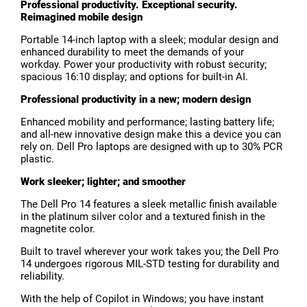
Professional productivity. Exceptional security.
Reimagined mobile design
Portable 14-inch laptop with a sleek; modular design and
enhanced durability to meet the demands of your
workday. Power your productivity with robust security;
spacious 16:10 display; and options for built-in AI.
Professional productivity in a new; modern design
Enhanced mobility and performance; lasting battery life;
and all-new innovative design make this a device you can
rely on. Dell Pro laptops are designed with up to 30% PCR
plastic.
Work sleeker; lighter; and smoother
The Dell Pro 14 features a sleek metallic finish available
in the platinum silver color and a textured finish in the
magnetite color.
Built to travel wherever your work takes you; the Dell Pro
14 undergoes rigorous MIL-STD testing for durability and
reliability.
With the help of Copilot in Windows; you have instant