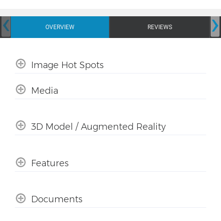
‹
›
OVERVIEW
REVIEWS
Image Hot Spots
Media
3D Model / Augmented Reality
Features
Documents