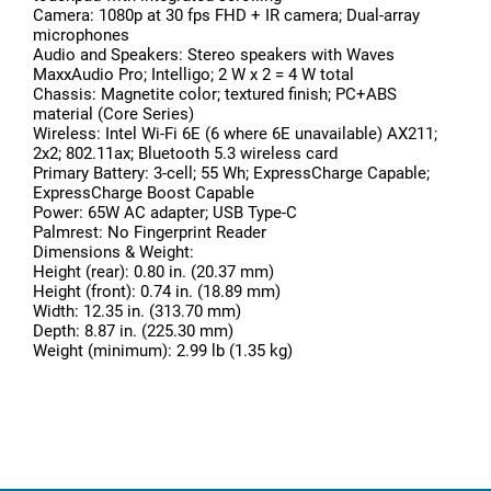
Camera: 1080p at 30 fps FHD + IR camera; Dual-array
microphones
Audio and Speakers: Stereo speakers with Waves
MaxxAudio Pro; Intelligo; 2 W x 2 = 4 W total
Chassis: Magnetite color; textured finish; PC+ABS
material (Core Series)
Wireless: Intel Wi-Fi 6E (6 where 6E unavailable) AX211;
2x2; 802.11ax; Bluetooth 5.3 wireless card
Primary Battery: 3-cell; 55 Wh; ExpressCharge Capable;
ExpressCharge Boost Capable
Power: 65W AC adapter; USB Type-C
Palmrest: No Fingerprint Reader
Dimensions & Weight:
Height (rear): 0.80 in. (20.37 mm)
Height (front): 0.74 in. (18.89 mm)
Width: 12.35 in. (313.70 mm)
Depth: 8.87 in. (225.30 mm)
Weight (minimum): 2.99 lb (1.35 kg)