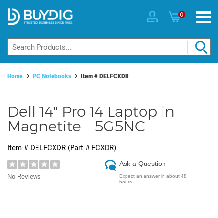
0
Home
PC Notebooks
Item #
DELFCXDR
Dell 14" Pro 14 Laptop in
Magnetite - 5G5NC
Item #
DELFCXDR
(Part #
FCXDR
)
Ask a Question
No Reviews
Expect an answer in about 48
hours