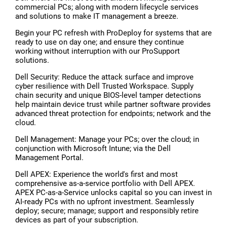
commercial PCs; along with modern lifecycle services
and solutions to make IT management a breeze.
Begin your PC refresh with ProDeploy for systems that are
ready to use on day one; and ensure they continue
working without interruption with our ProSupport
solutions.
Dell Security: Reduce the attack surface and improve
cyber resilience with Dell Trusted Workspace. Supply
chain security and unique BIOS-level tamper detections
help maintain device trust while partner software provides
advanced threat protection for endpoints; network and the
cloud.
Dell Management: Manage your PCs; over the cloud; in
conjunction with Microsoft Intune; via the Dell
Management Portal.
Dell APEX: Experience the world's first and most
comprehensive as-a-service portfolio with Dell APEX.
APEX PC-as-a-Service unlocks capital so you can invest in
AI-ready PCs with no upfront investment. Seamlessly
deploy; secure; manage; support and responsibly retire
devices as part of your subscription.