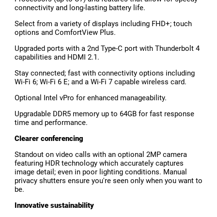
connectivity and long-lasting battery life.
Select from a variety of displays including FHD+; touch
options and ComfortView Plus.
Upgraded ports with a 2nd Type-C port with Thunderbolt 4
capabilities and HDMI 2.1.
Stay connected; fast with connectivity options including
Wi-Fi 6; Wi-Fi 6 E; and a Wi-Fi 7 capable wireless card.
Optional Intel vPro for enhanced manageability.
Upgradable DDR5 memory up to 64GB for fast response
time and performance.
Clearer conferencing
Standout on video calls with an optional 2MP camera
featuring HDR technology which accurately captures
image detail; even in poor lighting conditions. Manual
privacy shutters ensure you're seen only when you want to
be.
Innovative sustainability