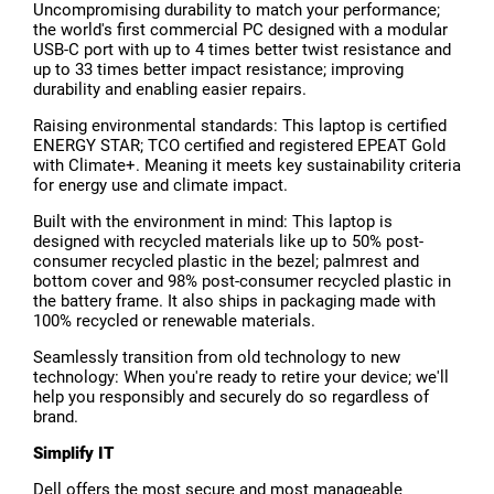
Uncompromising durability to match your performance;
the world's first commercial PC designed with a modular
USB-C port with up to 4 times better twist resistance and
up to 33 times better impact resistance; improving
durability and enabling easier repairs.
Raising environmental standards: This laptop is certified
ENERGY STAR; TCO certified and registered EPEAT Gold
with Climate+. Meaning it meets key sustainability criteria
for energy use and climate impact.
Built with the environment in mind: This laptop is
designed with recycled materials like up to 50% post-
consumer recycled plastic in the bezel; palmrest and
bottom cover and 98% post-consumer recycled plastic in
the battery frame. It also ships in packaging made with
100% recycled or renewable materials.
Seamlessly transition from old technology to new
technology: When you're ready to retire your device; we'll
help you responsibly and securely do so regardless of
brand.
Simplify IT
Dell offers the most secure and most manageable