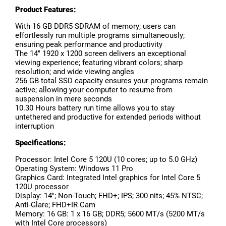
Product Features:
With 16 GB DDR5 SDRAM of memory; users can
effortlessly run multiple programs simultaneously;
ensuring peak performance and productivity
The 14" 1920 x 1200 screen delivers an exceptional
viewing experience; featuring vibrant colors; sharp
resolution; and wide viewing angles
256 GB total SSD capacity ensures your programs remain
active; allowing your computer to resume from
suspension in mere seconds
10.30 Hours battery run time allows you to stay
untethered and productive for extended periods without
interruption
Specifications:
Processor: Intel Core 5 120U (10 cores; up to 5.0 GHz)
Operating System: Windows 11 Pro
Graphics Card: Integrated Intel graphics for Intel Core 5
120U processor
Display: 14"; Non-Touch; FHD+; IPS; 300 nits; 45% NTSC;
Anti-Glare; FHD+IR Cam
Memory: 16 GB: 1 x 16 GB; DDR5; 5600 MT/s (5200 MT/s
with Intel Core processors)