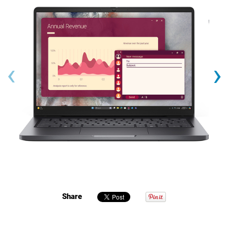
‹
›
Share