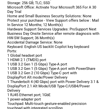
Storage: 256 GB; TLC; SSD
Microsoft Office: Activate Your Microsoft 365 For A 30
Day Trial
Home and Small Business Security Solutions: None
Protect your purchase - View Support offers below : Mail
In Service 12 Months; 12 Month(s)
Hardware Support Services Upgrades: ProSupport Next
Business Day Onsite Service after remote diagnosis with
HW-SW Support; 36 Month(s)
Accidental Damage Service: None
Keyboard: English US backlit Copilot key keyboard
Ports:
1 Global headset port
1 HDMI 2.1 (TMDS) port
1 USB 3.2 Gen 1 (5 Gbps) Type-A port
1 USB 3.2 Gen 1 (5 Gbps) Type-A port with PowerShare
1 USB 3.2 Gen 2 (10 Gbps) Type-C port with
DisplayPort Alt mode/Power Delivery
1 Thunderbolt 4 (40 Gbps) port with Power Delivery 3.1 &
DisplayPort 2.1 Alt Mode/USB Type-C/USB4/Power
Delivery
1 RJ45 Ethernet port; 1GbE
1 power-adapter port
Touchpad: Multi-touch gesture-enabled precision
touchpad with integrated scrolling