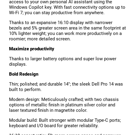
access to your own personal AI assistant using the
Windows Copilot key. With fast connectivity options up to
Wi-Fi 7; you can stay productive from anywhere.
Thanks to an expansive 16:10 display with narrower
bezels and 5% greater screen area in the same footprint at
10% lighter weight; you can work more productively on a
roomier; more detailed screen.
Maximize productivity
Thanks to larger battery options and super low power
displays.
Bold Redesign
Thin; polished; and durable 14"; the sleek Dell Pro 14 was
built to perform.
Modern design: Meticulously crafted; with two chassis
options of metallic finish in platinum silver color and
laser textured finish in magnetite color.
Modular build: Built stronger with modular Type-C ports;
keyboard and I/O board for greater reliability.