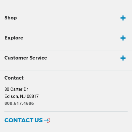
Shop
Explore
Customer Service
Contact
80 Carter Dr
Edison, NJ 08817
800.617.4686
CONTACT US