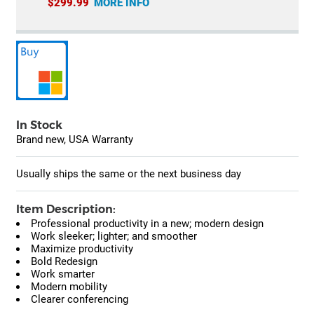
$299.99
MORE INFO
In Stock
Brand new, USA Warranty
Usually ships the same or the next business day
Item Description:
Professional productivity in a new; modern design
Work sleeker; lighter; and smoother
Maximize productivity
Bold Redesign
Work smarter
Modern mobility
Clearer conferencing