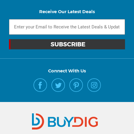
Receive Our Latest Deals
Connect With Us