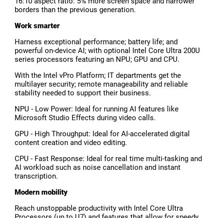
16:10 aspect ratio: 5% more screen space and narrower
borders than the previous generation.
Work smarter
Harness exceptional performance; battery life; and
powerful on-device AI; with optional Intel Core Ultra 200U
series processors featuring an NPU; GPU and CPU.
With the Intel vPro Platform; IT departments get the
multilayer security; remote manageability and reliable
stability needed to support their business.
NPU - Low Power: Ideal for running AI features like
Microsoft Studio Effects during video calls.
GPU - High Throughput: Ideal for AI-accelerated digital
content creation and video editing.
CPU - Fast Response: Ideal for real time multi-tasking and
AI workload such as noise cancellation and instant
transcription.
Modern mobility
Reach unstoppable productivity with Intel Core Ultra
Processors (up to U7) and features that allow for speedy