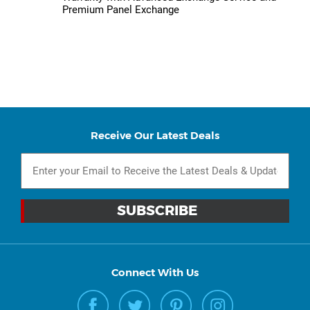
Premium Panel Exchange
Receive Our Latest Deals
Connect With Us