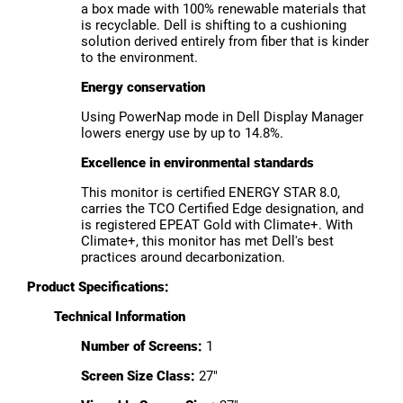
a box made with 100% renewable materials that
is recyclable. Dell is shifting to a cushioning
solution derived entirely from fiber that is kinder
to the environment.
Energy conservation
Using PowerNap mode in Dell Display Manager
lowers energy use by up to 14.8%.
Excellence in environmental standards
This monitor is certified ENERGY STAR 8.0,
carries the TCO Certified Edge designation, and
is registered EPEAT Gold with Climate+. With
Climate+, this monitor has met Dell's best
practices around decarbonization.
Product Specifications:
Technical Information
Number of Screens:
1
Screen Size Class:
27"