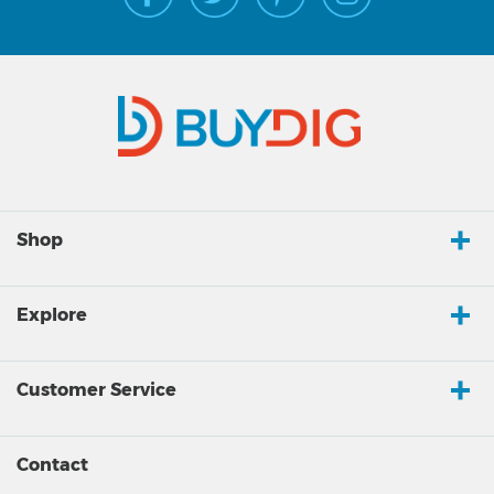
Shop
Explore
Customer Service
Contact