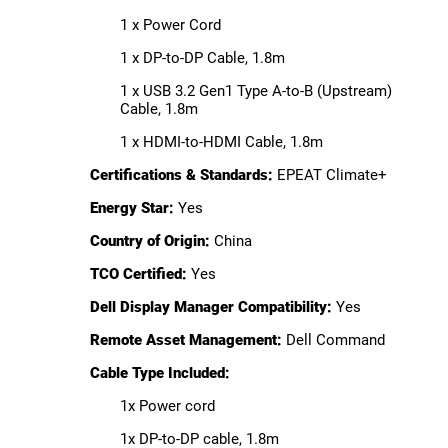
1 x Power Cord
1 x DP-to-DP Cable, 1.8m
1 x USB 3.2 Gen1 Type A-to-B (Upstream)
Cable, 1.8m
1 x HDMI-to-HDMI Cable, 1.8m
Certifications & Standards:
EPEAT Climate+
Energy Star:
Yes
Country of Origin:
China
TCO Certified:
Yes
Dell Display Manager Compatibility:
Yes
Remote Asset Management:
Dell Command
Cable Type Included:
1x Power cord
1x DP-to-DP cable, 1.8m