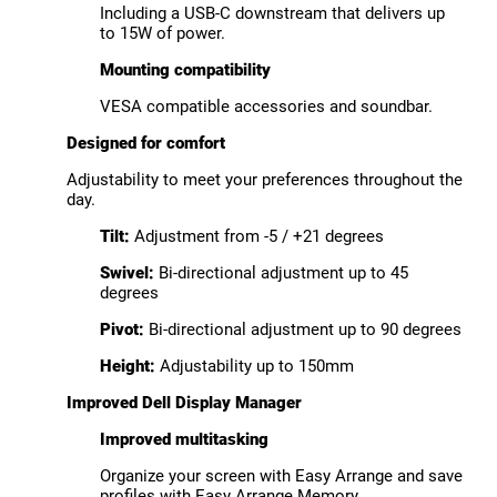
Including a USB-C downstream that delivers up
to 15W of power.
Mounting compatibility
VESA compatible accessories and soundbar.
Designed for comfort
Adjustability to meet your preferences throughout the
day.
Tilt:
Adjustment from -5 / +21 degrees
Swivel:
Bi-directional adjustment up to 45
degrees
Pivot:
Bi-directional adjustment up to 90 degrees
Height:
Adjustability up to 150mm
Improved Dell Display Manager
Improved multitasking
Organize your screen with Easy Arrange and save
profiles with Easy Arrange Memory.