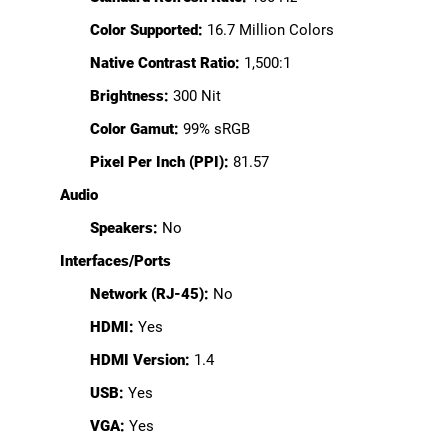
Color Supported:
16.7 Million Colors
Native Contrast Ratio:
1,500:1
Brightness:
300 Nit
Color Gamut:
99% sRGB
Pixel Per Inch (PPI):
81.57
Audio
Speakers:
No
Interfaces/Ports
Network (RJ-45):
No
HDMI:
Yes
HDMI Version:
1.4
USB:
Yes
VGA:
Yes