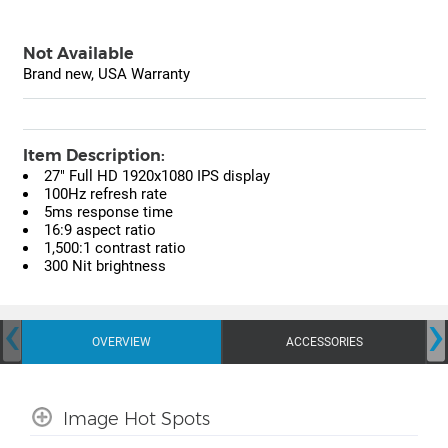
Not Available
Brand new, USA Warranty
Item Description:
27" Full HD 1920x1080 IPS display
100Hz refresh rate
5ms response time
16:9 aspect ratio
1,500:1 contrast ratio
300 Nit brightness
‹
›
OVERVIEW
ACCESSORIES
Image Hot Spots