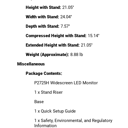
Height with Stand:
21.05"
Width with Stand:
24.04"
Depth with Stand:
7.57"
Compressed Height with Stand:
15.14"
Extended Height with Stand:
21.05"
Weight (Approximate):
8.88 lb
Miscellaneous
Package Contents:
P2725H Widescreen LED Monitor
1 x Stand Riser
Base
1 x Quick Setup Guide
1 x Safety, Environmental, and Regulatory
Information