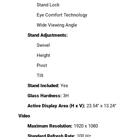
Stand Lock
Eye Comfort Technology
Wide Viewing Angle
Stand Adjustments:
Swivel
Height
Pivot
Tilt
Stand Included:
Yes
Glass Hardness:
3H
Active Display Area (H x V):
23.54" x 13.24"
Video
Maximum Resolution:
1920 x 1080
Standard Refresh Rate:
100 Hz