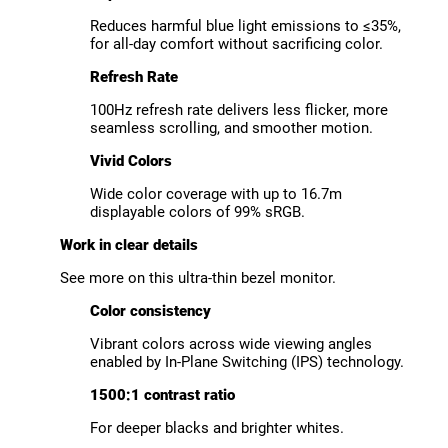
Reduces harmful blue light emissions to ≤35%,
for all-day comfort without sacrificing color.
Refresh Rate
100Hz refresh rate delivers less flicker, more
seamless scrolling, and smoother motion.
Vivid Colors
Wide color coverage with up to 16.7m
displayable colors of 99% sRGB.
Work in clear details
See more on this ultra-thin bezel monitor.
Color consistency
Vibrant colors across wide viewing angles
enabled by In-Plane Switching (IPS) technology.
1500:1 contrast ratio
For deeper blacks and brighter whites.