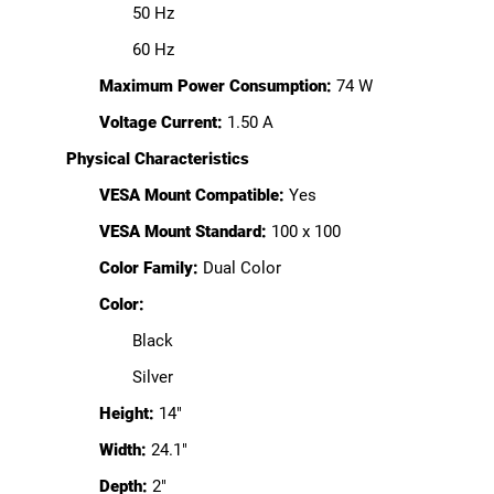
50 Hz
60 Hz
Maximum Power Consumption:
74 W
Voltage Current:
1.50 A
Physical Characteristics
VESA Mount Compatible:
Yes
VESA Mount Standard:
100 x 100
Color Family:
Dual Color
Color:
Black
Silver
Height:
14"
Width:
24.1"
Depth:
2"