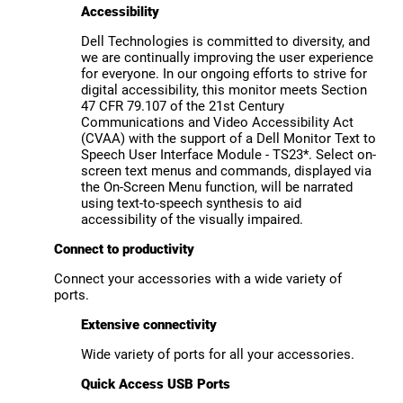
Accessibility
Dell Technologies is committed to diversity, and
we are continually improving the user experience
for everyone. In our ongoing efforts to strive for
digital accessibility, this monitor meets Section
47 CFR 79.107 of the 21st Century
Communications and Video Accessibility Act
(CVAA) with the support of a Dell Monitor Text to
Speech User Interface Module - TS23*. Select on-
screen text menus and commands, displayed via
the On-Screen Menu function, will be narrated
using text-to-speech synthesis to aid
accessibility of the visually impaired.
Connect to productivity
Connect your accessories with a wide variety of
ports.
Extensive connectivity
Wide variety of ports for all your accessories.
Quick Access USB Ports