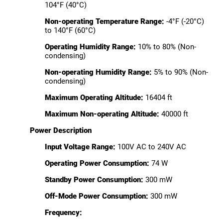
104°F (40°C)
Non-operating Temperature Range:
-4°F (-20°C)
to 140°F (60°C)
Operating Humidity Range:
10% to 80% (Non-
condensing)
Non-operating Humidity Range:
5% to 90% (Non-
condensing)
Maximum Operating Altitude:
16404 ft
Maximum Non-operating Altitude:
40000 ft
Power Description
Input Voltage Range:
100V AC to 240V AC
Operating Power Consumption:
74 W
Standby Power Consumption:
300 mW
Off-Mode Power Consumption:
300 mW
Frequency: