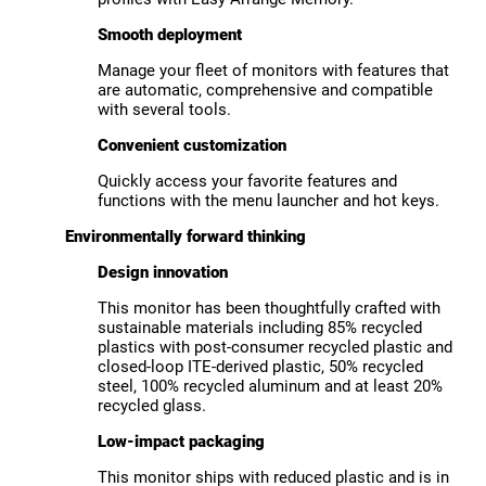
Smooth deployment
Manage your fleet of monitors with features that
are automatic, comprehensive and compatible
with several tools.
Convenient customization
Quickly access your favorite features and
functions with the menu launcher and hot keys.
Environmentally forward thinking
Design innovation
This monitor has been thoughtfully crafted with
sustainable materials including 85% recycled
plastics with post-consumer recycled plastic and
closed-loop ITE-derived plastic, 50% recycled
steel, 100% recycled aluminum and at least 20%
recycled glass.
Low-impact packaging
This monitor ships with reduced plastic and is in