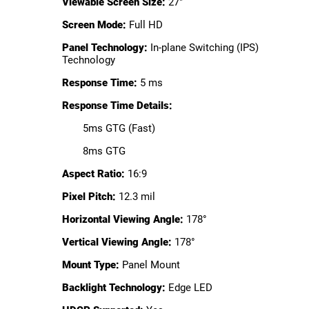
Viewable Screen Size:
27"
Screen Mode:
Full HD
Panel Technology:
In-plane Switching (IPS)
Technology
Response Time:
5 ms
Response Time Details:
5ms GTG (Fast)
8ms GTG
Aspect Ratio:
16:9
Pixel Pitch:
12.3 mil
Horizontal Viewing Angle:
178°
Vertical Viewing Angle:
178°
Mount Type:
Panel Mount
Backlight Technology:
Edge LED