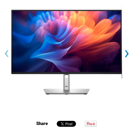
‹
›
Share