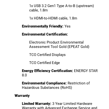
1x USB 3.2 Gen1 Type A-to-B (upstream)
cable, 1.8m
1x HDMI-to-HDMI cable, 1.8m
Environmentally Friendly:
Yes
Environmental Certification:
Electronic Product Environmental
Assessment Tool Gold (EPEAT Gold)
TCO Certified Displays
TCO Certified Edge
Energy Efficiency Certification:
ENERGY STAR
8.0
Environmental Compliance:
Restriction of
Hazardous Substances (RoHS)
Warranty
Limited Warranty:
3 Year Limited Hardware
Warranty with Advanced Exchange Service and