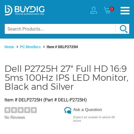
0
Home
PC Monitors
Item #
DELP2725H
Dell P2725H 27" Full HD 16:9
5ms 100Hz IPS LED Monitor,
Black and Silver
Item #
DELP2725H
(Part #
DELL-P2725H
)
Ask a Question
No Reviews
Expect an answer in about 48
hours