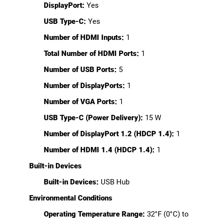
DisplayPort:
Yes
USB Type-C:
Yes
Number of HDMI Inputs:
1
Total Number of HDMI Ports:
1
Number of USB Ports:
5
Number of DisplayPorts:
1
Number of VGA Ports:
1
USB Type-C (Power Delivery):
15 W
Number of DisplayPort 1.2 (HDCP 1.4):
1
Number of HDMI 1.4 (HDCP 1.4):
1
Built-in Devices
Built-in Devices:
USB Hub
Environmental Conditions
Operating Temperature Range:
32°F (0°C) to