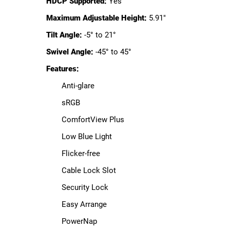
HDCP Supported:
Yes
Maximum Adjustable Height:
5.91"
Tilt Angle:
-5° to 21°
Swivel Angle:
-45° to 45°
Features:
Anti-glare
sRGB
ComfortView Plus
Low Blue Light
Flicker-free
Cable Lock Slot
Security Lock
Easy Arrange
PowerNap