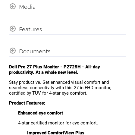
Media
Features
Documents
Dell Pro 27 Plus Monitor - P2725H - All-day
productivity. At a whole new level.
Stay productive. Get enhanced visual comfort and
seamless connectivity with this 27-in FHD monitor,
certified by TÜV for 4-star eye comfort.
Product Features:
Enhanced eye comfort
4-star certified monitor for eye comfort.
Improved ComfortView Plus