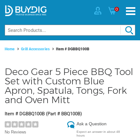
0
Home
Grill Accessories
Item #
DGBBQ100B
Deco Gear 5 Piece BBQ Tool
Set with Custom Blue
Apron, Spatula, Tongs, Fork
and Oven Mitt
Item #
DGBBQ100B
(Part #
BBQ100B
)
Ask a Question
No Reviews
Expect an answer in about 48
hours