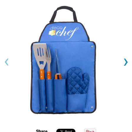
‹
›
Share