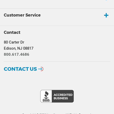
Customer Service
Contact
80 Carter Dr
Edison, NJ 08817
800.617.4686
CONTACT US