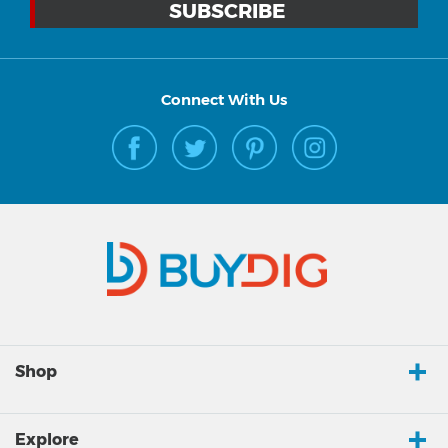
Connect With Us
Shop
Explore