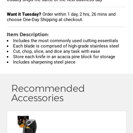
Want it Tuesday?
Order within
1 day, 2 hrs, 26 mins
and
choose One-Day Shipping at checkout.
Item Description:
Includes the most commonly used cutting essentials
Each blade is comprised of high-grade stainless steel
Cut, chop, slice, and dice any task with ease
Store each knife in an acacia pine block for storage
Includes sharpening steel piece
Recommended
Accessories