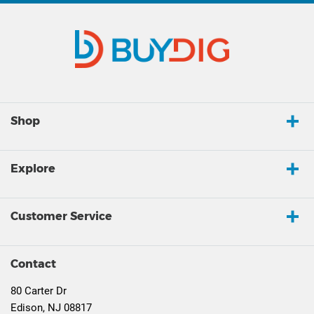
Shop
Explore
Customer Service
Contact
80 Carter Dr
Edison, NJ 08817