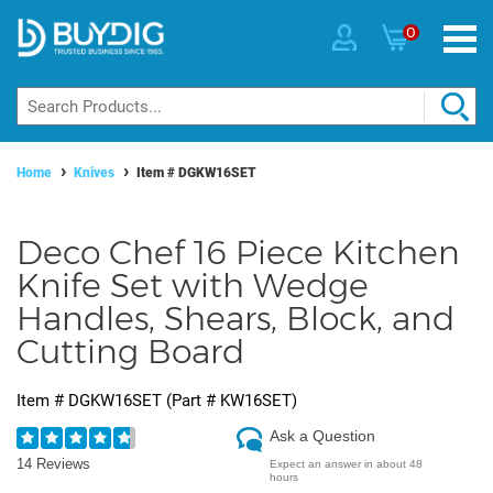
0
Home
Knives
Item #
DGKW16SET
Deco Chef 16 Piece Kitchen
Knife Set with Wedge
Handles, Shears, Block, and
Cutting Board
Item #
DGKW16SET
(Part #
KW16SET
)
Ask a Question
14 Reviews
Expect an answer in about 48
hours