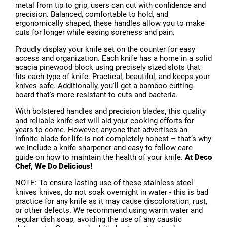
metal from tip to grip, users can cut with confidence and
precision. Balanced, comfortable to hold, and
ergonomically shaped, these handles allow you to make
cuts for longer while easing soreness and pain.
Proudly display your knife set on the counter for easy
access and organization. Each knife has a home in a solid
acacia pinewood block using precisely sized slots that
fits each type of knife. Practical, beautiful, and keeps your
knives safe. Additionally, you'll get a bamboo cutting
board that's more resistant to cuts and bacteria.
With bolstered handles and precision blades, this quality
and reliable knife set will aid your cooking efforts for
years to come. However, anyone that advertises an
infinite blade for life is not completely honest – that’s why
we include a knife sharpener and easy to follow care
guide on how to maintain the health of your knife.
At Deco
Chef, We Do Delicious!
NOTE: To ensure lasting use of these stainless steel
knives knives, do not soak overnight in water - this is bad
practice for any knife as it may cause discoloration, rust,
or other defects. We recommend using warm water and
regular dish soap, avoiding the use of any caustic