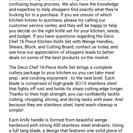
confusing buying process. We also have the knowledge
and expertise to help shoppers find exactly what they’re
looking for in a purchase. If you are unsure of which
kitchen knives to purchase, please try calling our
customer service center, and they will be happy to help
you decide on the right knife set for your kitchen, needs,
and budget. If you have questions regarding the Deco
Chef 16 Piece Kitchen Knife Set with Wenge Handles,
Shears, Block, and Cutting Board, contact us today, and
see how our appreciation of shoppers leads to better
deals on some of the best products on the market.
The Deco Chef 16-Piece Knife Set brings a complete
cutlery package to your kitchen so you can take meal
prep - and cooking enjoyment - to the next level. Each
blade is comprised of high-grade 3Cr13 stainless steel
that fights off rust and holds its sharp cutting edge longer.
Thanks to their high strength, you can confidently tackle
cutting, chopping, slicing, and dicing tasks with ease. And
because they are stainless steel, hand wash cleanup is
simple!
Each knife handle is formed from beautiful wenge
hardwood with strong 430 stainless steel endcasts. Using
a full tang blade, a design that features one solid piece of