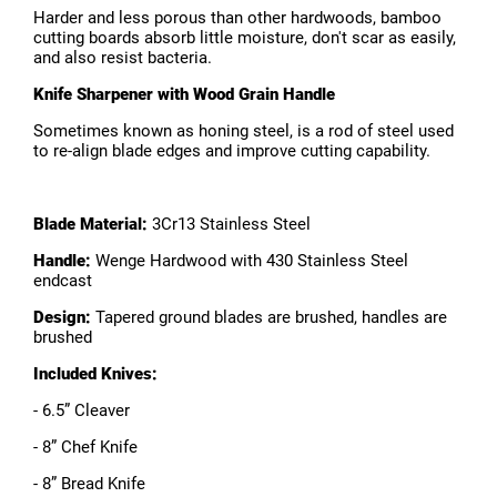
Harder and less porous than other hardwoods, bamboo
cutting boards absorb little moisture, don't scar as easily,
and also resist bacteria.
Knife Sharpener with Wood Grain Handle
Sometimes known as honing steel, is a rod of steel used
to re-align blade edges and improve cutting capability.
Blade Material:
3Cr13 Stainless Steel
Handle:
Wenge Hardwood with 430 Stainless Steel
endcast
Design:
Tapered ground blades are brushed, handles are
brushed
Included Knives:
- 6.5” Cleaver
- 8” Chef Knife
- 8” Bread Knife