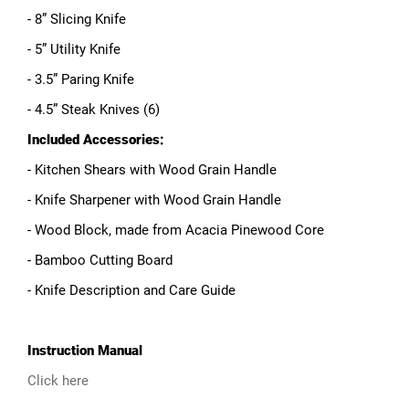
- 8” Slicing Knife
- 5” Utility Knife
- 3.5” Paring Knife
- 4.5” Steak Knives (6)
Included Accessories:
- Kitchen Shears with Wood Grain Handle
- Knife Sharpener with Wood Grain Handle
- Wood Block, made from Acacia Pinewood Core
- Bamboo Cutting Board
- Knife Description and Care Guide
Instruction Manual
Click here