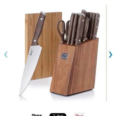
‹
›
Share