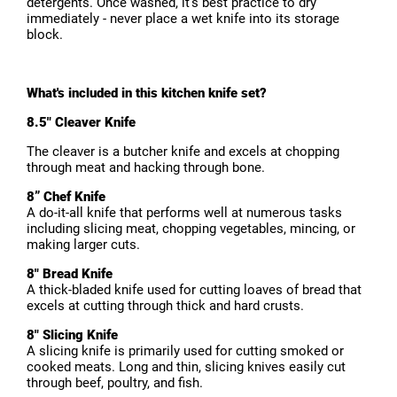
detergents. Once washed, it's best practice to dry
immediately - never place a wet knife into its storage
block.
What's included in this kitchen knife set?
8.5" Cleaver Knife
The cleaver is a butcher knife and excels at chopping
through meat and hacking through bone.
8” Chef Knife
A do-it-all knife that performs well at numerous tasks
including slicing meat, chopping vegetables, mincing, or
making larger cuts.
8" Bread Knife
A thick-bladed knife used for cutting loaves of bread that
excels at cutting through thick and hard crusts.
8" Slicing Knife
A slicing knife is primarily used for cutting smoked or
cooked meats. Long and thin, slicing knives easily cut
through beef, poultry, and fish.