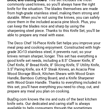
Block, and Cutting Board
. This set includes the most
commonly used knives, so you’ll always have the right
knife for the situation. The blades themselves are made
from high-grade stainless steel, making them strong and
durable. When you’re not using the knives, you can safely
store them in the included acacia pine block. Plus, you
can keep the blades nice and sharp by using the
sharpening steel piece. Thanks to this Knife Set, you’ll be
able to prepare any meal with ease.
The Deco Chef 16-Piece Knife Set helps you improve your
meal prep and cooking enjoyment. Constructed with high-
grade 3Cr13 stainless steel, it prevents rust, so your
knives remain sharper, longer. This set has everything a
good knife set needs, including a 8.5" Cleaver Knife, 8”
Chef Knife, 8" Bread Knife, 8" Slicing Knife, 5" Utility Knife,
3.5” Paring Knife, six 4.5" Steak Knives, an Acacia Pine
Wood Storage Block, Kitchen Shears with Wood Grain
Handle, Bamboo Cutting Board, and a Knife Sharpener
with Wood Grain Handle. Thanks to everything included in
this set, you’ll have everything you need to chop, cut, and
prepare any meal you plan on cooking.
BuyDig.com knows the ins and outs of the best kitchen
knife sets. Our dedicated and caring staff is always
available to help consumers through the sometimes