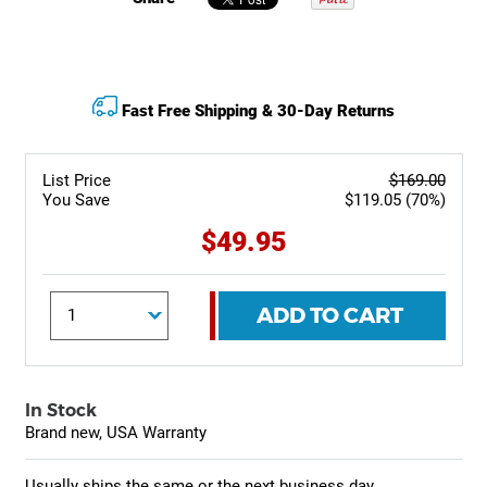
Fast Free Shipping & 30-Day Returns
List Price
$169.00
You Save
$119.05 (70%)
$49.95
ADD TO CART
In Stock
Brand new, USA Warranty
Usually ships the same or the next business day