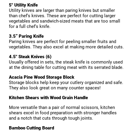
5" Utility Knife
Utility knives are larger than paring knives but smaller
than chef's knives. These are perfect for cutting larger
vegetables and sandwich-sized meats that are too small
for a full chef's knife.
3.5” Paring Knife
Paring knives are perfect for peeling smaller fruits and
vegetables. They also excel at making more detailed cuts.
4.5" Steak Knives (6)
Usually offered in sets, the steak knife is commonly used
at the dining table for cutting meat with its serrated blade.
Acacia Pine Wood Storage Block
Storage blocks help keep your cutlery organized and safe.
They also look great on many counter spaces!
Kitchen Shears with Wood Grain Handle
More versatile than a pair of normal scissors, kitchen
shears excel in food preparation with stronger handles
and a notch that cuts through tough joints.
Bamboo Cutting Board