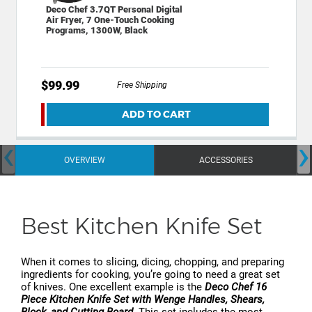
Deco Chef 3.7QT Personal Digital
Air Fryer, 7 One-Touch Cooking
Programs, 1300W, Black
$99.99
Free Shipping
ADD TO CART
‹
›
OVERVIEW
ACCESSORIES
Best Kitchen Knife Set
When it comes to slicing, dicing, chopping, and preparing
ingredients for cooking, you’re going to need a great set
of knives. One excellent example is the
Deco Chef 16
Piece Kitchen Knife Set with Wenge Handles, Shears,