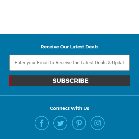
Receive Our Latest Deals
Connect With Us