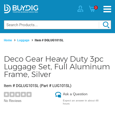
0
Home
Luggage
Item #
DGLUG101SL
Deco Gear Heavy Duty 3pc
Luggage Set, Full Aluminum
Frame, Silver
Item #
DGLUG101SL
(Part #
LUG101SL
)
Ask a Question
No Reviews
Expect an answer in about 48
hours