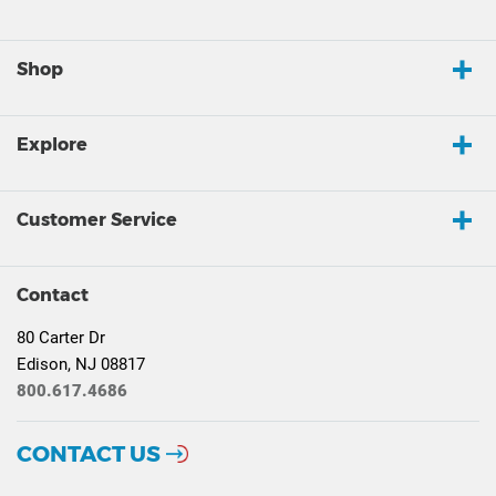
Shop
Explore
Customer Service
Contact
80 Carter Dr
Edison, NJ 08817
800.617.4686
CONTACT US