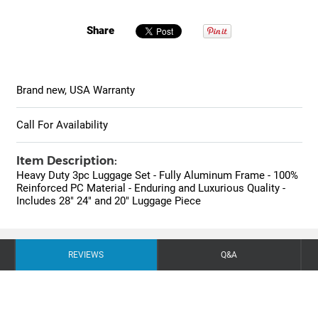
Share
Brand new, USA Warranty
Call For Availability
Item Description:
Heavy Duty 3pc Luggage Set - Fully Aluminum Frame - 100%
Reinforced PC Material - Enduring and Luxurious Quality -
Includes 28" 24" and 20" Luggage Piece
REVIEWS
Q&A