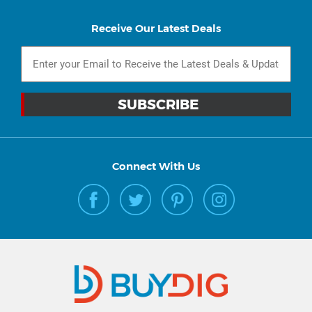
Receive Our Latest Deals
Connect With Us