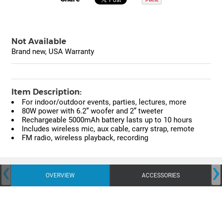
Not Available
Brand new, USA Warranty
Item Description:
For indoor/outdoor events, parties, lectures, more
80W power with 6.2” woofer and 2” tweeter
Rechargeable 5000mAh battery lasts up to 10 hours
Includes wireless mic, aux cable, carry strap, remote
FM radio, wireless playback, recording
‹
›
OVERVIEW
ACCESSORIES