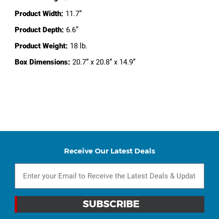
Product Width:
11.7”
Product Depth:
6.6”
Product Weight:
18 lb.
Box Dimensions:
20.7” x 20.8” x 14.9”
Receive Our Latest Deals