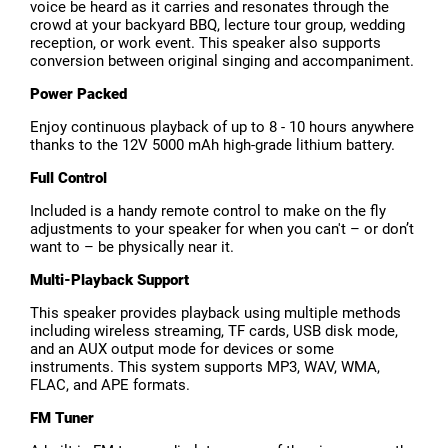
voice be heard as it carries and resonates through the
crowd at your backyard BBQ, lecture tour group, wedding
reception, or work event. This speaker also supports
conversion between original singing and accompaniment.
Power Packed
Enjoy continuous playback of up to 8 - 10 hours anywhere
thanks to the 12V 5000 mAh high-grade lithium battery.
Full Control
Included is a handy remote control to make on the fly
adjustments to your speaker for when you can't – or don’t
want to – be physically near it.
Multi-Playback Support
This speaker provides playback using multiple methods
including wireless streaming, TF cards, USB disk mode,
and an AUX output mode for devices or some
instruments. This system supports MP3, WAV, WMA,
FLAC, and APE formats.
FM Tuner