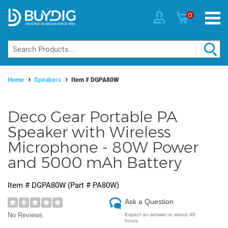
0
Home
Speakers
Item #
DGPA80W
Deco Gear Portable PA
Speaker with Wireless
Microphone - 80W Power
and 5000 mAh Battery
Item #
DGPA80W
(Part #
PA80W
)
Ask a Question
No Reviews
Expect an answer in about 48
hours