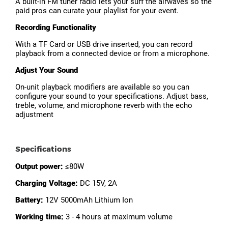
A built-in FM tuner radio lets your surf the airwaves so the
paid pros can curate your playlist for your event.
Recording Functionality
With a TF Card or USB drive inserted, you can record
playback from a connected device or from a microphone.
Adjust Your Sound
On-unit playback modifiers are available so you can
configure your sound to your specifications. Adjust bass,
treble, volume, and microphone reverb with the echo
adjustment
Specifications
Output power:
≤80W
Charging Voltage:
DC 15V, 2A
Battery:
12V 5000mAh Lithium Ion
Working time:
3 - 4 hours at maximum volume