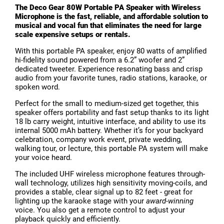
The Deco Gear 80W Portable PA Speaker with Wireless
Microphone is the fast, reliable, and affordable solution to
musical and vocal fun that eliminates the need for large
scale expensive setups or rentals.
With this portable PA speaker, enjoy 80 watts of amplified
hi-fidelity sound powered from a 6.2” woofer and 2”
dedicated tweeter. Experience resonating bass and crisp
audio from your favorite tunes, radio stations, karaoke, or
spoken word.
Perfect for the small to medium-sized get together, this
speaker offers portability and fast setup thanks to its light
18 lb carry weight, intuitive interface, and ability to use its
internal 5000 mAh battery. Whether it’s for your backyard
celebration, company work event, private wedding,
walking tour, or lecture, this portable PA system will make
your voice heard.
The included UHF wireless microphone features through-
wall technology, utilizes high sensitivity moving-coils, and
provides a stable, clear signal up to 82 feet - great for
lighting up the karaoke stage with your
award-winning
voice. You also get a remote control to adjust your
playback quickly and efficiently.