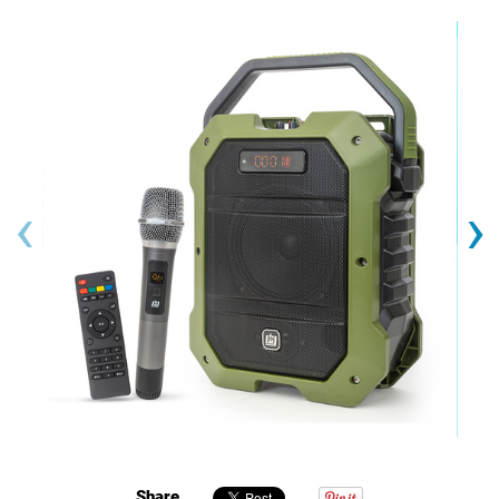
‹
›
Share