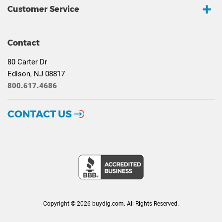
Customer Service
Contact
80 Carter Dr
Edison, NJ 08817
800.617.4686
CONTACT US
Copyright © 2026 buydig.com. All Rights Reserved.