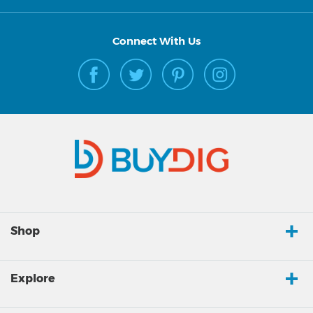
Connect With Us
Shop
Explore