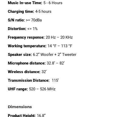
Music In-use Time:
5 - 6 Hours
Charging time:
4-5 hours
S/N ratio:
>= 70dBa
Distortion:
<= 1%
Frequency response:
20 Hz – 20 KHz
Working temperature:
14 °F – 113 °F
Speaker size:
6.2” Woofer + 2” Tweeter
Microphone distance:
32.8’ – 82’
Wireless distance:
32’
Transmission Distance:
115’
UHF range:
520 – 526 MHz
Dimensions
Product Height:
16.8”