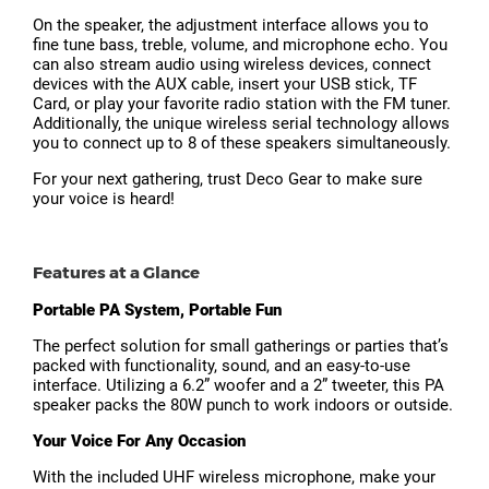
On the speaker, the adjustment interface allows you to
fine tune bass, treble, volume, and microphone echo. You
can also stream audio using wireless devices, connect
devices with the AUX cable, insert your USB stick, TF
Card, or play your favorite radio station with the FM tuner.
Additionally, the unique wireless serial technology allows
you to connect up to 8 of these speakers simultaneously.
For your next gathering, trust Deco Gear to make sure
your voice is heard!
Features at a Glance
Portable PA System, Portable Fun
The perfect solution for small gatherings or parties that’s
packed with functionality, sound, and an easy-to-use
interface. Utilizing a 6.2” woofer and a 2” tweeter, this PA
speaker packs the 80W punch to work indoors or outside.
Your Voice For Any Occasion
With the included UHF wireless microphone, make your