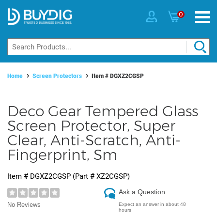
0
Home
Screen Protectors
Item #
DGXZ2CGSP
Deco Gear Tempered Glass
Screen Protector, Super
Clear, Anti-Scratch, Anti-
Fingerprint, Sm
Item #
DGXZ2CGSP
(Part #
XZ2CGSP
)
Ask a Question
No Reviews
Expect an answer in about 48
hours