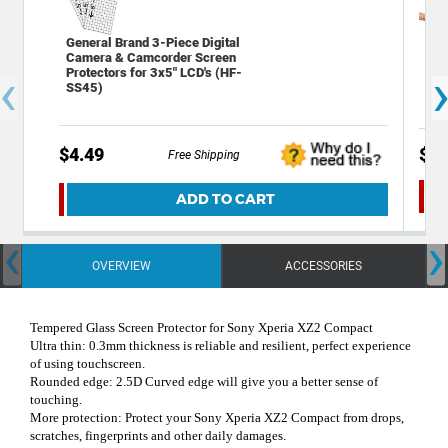
General Brand 3-Piece Digital
Has
Camera & Camcorder Screen
Gla
‹
Protectors for 3x5" LCD's (HF-
Sam
SS45)
$4.49
$9.
Free Shipping
ADD TO CART
‹
›
OVERVIEW
ACCESSORIES
Tempered Glass Screen Protector for Sony Xperia XZ2 Compact
Ultra thin: 0.3mm thickness is reliable and resilient, perfect experience
of using touchscreen.
Rounded edge: 2.5D Curved edge will give you a better sense of
touching.
More protection: Protect your Sony Xperia XZ2 Compact from drops,
scratches, fingerprints and other daily damages.