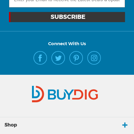
Connect With Us
Shop