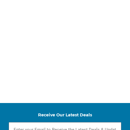
Receive Our Latest Deals