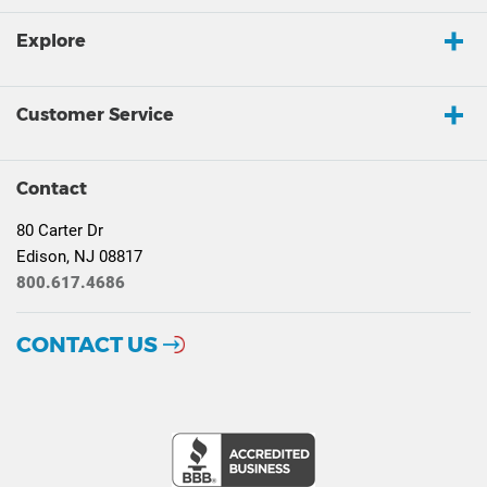
Explore
Customer Service
Contact
80 Carter Dr
Edison, NJ 08817
800.617.4686
CONTACT US