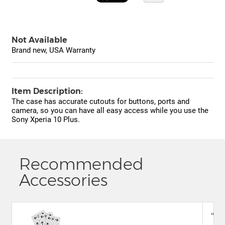
Not Available
Brand new, USA Warranty
Item Description:
The case has accurate cutouts for buttons, ports and
camera, so you can have all easy access while you use the
Sony Xperia 10 Plus.
Recommended
Accessories