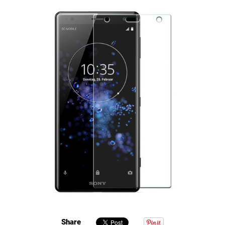
Share