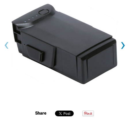
‹
›
Share