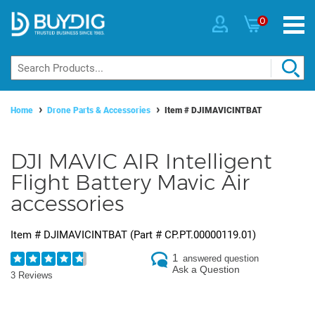
0
Home
Drone Parts & Accessories
Item #
DJIMAVICINTBAT
DJI MAVIC AIR Intelligent
Flight Battery Mavic Air
accessories
Item #
DJIMAVICINTBAT
(Part #
CP.PT.00000119.01
)
1
answered question
Ask a Question
3 Reviews