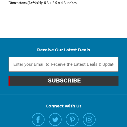
Dimensions (LxWxH): 6.3 x 2.9 x 4.3 inches
Receive Our Latest Deals
Connect With Us