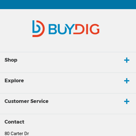
Shop
Explore
Customer Service
Contact
80 Carter Dr