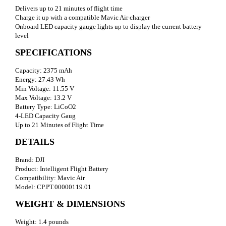
Delivers up to 21 minutes of flight time
Charge it up with a compatible Mavic Air charger
Onboard LED capacity gauge lights up to display the current battery
level
SPECIFICATIONS
Capacity: 2375 mAh
Energy: 27.43 Wh
Min Voltage: 11.55 V
Max Voltage: 13.2 V
Battery Type: LiCoO2
4-LED Capacity Gaug
Up to 21 Minutes of Flight Time
DETAILS
Brand: DJI
Product: Intelligent Flight Battery
Compatibility: Mavic Air
Model: CP.PT.00000119.01
WEIGHT & DIMENSIONS
Weight: 1.4 pounds