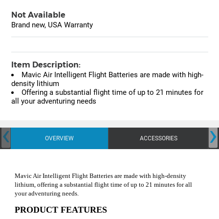
Not Available
Brand new, USA Warranty
Item Description:
Mavic Air Intelligent Flight Batteries are made with high-
density lithium
Offering a substantial flight time of up to 21 minutes for
all your adventuring needs
‹
›
OVERVIEW
ACCESSORIES
Mavic Air Intelligent Flight Batteries are made with high-density
lithium, offering a substantial flight time of up to 21 minutes for all
your adventuring needs.
PRODUCT FEATURES