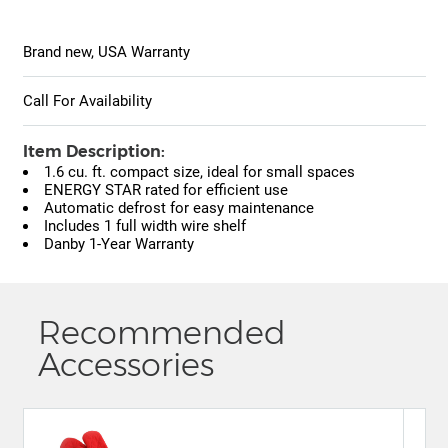
Brand new, USA Warranty
Call For Availability
Item Description:
1.6 cu. ft. compact size, ideal for small spaces
ENERGY STAR rated for efficient use
Automatic defrost for easy maintenance
Includes 1 full width wire shelf
Danby 1-Year Warranty
Recommended
Accessories