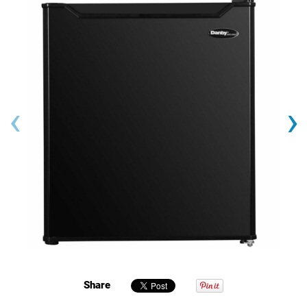
‹
›
Share