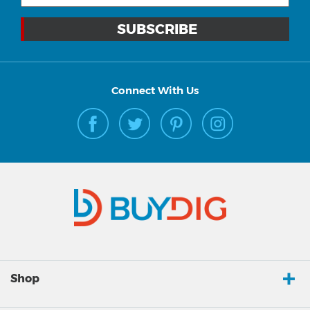
Connect With Us
Shop