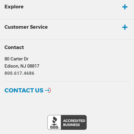
Explore
Customer Service
Contact
80 Carter Dr
Edison, NJ 08817
800.617.4686
CONTACT US