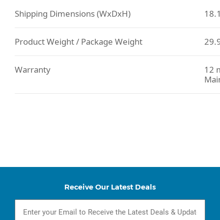
Shipping Dimensions (WxDxH)
18.1
Product Weight / Package Weight
29.9
Warranty
12 m
Mai
Receive Our Latest Deals