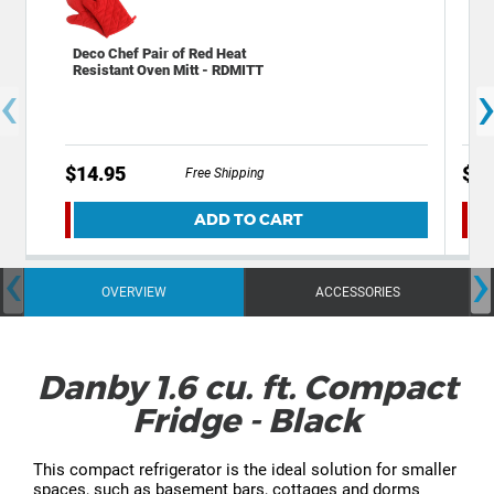
Deco Chef Pair of Red Heat
Dec
Resistant Oven Mitt - RDMITT
Ele
‹
Lat
$14.95
$19
Free Shipping
ADD TO CART
‹
›
OVERVIEW
ACCESSORIES
Danby 1.6 cu. ft. Compact
Fridge - Black
This compact refrigerator is the ideal solution for smaller
spaces, such as basement bars, cottages and dorms