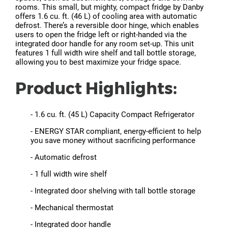
rooms. This small, but mighty, compact fridge by Danby
offers 1.6 cu. ft. (46 L) of cooling area with automatic
defrost. There’s a reversible door hinge, which enables
users to open the fridge left or right-handed via the
integrated door handle for any room set-up. This unit
features 1 full width wire shelf and tall bottle storage,
allowing you to best maximize your fridge space.
Product Highlights:
- 1.6 cu. ft. (45 L) Capacity Compact Refrigerator
- ENERGY STAR compliant, energy-efficient to help
you save money without sacrificing performance
- Automatic defrost
- 1 full width wire shelf
- Integrated door shelving with tall bottle storage
- Mechanical thermostat
- Integrated door handle