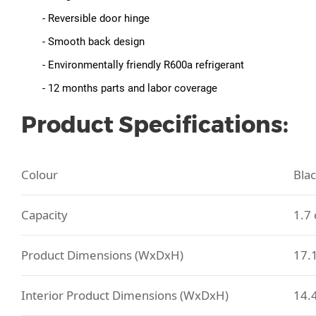
- Reversible door hinge
- Smooth back design
- Environmentally friendly R600a refrigerant
- 12 months parts and labor coverage
Product Specifications:
Colour
Bla
Capacity
1.7 
Product Dimensions (WxDxH)
17.1
Interior Product Dimensions (WxDxH)
14.4