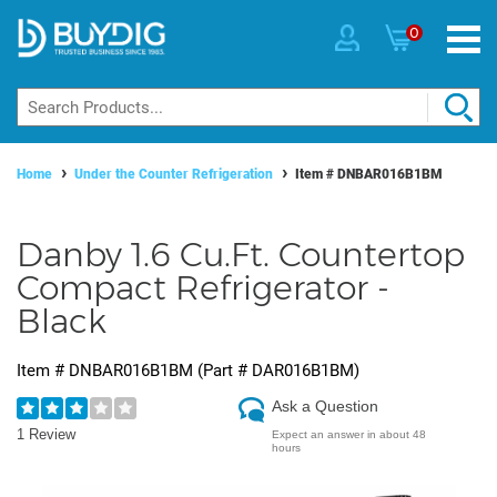
0
Home
Under the Counter Refrigeration
Item #
DNBAR016B1BM
Danby 1.6 Cu.Ft. Countertop
Compact Refrigerator -
Black
Item #
DNBAR016B1BM
(Part #
DAR016B1BM
)
Ask a Question
1 Review
Expect an answer in about 48
hours