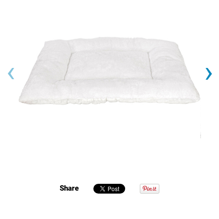
‹
›
Share