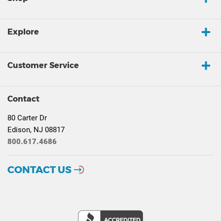
Explore
Customer Service
Contact
80 Carter Dr
Edison, NJ 08817
800.617.4686
CONTACT US