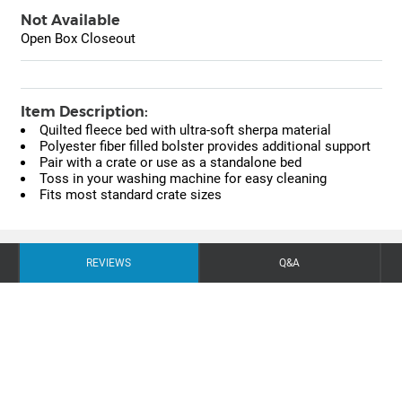
Not Available
Open Box Closeout
Item Description:
Quilted fleece bed with ultra-soft sherpa material
Polyester fiber filled bolster provides additional support
Pair with a crate or use as a standalone bed
Toss in your washing machine for easy cleaning
Fits most standard crate sizes
REVIEWS
Q&A