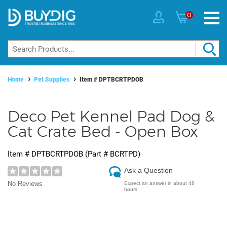
0
Home
Pet Supplies
Item #
DPTBCRTPDOB
Deco Pet Kennel Pad Dog &
Cat Crate Bed - Open Box
Item #
DPTBCRTPDOB
(Part #
BCRTPD
)
Ask a Question
No Reviews
Expect an answer in about 48
hours