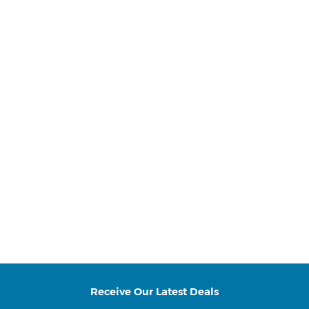
Receive Our Latest Deals