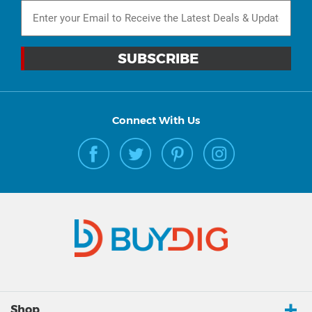
Connect With Us
Shop