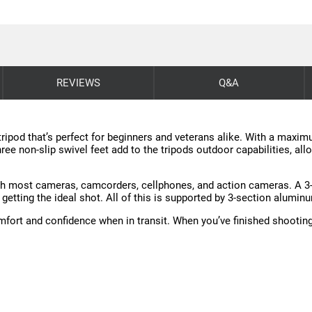
REVIEWS
Q&A
 tripod that’s perfect for beginners and veterans alike. With a maxi
hree non-slip swivel feet add to the tripods outdoor capabilities, al
ith most cameras, camcorders, cellphones, and action cameras. A 3-
or getting the ideal shot. All of this is supported by 3-section alumi
fort and confidence when in transit. When you’ve finished shooting