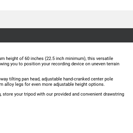
mum height of 60 inches (22.5 inch minimum), this versatile
lowing you to position your recording device on uneven terrain
way tilting pan head, adjustable hand-cranked center pole
num alloy legs for even more adjustable height options.
, store your tripod with our provided and convenient drawstring