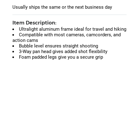
Usually ships the same or the next business day
Item Description:
Ultralight aluminum frame ideal for travel and hiking
Compatible with most cameras, camcorders, and
action cams
Bubble level ensures straight shooting
3-Way pan head gives added shot flexibility
Foam padded legs give you a secure grip