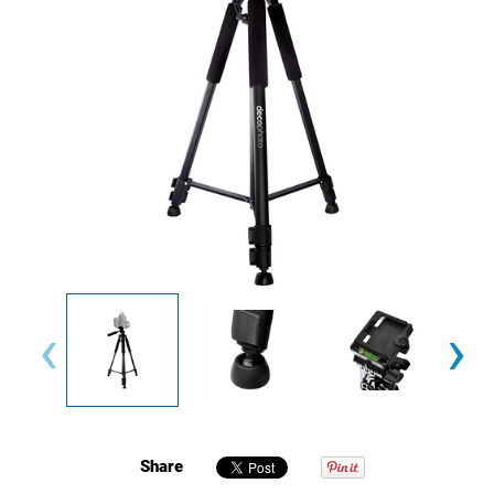
‹
›
Share