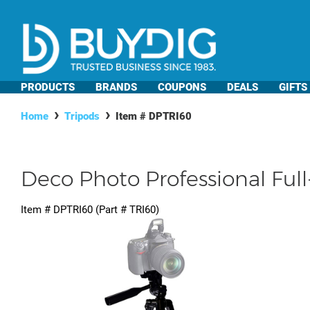
PRODUCTS
BRANDS
COUPONS
DEALS
GIFTS
Home
Tripods
Item #
DPTRI60
Deco Photo Professional Ful
Item #
DPTRI60
(Part #
TRI60
)