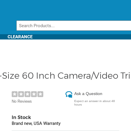
CLEARANCE
l-Size 60 Inch Camera/Video Tr
Ask a Question
No Reviews
Expect an answer in about 48
hours
In Stock
Brand new, USA Warranty