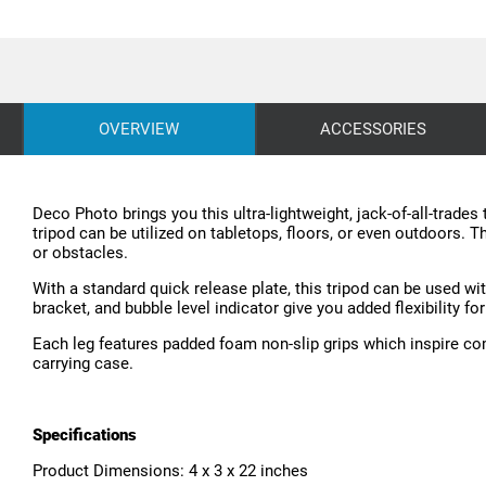
OVERVIEW
ACCESSORIES
Deco Photo brings you this ultra-lightweight, jack-of-all-trades
tripod can be utilized on tabletops, floors, or even outdoors. T
or obstacles.
With a standard quick release plate, this tripod can be used w
bracket, and bubble level indicator give you added flexibility f
Each leg features padded foam non-slip grips which inspire com
carrying case.
Specifications
Product Dimensions: 4 x 3 x 22 inches