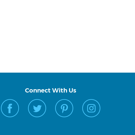
Connect With Us