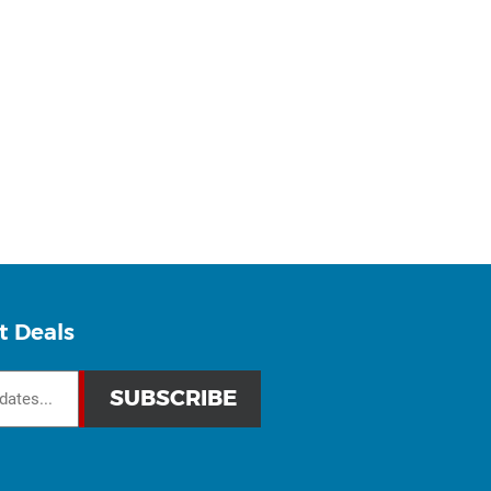
t Deals