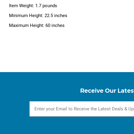
Item Weight: 1.7 pounds
Minimum Height: 22.5 inches
Maximum Height: 60 inches
Receive Our Lates