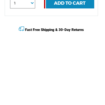
ADD TO CART
Fast Free Shipping & 30-Day Returns