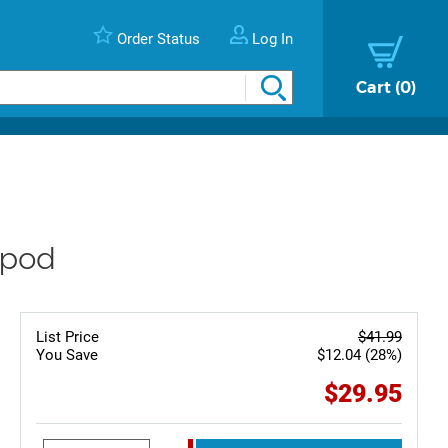
Order Status
Log In
Cart
0
ipod
List Price
$41.99
You Save
$12.04 (28%)
$29.95