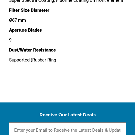
Super Spectra Coating; Fluorine coating on front element
Filter Size Diameter
Ø67 mm
Aperture Blades
9
Dust/Water Resistance
Supported (Rubber Ring
Receive Our Latest Deals