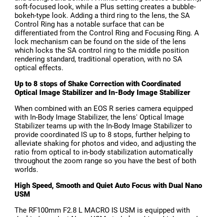
soft-focused look, while a Plus setting creates a bubble-
bokeh-type look. Adding a third ring to the lens, the SA
Control Ring has a notable surface that can be
differentiated from the Control Ring and Focusing Ring. A
lock mechanism can be found on the side of the lens
which locks the SA control ring to the middle position
rendering standard, traditional operation, with no SA
optical effects.
Up to 8 stops of Shake Correction with Coordinated
Optical Image Stabilizer and In-Body Image Stabilizer
When combined with an EOS R series camera equipped
with In-Body Image Stabilizer, the lens' Optical Image
Stabilizer teams up with the In-Body Image Stabilizer to
provide coordinated IS up to 8 stops, further helping to
alleviate shaking for photos and video, and adjusting the
ratio from optical to in-body stabilization automatically
throughout the zoom range so you have the best of both
worlds.
High Speed, Smooth and Quiet Auto Focus with Dual Nano
USM
The RF100mm F2.8 L MACRO IS USM is equipped with