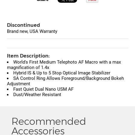
Discontinued
Brand new, USA Warranty
Item Description:
World's First Medium Telephoto AF Macro with a max
magnification of 1.4x
Hybrid IS & Up to 5 Stop Optical Image Stabilizer
SA Control Ring Allows Foreground/Background Bokeh
Adjustment
Fast Quiet Dual Nano USM AF
Dust/Weather Resistant
Recommended
Accessories