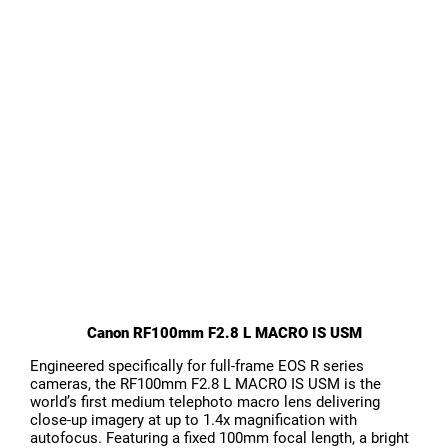
Canon RF100mm F2.8 L MACRO IS USM
Engineered specifically for full-frame EOS R series
cameras, the RF100mm F2.8 L MACRO IS USM is the
world’s first medium telephoto macro lens delivering
close-up imagery at up to 1.4x magnification with
autofocus. Featuring a fixed 100mm focal length, a bright