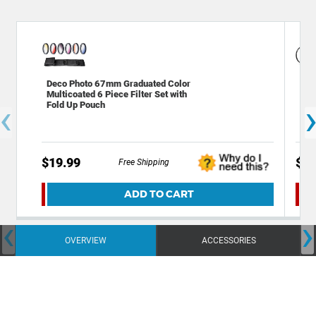
Deco Photo 67mm Graduated Color
Gen
Multicoated 6 Piece Filter Set with
Pol
‹
Fold Up Pouch
(se
$19.99
$24
Free Shipping
ADD TO CART
‹
›
OVERVIEW
ACCESSORIES