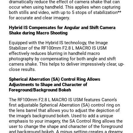
dramatically reduce the effect of camera shake that can
occur when using handheld. This applies when capturing
both stills and video, with up to 5 stops of stabilization**
for accurate and clear imagery.
Hybrid IS Compensates for Angular and Shift Camera
Shake during Macro Shooting
Equipped with the Hybrid IS technology, the Image
Stabilizer of the RF100mm F2.8 L MACRO IS USM
effectively reduces blurring in handheld macro
photography by compensating for both angle and shift
camera shake. This helps to deliver impressively clear, up-
close results.
Spherical Aberration (SA) Control Ring Allows
Adjustments to Shape and Character of
Foreground/Background Bokeh
The RF100mm F2.8 L MACRO IS USM features Canon’s
first adjustable Spherical Aberration (SA) control ring on
the lens barrel that allows you to adjust the depiction of
the image’s background bokeh. Used to add a unique
emphasis to your imagery, the SA Control Ring allows the
user to change the shape and character of the foreground
and background bokeh. A minus setting creates a dreamy,