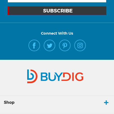
Connect With Us
Shop