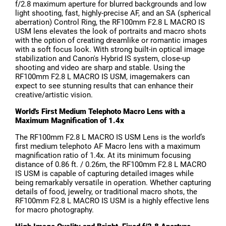
f/2.8 maximum aperture for blurred backgrounds and low
light shooting, fast, highly-precise AF, and an SA (spherical
aberration) Control Ring, the RF100mm F2.8 L MACRO IS
USM lens elevates the look of portraits and macro shots
with the option of creating dreamlike or romantic images
with a soft focus look. With strong built-in optical image
stabilization and Canon's Hybrid IS system, close-up
shooting and video are sharp and stable. Using the
RF100mm F2.8 L MACRO IS USM, imagemakers can
expect to see stunning results that can enhance their
creative/artistic vision.
World's First Medium Telephoto Macro Lens with a
Maximum Magnification of 1.4x
The RF100mm F2.8 L MACRO IS USM Lens is the world’s
first medium telephoto AF Macro lens with a maximum
magnification ratio of 1.4x. At its minimum focusing
distance of 0.86 ft. / 0.26m, the RF100mm F2.8 L MACRO
IS USM is capable of capturing detailed images while
being remarkably versatile in operation. Whether capturing
details of food, jewelry, or traditional macro shots, the
RF100mm F2.8 L MACRO IS USM is a highly effective lens
for macro photography.