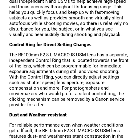
dual independent Nano USMs to help achieve high-speed
and focus accuracy throughout its focusing range. This
helps you quickly focus and keep up with fast-moving
subjects as well as provides smooth and virtually silent
autofocus while shooting movies, so there is relatively no
disturbance for you, the subject or in what you see
visually and hear audibly during shooting and playback.
Control Ring for Direct Setting Changes
The RF100mm F2.8 L MACRO IS USM lens has a separate,
independent Control Ring that is located towards the front
of the lens, which can be programmable for immediate
exposure adjustments during still and video shooting.
With the Control Ring, you can directly adjust settings
such as shutter speed, lens aperture, exposure
compensation and more. For photographers and
moviemakers who would prefer a silent control ring, the
clicking mechanism can be removed by a Canon service
provider for a fee.
Dust and Weather-resistant
For reliable performance even when weather conditions
get difficult, the RF100mm F2.8 L MACRO IS USM lens
features dust- and weather-resistant construction in the