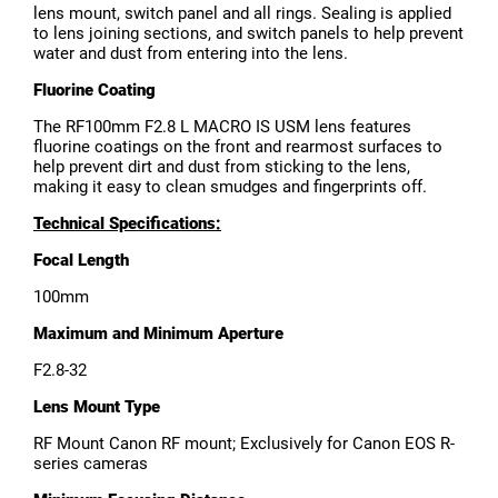
lens mount, switch panel and all rings. Sealing is applied
to lens joining sections, and switch panels to help prevent
water and dust from entering into the lens.
Fluorine Coating
The RF100mm F2.8 L MACRO IS USM lens features
fluorine coatings on the front and rearmost surfaces to
help prevent dirt and dust from sticking to the lens,
making it easy to clean smudges and fingerprints off.
Technical Specifications:
Focal Length
100mm
Maximum and Minimum Aperture
F2.8-32
Lens Mount Type
RF Mount Canon RF mount; Exclusively for Canon EOS R-
series cameras