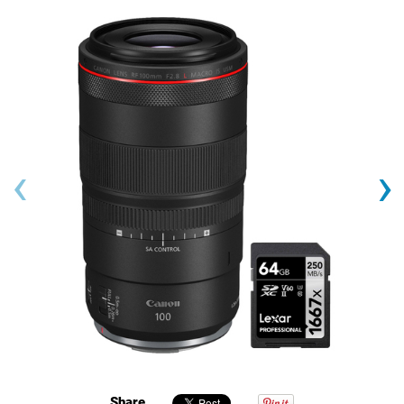
‹
›
Share