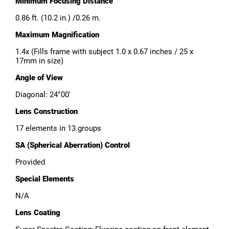
Minimum Focusing Distance
0.86 ft. (10.2 in.) /0.26 m.
Maximum Magnification
1.4x (Fills frame with subject 1.0 x 0.67 inches / 25 x
17mm in size)
Angle of View
Diagonal: 24°00′
Lens Construction
17 elements in 13 groups
SA (Spherical Aberration) Control
Provided
Special Elements
N/A
Lens Coating