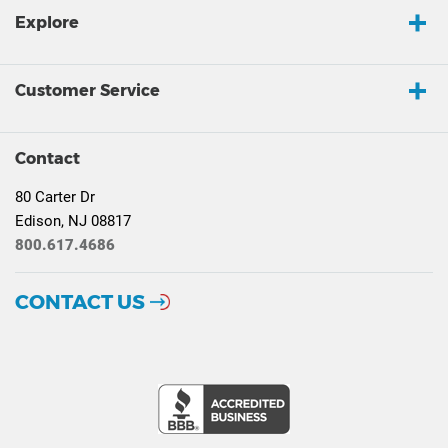
Explore
Customer Service
Contact
80 Carter Dr
Edison, NJ 08817
800.617.4686
CONTACT US