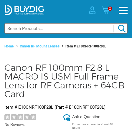
0
Home
Canon RF Mount Lenses
Item #
E10CNRF100F28L
Canon RF 100mm F2.8 L
MACRO IS USM Full Frame
Lens for RF Cameras + 64GB
Card
Item #
E10CNRF100F28L
(Part #
E10CNRF100F28L
)
Ask a Question
No Reviews
Expect an answer in about 48
hours