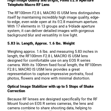
High Image Quality and Bright, Fixed f/2.8 Aperture
Telephoto Macro RF Lens
The RF100mm F2.8 L MACRO IS USM lens distinguishes
itself by maintaining incredibly high image quality, edge-
to-edge, even wide open at its f/2.8 maximum aperture.
With 17 elements in 13 groups and a 9-blade aperture
system, it can deliver detailed images with gorgeous
background blur and versatility in low light.
5.83 in. Length, Approx. 1.6 lbs. Weight
Weighing approx. 1.6 lbs. and measuring 5.83 inches in
length, the RF100mm F2.8 L MACRO IS USM lens
designed for comfortable use on any EOS R series
camera. With its 100mm fixed focal length, the RF100mm
F2.8 L MACRO IS USM lens provides a great
representation to capture impressive portraits, food
photos, flowers and more with minimal distortion.
Optical Image Stabilizer with up to 5 Stops of Shake
Correction
Because RF lenses are designed specifically for the RF
Mount found on EOS R series cameras, the lens and
camera combine to share shooting data, helping to