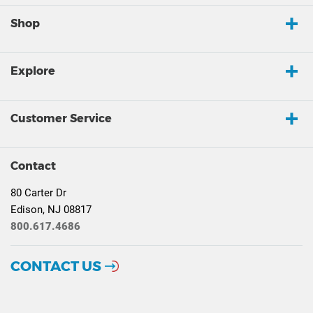
Shop
Explore
Customer Service
Contact
80 Carter Dr
Edison, NJ 08817
800.617.4686
CONTACT US