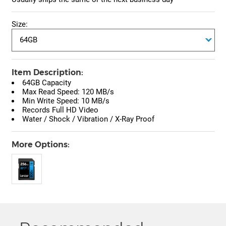
Size:
Item Description:
64GB Capacity
Max Read Speed: 120 MB/s
Min Write Speed: 10 MB/s
Records Full HD Video
Water / Shock / Vibration / X-Ray Proof
More Options: