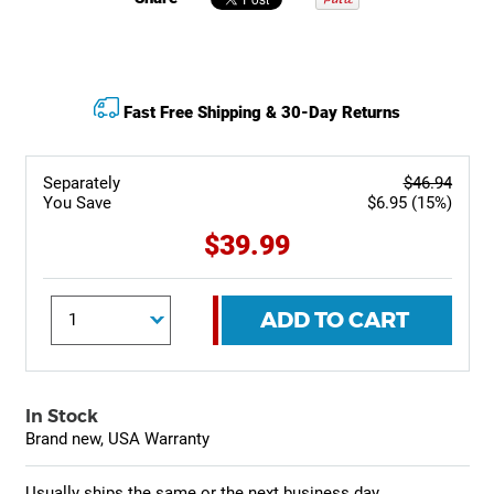
Fast Free Shipping & 30-Day Returns
Separately
$46.94
You Save
$6.95 (15%)
$39.99
ADD TO CART
In Stock
Brand new, USA Warranty
Usually ships the same or the next business day