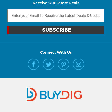
Receive Our Latest Deals
Connect With Us