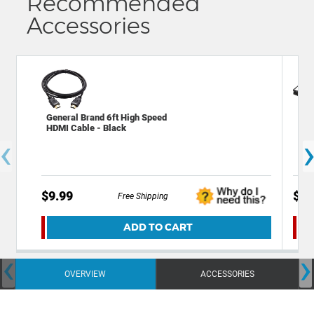
Recommended
Accessories
Xit
General Brand 6ft High Speed
sto
HDMI Cable - Black
‹
mem
$9.99
$19
Free Shipping
ADD TO CART
‹
›
OVERVIEW
ACCESSORIES