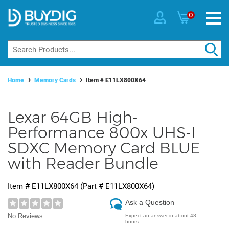
0
Home
Memory Cards
Item #
E11LX800X64
Lexar 64GB High-
Performance 800x UHS-I
SDXC Memory Card BLUE
with Reader Bundle
Item #
E11LX800X64
(Part #
E11LX800X64
)
Ask a Question
No Reviews
Expect an answer in about 48
hours