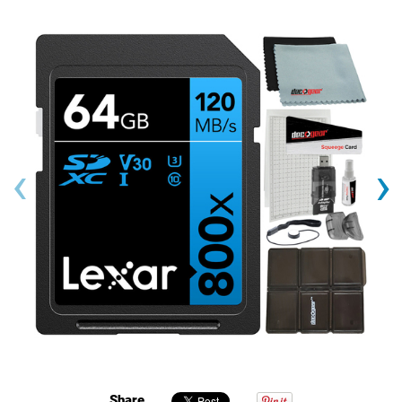
‹
›
Share