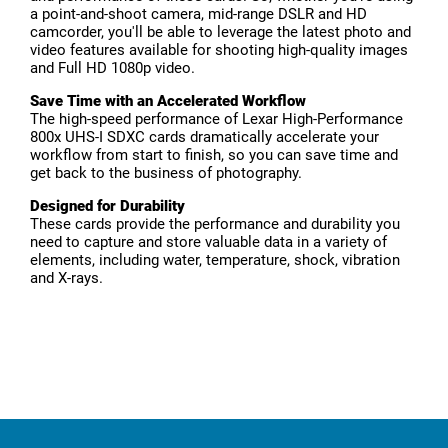
a point-and-shoot camera, mid-range DSLR and HD
camcorder, you'll be able to leverage the latest photo and
video features available for shooting high-quality images
and Full HD 1080p video.
Save Time with an Accelerated Workflow
The high-speed performance of Lexar High-Performance
800x UHS-I SDXC cards dramatically accelerate your
workflow from start to finish, so you can save time and
get back to the business of photography.
Designed for Durability
These cards provide the performance and durability you
need to capture and store valuable data in a variety of
elements, including water, temperature, shock, vibration
and X-rays.