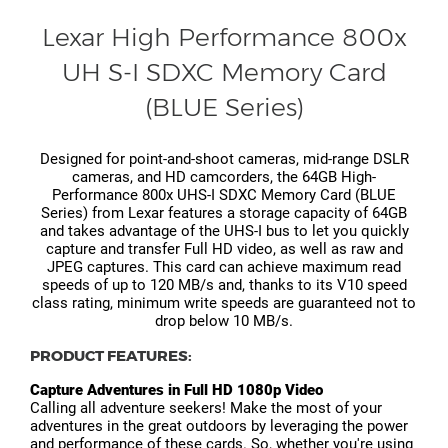
Lexar High Performance 800x
UH S-I SDXC Memory Card
(BLUE Series)
Designed for point-and-shoot cameras, mid-range DSLR
cameras, and HD camcorders, the 64GB High-
Performance 800x UHS-I SDXC Memory Card (BLUE
Series) from Lexar features a storage capacity of 64GB
and takes advantage of the UHS-I bus to let you quickly
capture and transfer Full HD video, as well as raw and
JPEG captures. This card can achieve maximum read
speeds of up to 120 MB/s and, thanks to its V10 speed
class rating, minimum write speeds are guaranteed not to
drop below 10 MB/s.
PRODUCT FEATURES:
Capture Adventures in Full HD 1080p Video
Calling all adventure seekers! Make the most of your
adventures in the great outdoors by leveraging the power
and performance of these cards. So, whether you're using