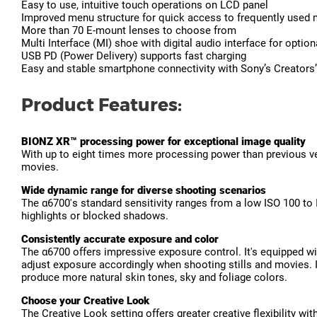
Easy to use, intuitive touch operations on LCD panel
Improved menu structure for quick access to frequently used
More than 70 E-mount lenses to choose from
Multi Interface (MI) shoe with digital audio interface for optio
USB PD (Power Delivery) supports fast charging
Easy and stable smartphone connectivity with Sony’s Creators
Product Features:
BIONZ XR™ processing power for exceptional image quality
With up to eight times more processing power than previous ver
movies.
Wide dynamic range for diverse shooting scenarios
The α6700's standard sensitivity ranges from a low ISO 100 to
highlights or blocked shadows.
Consistently accurate exposure and color
The α6700 offers impressive exposure control. It's equipped wit
adjust exposure accordingly when shooting stills and movies. It
produce more natural skin tones, sky and foliage colors.
Choose your Creative Look
The Creative Look setting offers greater creative flexibility wi