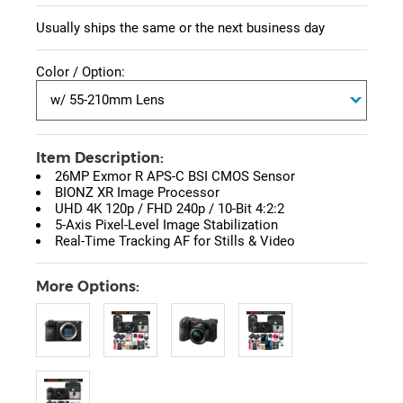
Usually ships the same or the next business day
Color / Option:
Item Description:
26MP Exmor R APS-C BSI CMOS Sensor
BIONZ XR Image Processor
UHD 4K 120p / FHD 240p / 10-Bit 4:2:2
5-Axis Pixel-Level Image Stabilization
Real-Time Tracking AF for Stills & Video
More Options: