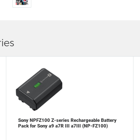
ies
Sony NPFZ100 Z-series Rechargeable Battery
Pack for Sony a9 a7R III a7III (NP-FZ100)