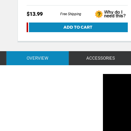
$13.99
Free Shipping
ADD TO CART
OVERVIEW
ACCESSORIES