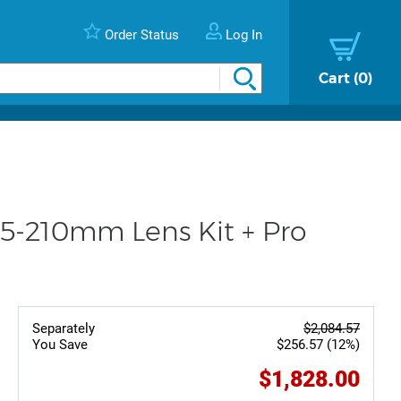
Order Status
Log In
Cart
0
5-210mm Lens Kit + Pro
Separately
$2,084.57
You Save
$256.57 (12%)
$1,828.00