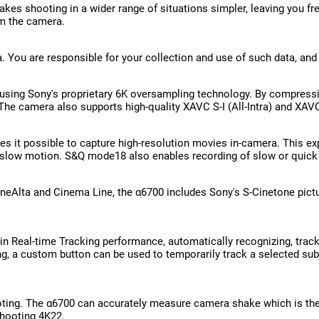
kes shooting in a wider range of situations simpler, leaving you f
om the camera.
a. You are responsible for your collection and use of such data, and
using Sony's proprietary 6K oversampling technology. By compressing
. The camera also supports high-quality XAVC S-I (All-Intra) and XA
 it possible to capture high-resolution movies in-camera. This exp
slow motion. S&Q mode18 also enables recording of slow or quick
neAlta and Cinema Line, the α6700 includes Sony's S-Cinetone picture
 Real-time Tracking performance, automatically recognizing, tracki
ing, a custom button can be used to temporarily track a selected sub
ting. The α6700 can accurately measure camera shake which is then
shooting 4K22.