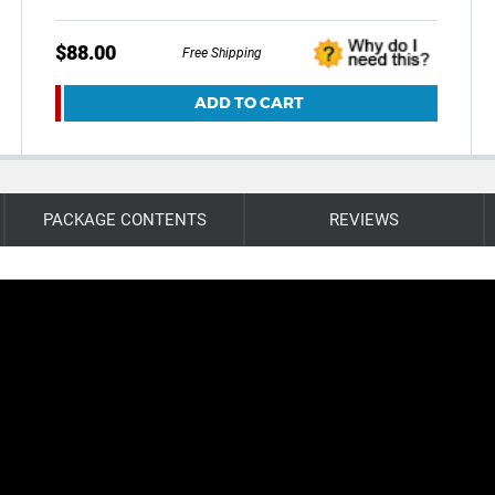
$88.00
Free Shipping
ADD TO CART
PACKAGE CONTENTS
REVIEWS