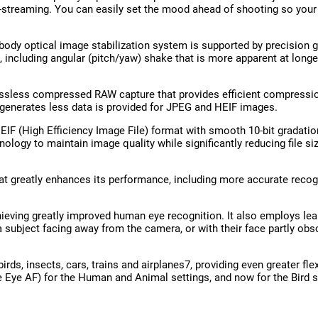
ve-streaming. You can easily set the mood ahead of shooting so you
n-body optical image stabilization system is supported by precision
including angular (pitch/yaw) shake that is more apparent at longe
ssless compressed RAW capture that provides efficient compression
 generates less data is provided for JPEG and HEIF images.
EIF (High Efficiency Image File) format with smooth 10-bit gradation
ogy to maintain image quality while significantly reducing file si
at greatly enhances its performance, including more accurate recogn
eving greatly improved human eye recognition. It also employs le
a subject facing away from the camera, or with their face partly ob
s, insects, cars, trains and airplanes7, providing even greater flexi
e Eye AF) for the Human and Animal settings, and now for the Bird 