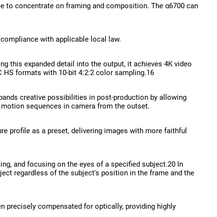
ree to concentrate on framing and composition. The α6700 can
 compliance with applicable local law.
 this expanded detail into the output, it achieves 4K video
VC HS formats with 10-bit 4:2:2 color sampling.16
ands creative possibilities in post-production by allowing
 motion sequences in camera from the outset.
 profile as a preset, delivering images with more faithful
ng, and focusing on the eyes of a specified subject.20 In
ject regardless of the subject's position in the frame and the
 precisely compensated for optically, providing highly