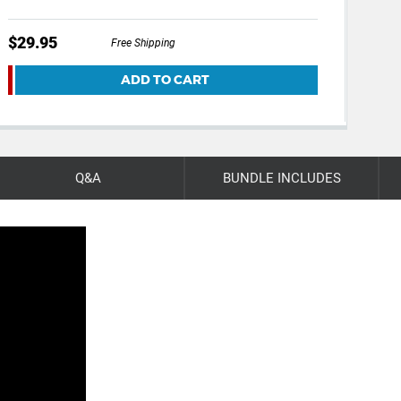
$29.95
$59
Free Shipping
ADD TO CART
Q&A
BUNDLE INCLUDES