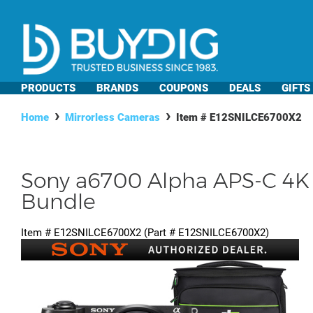
PRODUCTS
BRANDS
COUPONS
DEALS
GIFTS
Home
Mirrorless Cameras
Item #
E12SNILCE6700X2
Sony a6700 Alpha APS-C 4K 
Bundle
Item #
E12SNILCE6700X2
(Part #
E12SNILCE6700X2
)