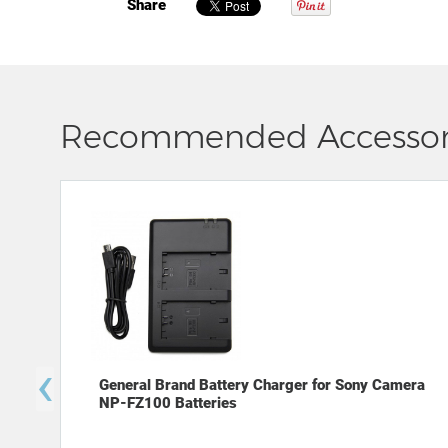
Share
Recommended Accessor
‹
General Brand Battery Charger for Sony Camera
NP-FZ100 Batteries