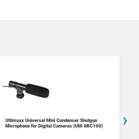
›
Ultimaxx Universal Mini Condenser Shotgun
Dec
Microphone for Digital Cameras (UM-MIC100)
Cam