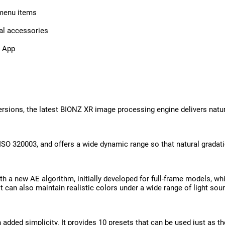
 menu items
nal accessories
’ App
sions, the latest BIONZ XR image processing engine delivers natural
 ISO 320003, and offers a wide dynamic range so that natural gradat
h a new AE algorithm, initially developed for full-frame models, whi
 can also maintain realistic colors under a wide range of light sour
th added simplicity. It provides 10 presets that can be used just as 