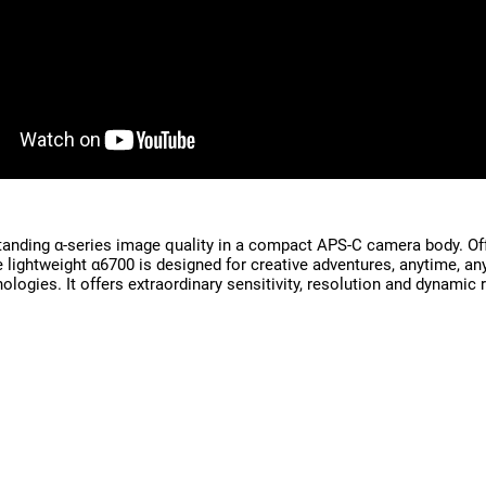
anding α-series image quality in a compact APS-C camera body. Offe
the lightweight α6700 is designed for creative adventures, anytim
ogies. It offers extraordinary sensitivity, resolution and dynamic 