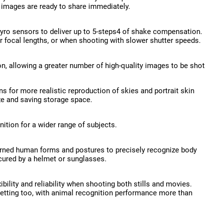
r images are ready to share immediately.
 gyro sensors to deliver up to 5-steps4 of shake compensation.
r focal lengths, or when shooting with slower shutter speeds.
, allowing a greater number of high-quality images to be shot
s for more realistic reproduction of skies and portrait skin
ze and saving storage space.
ition for a wider range of subjects.
arned human forms and postures to precisely recognize body
scured by a helmet or sunglasses.
bility and reliability when shooting both stills and movies.
setting too, with animal recognition performance more than