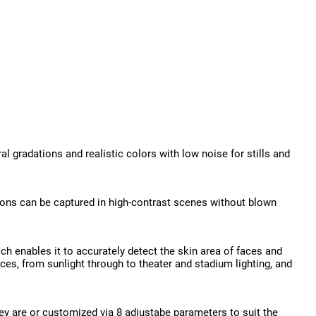
 gradations and realistic colors with low noise for stills and
ions can be captured in high-contrast scenes without blown
ch enables it to accurately detect the skin area of faces and
ces, from sunlight through to theater and stadium lighting, and
they are or customized via 8 adjustabe parameters to suit the