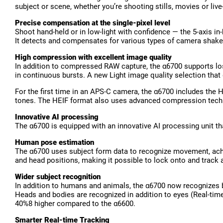
subject or scene, whether you’re shooting stills, movies or li
Precise compensation at the single-pixel level
Shoot hand-held or in low-light with confidence — the 5-axis i
It detects and compensates for various types of camera shake, 
High compression with excellent image quality
In addition to compressed RAW capture, the α6700 supports lo
in continuous bursts. A new Light image quality selection that
For the first time in an APS-C camera, the α6700 includes the H
tones. The HEIF format also uses advanced compression technol
Innovative AI processing
The α6700 is equipped with an innovative AI processing unit th
Human pose estimation
The α6700 uses subject form data to recognize movement, achi
and head positions, making it possible to lock onto and track 
Wider subject recognition
In addition to humans and animals, the α6700 now recognizes bird
Heads and bodies are recognized in addition to eyes (Real-tim
40%8 higher compared to the α6600.
Smarter Real-time Tracking