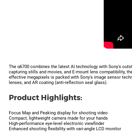
The α6700 combines the latest AI technology with Sony's outst
capturing stills and movies, and E-mount lens compatibility, 
effective megapixels is packed with Sony's image sensor technol
lenses, and AR coating (anti-reflection seal glass).
Product Highlights:
Focus Map and Peaking display for shooting video
Compact, lightweight camera made for your hands
High-performance eye-level electronic viewfinder
Enhanced shooting flexibility with vari-angle LCD monitor