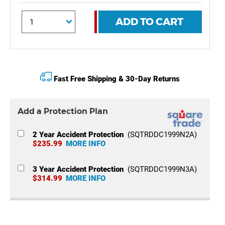
ADD TO CART
Fast Free Shipping & 30-Day Returns
Add a Protection Plan
2 Year Accident Protection
(SQTRDDC1999N2A)
$235.99
MORE INFO
3 Year Accident Protection
(SQTRDDC1999N3A)
$314.99
MORE INFO