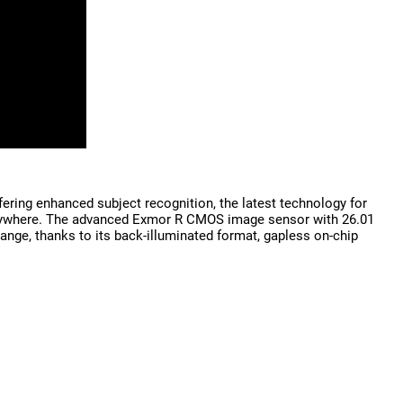
ring enhanced subject recognition, the latest technology for
e, anywhere. The advanced Exmor R CMOS image sensor with 26.01
range, thanks to its back-illuminated format, gapless on-chip