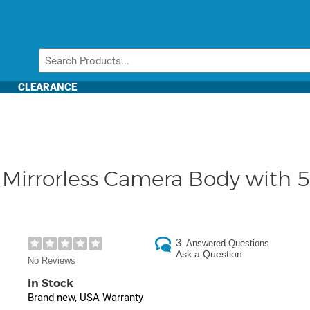
CLEARANCE
Mirrorless Camera Body with 5
3
Answered Questions
Ask a Question
No Reviews
In Stock
Brand new, USA Warranty