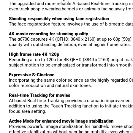
The upgraded and more reliable AI-based Real-time Tracking ma
even track people wearing helmets or animals facing away fr
Shooting responsibly when using face registration
The face registration feature involves the use of biometric dat
4K movie recording for stunning quality
The α6700 captures 4K (QFHD: 3840 x 2160) at up to 60p (50p) 
quality with outstanding definition, even at higher frame rates
High frame rate 4K 120p
Recording at up to 120p for 4K QFHD (3840 x 2160) output makes
subject motion to be emphasized or transformed into smooth 
Expressive S-Cinetone
Incorporating the same color science as the highly regarded Ci
color reproduction and natural skin tones.
Real-time Tracking for movies
AI-based Real-time Tracking provides a dramatic improvement in
addition to using the Touch Tracking function to initiate track
focus area setting.
Active Mode for enhanced movie image stabilization
Provides powerful image stabilization for handheld movie shoo
effective stabilization without sacrificing mobility, even when 