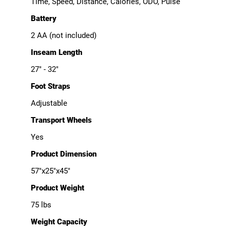
Time, Speed, Distance, Calories, ODO, Pulse
Battery
2 AA (not included)
Inseam Length
27" - 32"
Foot Straps
Adjustable
Transport Wheels
Yes
Product Dimension
57"x25"x45"
Product Weight
75 lbs
Weight Capacity