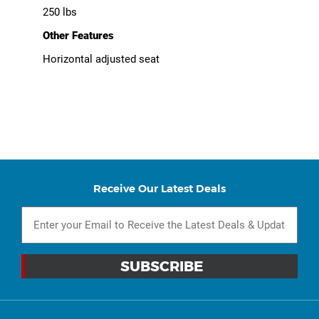
250 lbs
Other Features
Horizontal adjusted seat
Receive Our Latest Deals