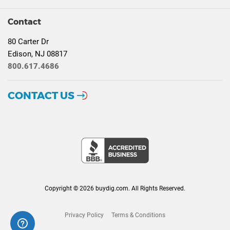
Contact
80 Carter Dr
Edison, NJ 08817
800.617.4686
CONTACT US
Copyright © 2026 buydig.com. All Rights Reserved.
Privacy Policy
Terms & Conditions