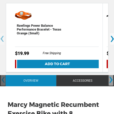
Rawlings Power Balance
Xit
Performance Bracelet - Texas
Bag
‹
Orange (Small)
- 
$19.99
$19
Free Shipping
ADD TO CART
‹
›
OVERVIEW
ACCESSORIES
Marcy Magnetic Recumbent
Exercise Bike with 8