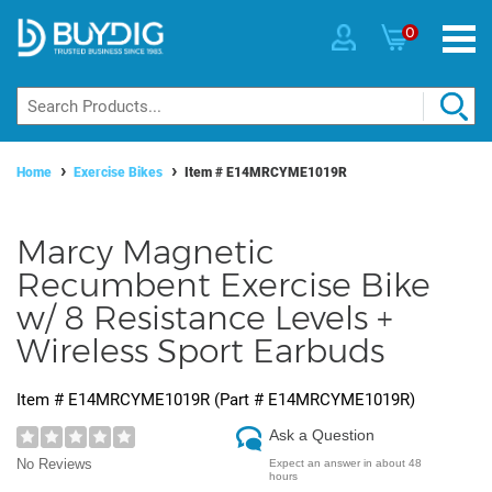
0
Home
Exercise Bikes
Item #
E14MRCYME1019R
Marcy Magnetic
Recumbent Exercise Bike
w/ 8 Resistance Levels +
Wireless Sport Earbuds
Item #
E14MRCYME1019R
(Part #
E14MRCYME1019R
)
Ask a Question
No Reviews
Expect an answer in about 48
hours