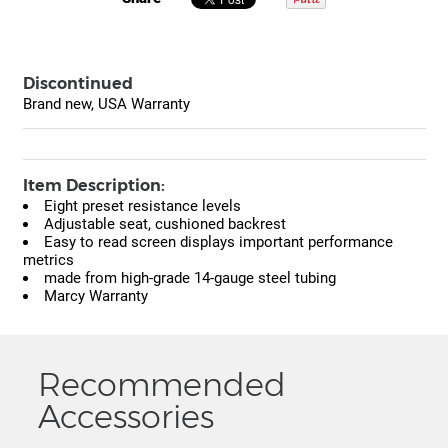
Discontinued
Brand new, USA Warranty
Item Description:
Eight preset resistance levels
Adjustable seat, cushioned backrest
Easy to read screen displays important performance
metrics
made from high-grade 14-gauge steel tubing
Marcy Warranty
Recommended
Accessories