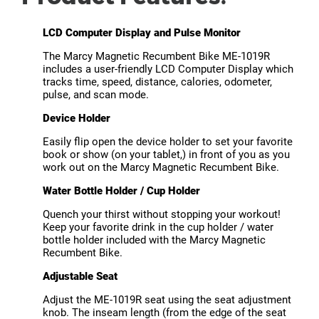
LCD Computer Display and Pulse Monitor
The Marcy Magnetic Recumbent Bike ME-1019R
includes a user-friendly LCD Computer Display which
tracks time, speed, distance, calories, odometer,
pulse, and scan mode.
Device Holder
Easily flip open the device holder to set your favorite
book or show (on your tablet,) in front of you as you
work out on the Marcy Magnetic Recumbent Bike.
Water Bottle Holder / Cup Holder
Quench your thirst without stopping your workout!
Keep your favorite drink in the cup holder / water
bottle holder included with the Marcy Magnetic
Recumbent Bike.
Adjustable Seat
Adjust the ME-1019R seat using the seat adjustment
knob. The inseam length (from the edge of the seat