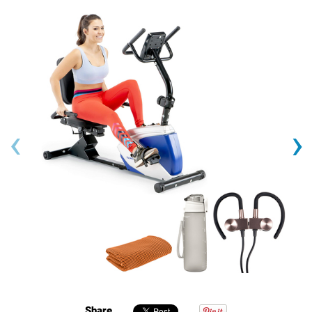
‹
›
Share