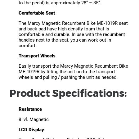
to the pedal) is approximately 28” – 35”.
Comfortable Seat
The Marcy Magnetic Recumbent Bike ME-1019R seat
and back pad have high density foam that is
comfortable and durable. In use with the recumbent
handles next to the seat, you can work out in
comfort.
Transport Wheels
Easily transport the Marcy Magnetic Recumbent Bike
ME-1019R by tilting the unit on to the transport
wheels and pulling / pushing the unit as needed.
Product Specifications:
Resistance
8 lvl. Magnetic
LCD Display