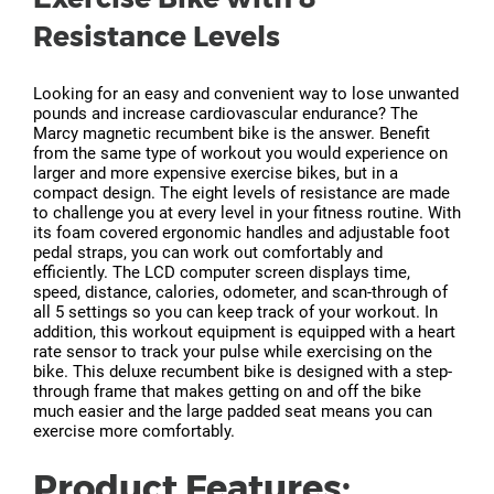
Resistance Levels
Looking for an easy and convenient way to lose unwanted
pounds and increase cardiovascular endurance? The
Marcy magnetic recumbent bike is the answer. Benefit
from the same type of workout you would experience on
larger and more expensive exercise bikes, but in a
compact design. The eight levels of resistance are made
to challenge you at every level in your fitness routine. With
its foam covered ergonomic handles and adjustable foot
pedal straps, you can work out comfortably and
efficiently. The LCD computer screen displays time,
speed, distance, calories, odometer, and scan-through of
all 5 settings so you can keep track of your workout. In
addition, this workout equipment is equipped with a heart
rate sensor to track your pulse while exercising on the
bike. This deluxe recumbent bike is designed with a step-
through frame that makes getting on and off the bike
much easier and the large padded seat means you can
exercise more comfortably.
Product Features: