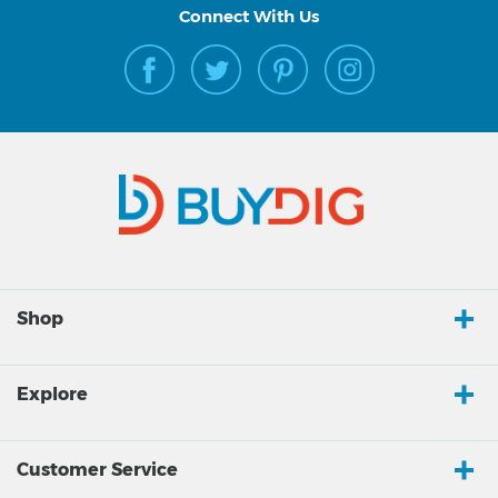
Connect With Us
Shop
Explore
Customer Service