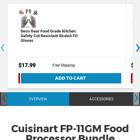
Deco Gear Food Grade Kitchen
Dec
Safety Cut Resistant Stretch Fit
Mil
‹
Gloves
Ste
$17.99
$12
Free Shipping
ADD TO CART
‹
›
OVERVIEW
ACCESSORIES
Cuisinart FP-11GM Food
Processor Bundle