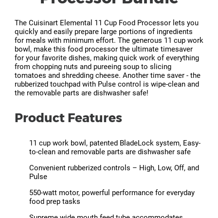
The Cuisinart Elemental 11 Cup Food Processor lets you
quickly and easily prepare large portions of ingredients
for meals with minimum effort. The generous 11 cup work
bowl, make this food processor the ultimate timesaver
for your favorite dishes, making quick work of everything
from chopping nuts and pureeing soup to slicing
tomatoes and shredding cheese. Another time saver - the
rubberized touchpad with Pulse control is wipe-clean and
the removable parts are dishwasher safe!
Product Features
11 cup work bowl, patented BladeLock system, Easy-
to-clean and removable parts are dishwasher safe
Convenient rubberized controls – High, Low, Off, and
Pulse
550-watt motor, powerful performance for everyday
food prep tasks
Supreme wide mouth feed tube accommodates