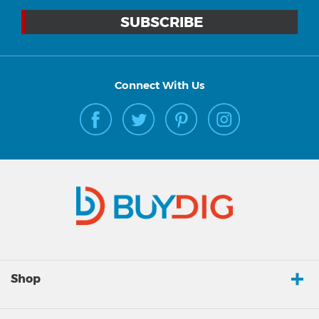
Connect With Us
Shop