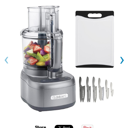
‹
›
Share