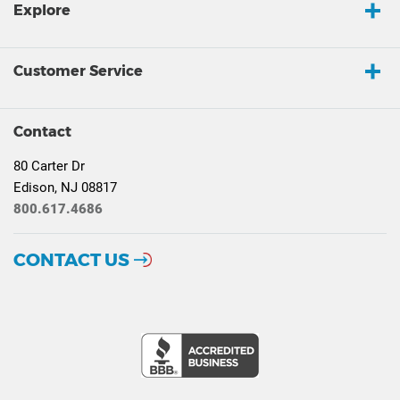
Explore
Customer Service
Contact
80 Carter Dr
Edison, NJ 08817
800.617.4686
CONTACT US