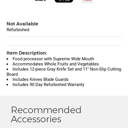
Not Available
Refurbished
Item Description:
Food processor with Supreme Wide Mouth
Accommodates Whole Fruits and Vegetables
Includes 12-piece Gray Knife Set and 11" Non-Slip Cutting
Board
Includes Knives Blade Guards
Includes 90 Day Refurbished Warranty
Recommended
Accessories