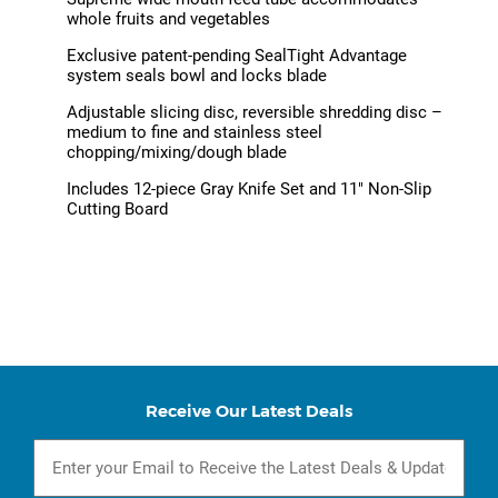
whole fruits and vegetables
Exclusive patent-pending SealTight Advantage
system seals bowl and locks blade
Adjustable slicing disc, reversible shredding disc –
medium to fine and stainless steel
chopping/mixing/dough blade
Includes 12-piece Gray Knife Set and 11" Non-Slip
Cutting Board
Receive Our Latest Deals