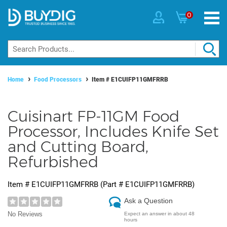
0
Home
Food Processors
Item #
E1CUIFP11GMFRRB
Cuisinart FP-11GM Food
Processor, Includes Knife Set
and Cutting Board,
Refurbished
Item #
E1CUIFP11GMFRRB
(Part #
E1CUIFP11GMFRRB
)
Ask a Question
No Reviews
Expect an answer in about 48
hours