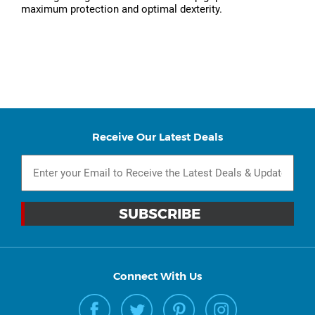
maximum protection and optimal dexterity.
Receive Our Latest Deals
Connect With Us