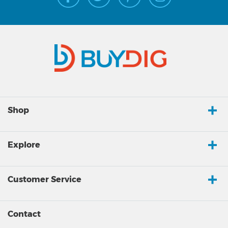
Shop
Explore
Customer Service
Contact