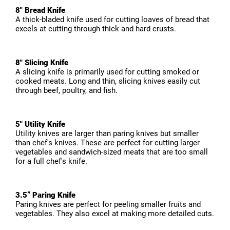
8" Bread Knife
A thick-bladed knife used for cutting loaves of bread that
excels at cutting through thick and hard crusts.
8" Slicing Knife
A slicing knife is primarily used for cutting smoked or
cooked meats. Long and thin, slicing knives easily cut
through beef, poultry, and fish.
5" Utility Knife
Utility knives are larger than paring knives but smaller
than chef's knives. These are perfect for cutting larger
vegetables and sandwich-sized meats that are too small
for a full chef's knife.
3.5” Paring Knife
Paring knives are perfect for peeling smaller fruits and
vegetables. They also excel at making more detailed cuts.