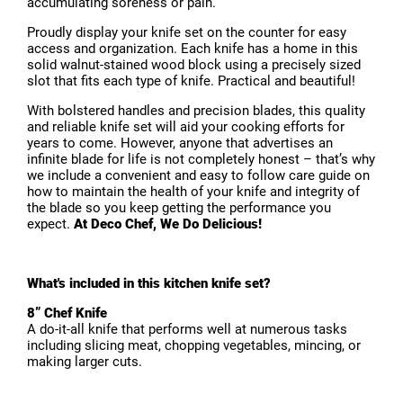
accumulating soreness or pain.
Proudly display your knife set on the counter for easy
access and organization. Each knife has a home in this
solid walnut-stained wood block using a precisely sized
slot that fits each type of knife. Practical and beautiful!
With bolstered handles and precision blades, this quality
and reliable knife set will aid your cooking efforts for
years to come. However, anyone that advertises an
infinite blade for life is not completely honest – that’s why
we include a convenient and easy to follow care guide on
how to maintain the health of your knife and integrity of
the blade so you keep getting the performance you
expect.
At Deco Chef, We Do Delicious!
What's included in this kitchen knife set?
8” Chef Knife
A do-it-all knife that performs well at numerous tasks
including slicing meat, chopping vegetables, mincing, or
making larger cuts.