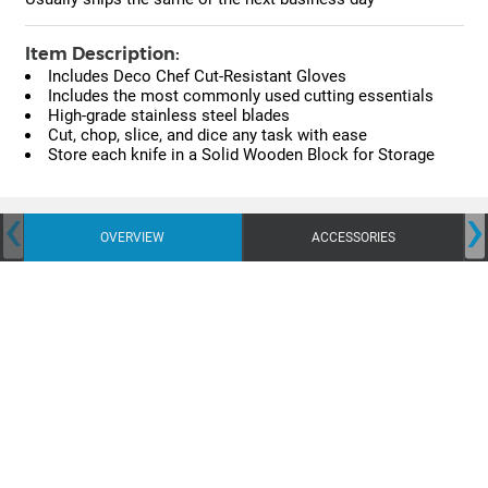
Item Description:
Includes Deco Chef Cut-Resistant Gloves
Includes the most commonly used cutting essentials
High-grade stainless steel blades
Cut, chop, slice, and dice any task with ease
Store each knife in a Solid Wooden Block for Storage
‹
›
OVERVIEW
ACCESSORIES