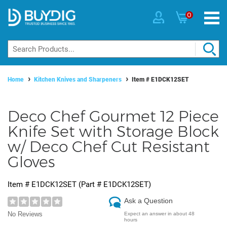
0
Home
Kitchen Knives and Sharpeners
Item #
E1DCK12SET
Deco Chef Gourmet 12 Piece
Knife Set with Storage Block
w/ Deco Chef Cut Resistant
Gloves
Item #
E1DCK12SET
(Part #
E1DCK12SET
)
Ask a Question
No Reviews
Expect an answer in about 48
hours