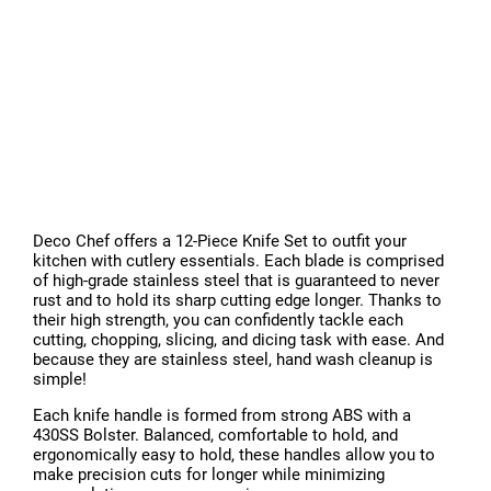
Deco Chef offers a 12-Piece Knife Set to outfit your
kitchen with cutlery essentials. Each blade is comprised
of high-grade stainless steel that is guaranteed to never
rust and to hold its sharp cutting edge longer. Thanks to
their high strength, you can confidently tackle each
cutting, chopping, slicing, and dicing task with ease. And
because they are stainless steel, hand wash cleanup is
simple!
Each knife handle is formed from strong ABS with a
430SS Bolster. Balanced, comfortable to hold, and
ergonomically easy to hold, these handles allow you to
make precision cuts for longer while minimizing