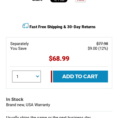
Fast Free Shipping & 30-Day Returns
Separately
$77.98
You Save
$9.00 (12%)
$68.99
ADD TO CART
In Stock
Brand new, USA Warranty
Usually ships the same or the next business day