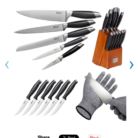
‹
›
Share