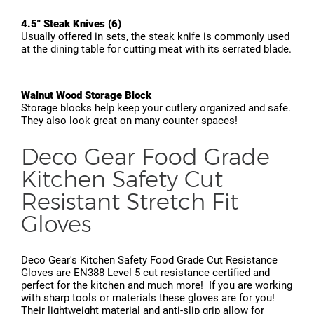
4.5" Steak Knives (6)
Usually offered in sets, the steak knife is commonly used
at the dining table for cutting meat with its serrated blade.
Walnut Wood Storage Block
Storage blocks help keep your cutlery organized and safe.
They also look great on many counter spaces!
Deco Gear Food Grade
Kitchen Safety Cut
Resistant Stretch Fit
Gloves
Deco Gear's Kitchen Safety Food Grade Cut Resistance
Gloves are EN388 Level 5 cut resistance certified and
perfect for the kitchen and much more! If you are working
with sharp tools or materials these gloves are for you!
Their lightweight material and anti-slip grip allow for