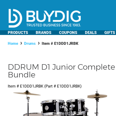
PRODUCTS
BRANDS
COUPONS
DEALS
GIFTS
Home
Drums
Item #
E1DDD1JRBK
DDRUM D1 Junior Complete D
Bundle
Item #
E1DDD1JRBK
(Part #
E1DDD1JRBK
)