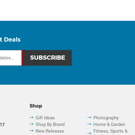
t Deals
Shop
Gift Ideas
Photography
Shop By Brand
Home & Garden
817
New Releases
Fitness, Sports &