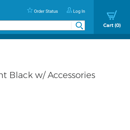
Order Status
Log In
Cart
0
 Black w/ Accessories