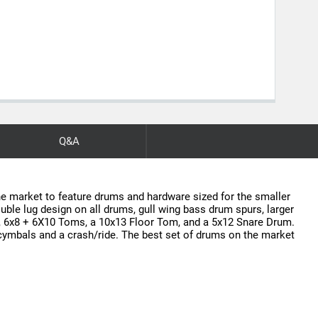
Q&A
he market to feature drums and hardware sized for the smaller
uble lug design on all drums, gull wing bass drum spurs, larger
, 6x8 + 6X10 Toms, a 10x13 Floor Tom, and a 5x12 Snare Drum.
t cymbals and a crash/ride. The best set of drums on the market