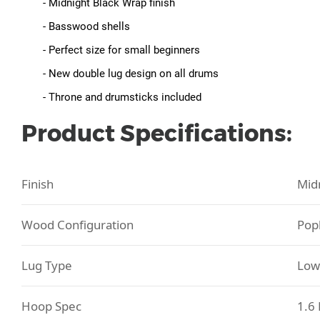
- Midnight Black Wrap finish
- Basswood shells
- Perfect size for small beginners
- New double lug design on all drums
- Throne and drumsticks included
Product Specifications:
Finish
Mid
Wood Configuration
Pop
Lug Type
Low
Hoop Spec
1.6