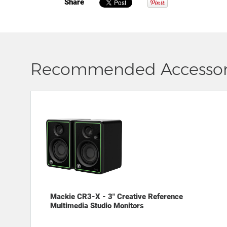
Share
Recommended Accessor
Mackie CR3-X - 3" Creative Reference
Multimedia Studio Monitors