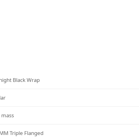
night Black Wrap
lar
 mass
 MM Triple Flanged