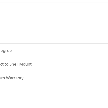
degree
ct to Shell Mount
um Warranty