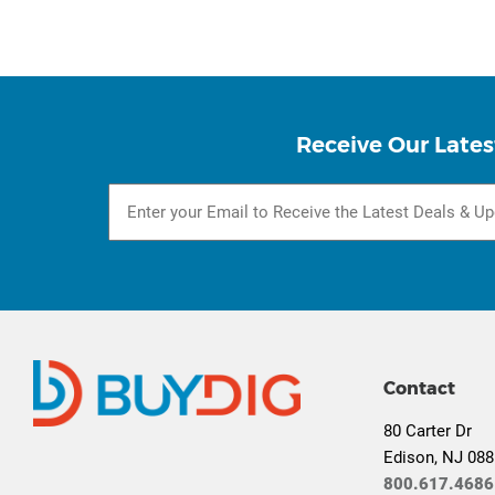
Receive Our Lates
Contact
80 Carter Dr
Edison, NJ 08
800.617.4686