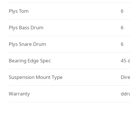
Plys Tom
6
Plys Bass Drum
6
Plys Snare Drum
6
Bearing Edge Spec
45 
Suspension Mount Type
Dire
Warranty
ddr