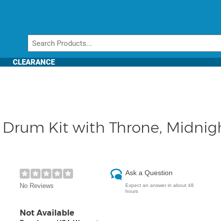
CLEARANCE
rum Kit with Throne, Midnight
Ask a Question
No Reviews
Expect an answer in about 48
hours
Not Available