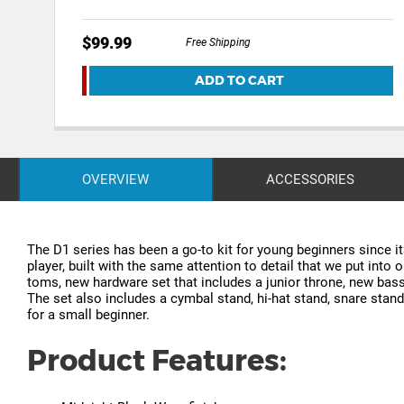
$99.99
Free Shipping
ADD TO CART
OVERVIEW
ACCESSORIES
The D1 series has been a go-to kit for young beginners since i
player, built with the same attention to detail that we put int
toms, new hardware set that includes a junior throne, new ba
The set also includes a cymbal stand, hi-hat stand, snare stan
for a small beginner.
Product Features: