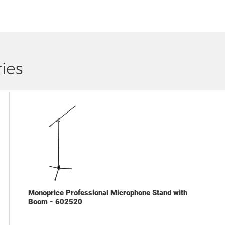
ies
Monoprice Professional Microphone Stand with
Boom - 602520