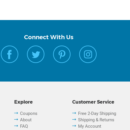
Connect With Us
Explore
Customer Service
Coupons
Free 2-Day Shipping
About
Shipping & Returns
FAQ
My Account