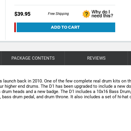
$39.95
Free Shipping
ADD TO CART
PACKAGE CONTENTS
REVIEWS
ts launch back in 2010. One of the few complete real drum kits on t
o our higher end drums. The D1 has been upgraded to include a new do
ss drum heads and a new badge. The D1 includes a 10x16 Bass Drum
d, bass drum pedal, and drum throne. It also includes a set of hi-ha