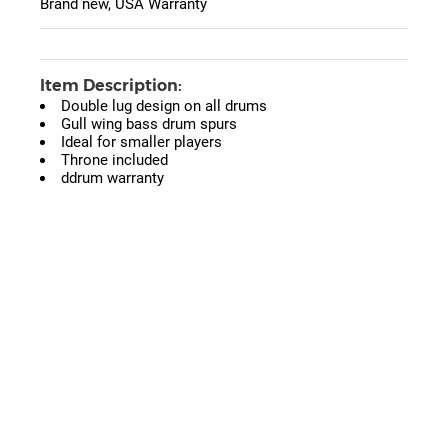
Brand new, USA Warranty
Item Description:
Double lug design on all drums
Gull wing bass drum spurs
Ideal for smaller players
Throne included
ddrum warranty