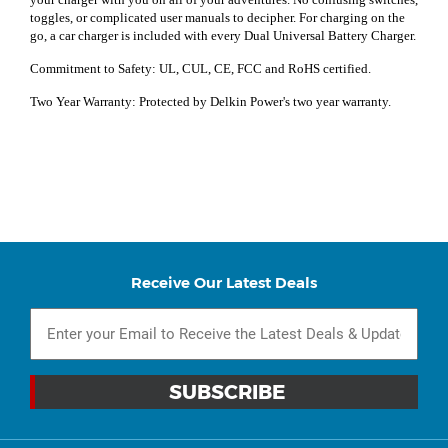
toggles, or complicated user manuals to decipher. For charging on the
go, a car charger is included with every Dual Universal Battery Charger.
Commitment to Safety: UL, CUL, CE, FCC and RoHS certified.
Two Year Warranty: Protected by Delkin Power's two year warranty.
Receive Our Latest Deals