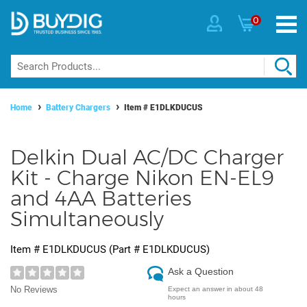
0
Home
Battery Chargers
Item #
E1DLKDUCUS
Delkin Dual AC/DC Charger
Kit - Charge Nikon EN-EL9
and 4AA Batteries
Simultaneously
Item #
E1DLKDUCUS
(Part #
E1DLKDUCUS
)
Ask a Question
No Reviews
Expect an answer in about 48
hours