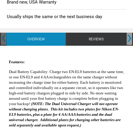
Brand new, USA Warranty
Usually ships the same or the next business day
‹
›
OVERVIEW
REVIEWS
Features:
Dual Battery Capability: Charge two EN-EL9 batteries at the same time,
or one EN-EL9 and 4 AA rechargeables on the same charger without
increasing the charge time for either battery. Each battery is monitored
and controlled individually on a separate circuit, so it operates like two
high-end battery chargers plugged in side by side. No more waiting
around until your first battery charge is complete before plugging in
your backup!
(NOTE: The Dual Universal Charger will not operate
without charging plates. This kit includes two plates for Nikon EN-
EL9 batteries, plus a plate for 4 AA/AAA batteries and the dual
universal charger. Additional plates for charging other batteries are
sold separately and available upon request.)