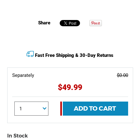
Share
Fast Free Shipping & 30-Day Returns
Separately
$0.00
$49.99
ADD TO CART
In Stock