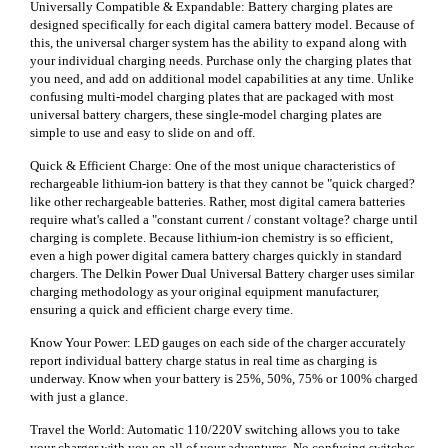
Universally Compatible & Expandable: Battery charging plates are
designed specifically for each digital camera battery model. Because of
this, the universal charger system has the ability to expand along with
your individual charging needs. Purchase only the charging plates that
you need, and add on additional model capabilities at any time. Unlike
confusing multi-model charging plates that are packaged with most
universal battery chargers, these single-model charging plates are
simple to use and easy to slide on and off.
Quick & Efficient Charge: One of the most unique characteristics of
rechargeable lithium-ion battery is that they cannot be "quick charged?
like other rechargeable batteries. Rather, most digital camera batteries
require what's called a "constant current / constant voltage? charge until
charging is complete. Because lithium-ion chemistry is so efficient,
even a high power digital camera battery charges quickly in standard
chargers. The Delkin Power Dual Universal Battery charger uses similar
charging methodology as your original equipment manufacturer,
ensuring a quick and efficient charge every time.
Know Your Power: LED gauges on each side of the charger accurately
report individual battery charge status in real time as charging is
underway. Know when your battery is 25%, 50%, 75% or 100% charged
with just a glance.
Travel the World: Automatic 110/220V switching allows you to take
your charger with you on all of your adventures. No confusing switches,