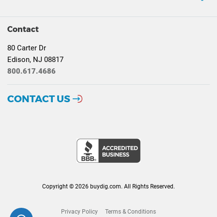
Contact
80 Carter Dr
Edison, NJ 08817
800.617.4686
CONTACT US
Copyright © 2026 buydig.com. All Rights Reserved.
Privacy Policy
Terms & Conditions