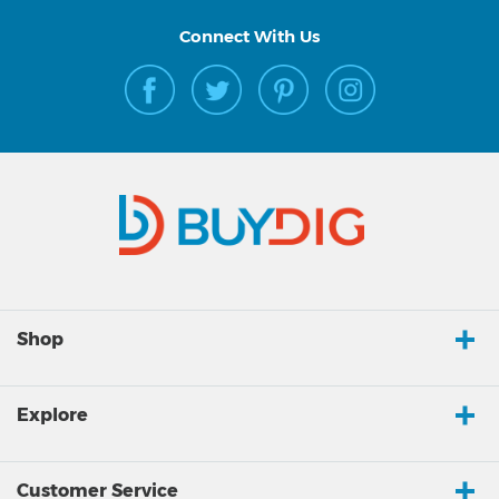
Connect With Us
Shop
Explore
Customer Service