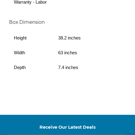
Warranty - Labor
Box Dimension
Height
38.2 inches
Width
63 inches
Depth
7.4 inches
Receive Our Latest Deals