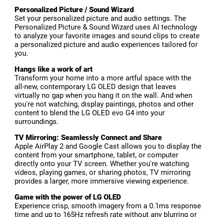
Personalized Picture / Sound Wizard
Set your personalized picture and audio settings. The
Personalized Picture & Sound Wizard uses AI technology
to analyze your favorite images and sound clips to create
a personalized picture and audio experiences tailored for
you.
Hangs like a work of art
Transform your home into a more artful space with the
all-new, contemporary LG OLED design that leaves
virtually no gap when you hang it on the wall. And when
you're not watching, display paintings, photos and other
content to blend the LG OLED evo G4 into your
surroundings.
TV Mirroring: Seamlessly Connect and Share
Apple AirPlay 2 and Google Cast allows you to display the
content from your smartphone, tablet, or computer
directly onto your TV screen. Whether you're watching
videos, playing games, or sharing photos, TV mirroring
provides a larger, more immersive viewing experience.
Game with the power of LG OLED
Experience crisp, smooth imagery from a 0.1ms response
time and up to 165Hz refresh rate without any blurring or