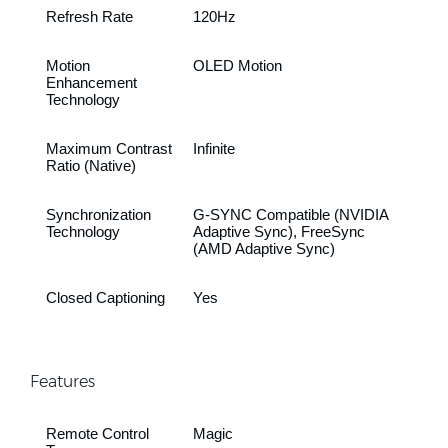
Refresh Rate
120Hz
Motion
OLED Motion
Enhancement
Technology
Maximum Contrast
Infinite
Ratio (Native)
Synchronization
G-SYNC Compatible (NVIDIA
Technology
Adaptive Sync), FreeSync
(AMD Adaptive Sync)
Closed Captioning
Yes
Features
Remote Control
Magic