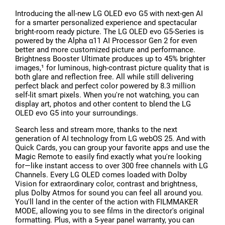
Introducing the all-new LG OLED evo G5 with next-gen AI
for a smarter personalized experience and spectacular
bright-room ready picture. The LG OLED evo G5-Series is
powered by the Alpha α11 AI Processor Gen 2 for even
better and more customized picture and performance.
Brightness Booster Ultimate produces up to 45% brighter
images,¹ for luminous, high-contrast picture quality that is
both glare and reflection free. All while still delivering
perfect black and perfect color powered by 8.3 million
self-lit smart pixels. When you're not watching, you can
display art, photos and other content to blend the LG
OLED evo G5 into your surroundings.
Search less and stream more, thanks to the next
generation of AI technology from LG webOS 25. And with
Quick Cards, you can group your favorite apps and use the
Magic Remote to easily find exactly what you're looking
for—like instant access to over 300 free channels with LG
Channels. Every LG OLED comes loaded with Dolby
Vision for extraordinary color, contrast and brightness,
plus Dolby Atmos for sound you can feel all around you.
You'll land in the center of the action with FILMMAKER
MODE, allowing you to see films in the director's original
formatting. Plus, with a 5-year panel warranty, you can