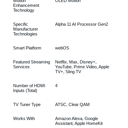
Motion
OLED Motion
Enhancement
Technology
Specific
Alpha 11 AI Processor Gen2
Manufacturer
Technologies
Smart Platform
webOS
Featured Streaming
Netflix, Max, Disney+,
Services
YouTube, Prime Video, Apple
TV+, Sling TV
Number of HDMI
4
Inputs (Total)
TV Tuner Type
ATSC, Clear QAM
Works With
Amazon Alexa, Google
Assistant, Apple HomeKit