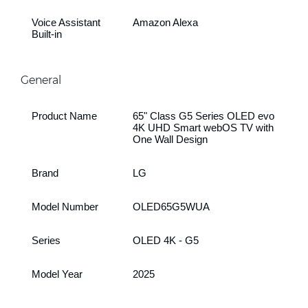
Voice Assistant
Amazon Alexa
Built-in
General
Product Name
65" Class G5 Series OLED evo
4K UHD Smart webOS TV with
One Wall Design
Brand
LG
Model Number
OLED65G5WUA
Series
OLED 4K - G5
Model Year
2025