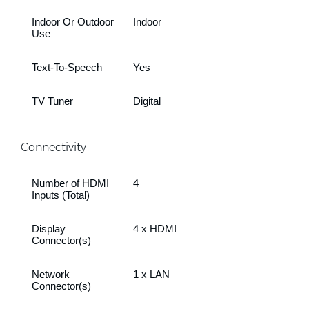
Indoor Or Outdoor
Indoor
Use
Text-To-Speech
Yes
TV Tuner
Digital
Connectivity
Number of HDMI
4
Inputs (Total)
Display
4 x HDMI
Connector(s)
Network
1 x LAN
Connector(s)