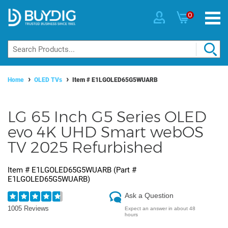
0
Home
OLED TVs
Item #
E1LGOLED65G5WUARB
LG 65 Inch G5 Series OLED
evo 4K UHD Smart webOS
TV 2025 Refurbished
Item #
E1LGOLED65G5WUARB
(Part #
E1LGOLED65G5WUARB
)
Ask a Question
1005 Reviews
Expect an answer in about 48
hours