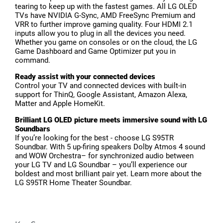
tearing to keep up with the fastest games. All LG OLED
TVs have NVIDIA G-Sync, AMD FreeSync Premium and
VRR to further improve gaming quality. Four HDMI 2.1
inputs allow you to plug in all the devices you need.
Whether you game on consoles or on the cloud, the LG
Game Dashboard and Game Optimizer put you in
command.
Ready assist with your connected devices
Control your TV and connected devices with built-in
support for ThinQ, Google Assistant, Amazon Alexa,
Matter and Apple HomeKit.
Brilliant LG OLED picture meets immersive sound with LG
Soundbars
If you’re looking for the best - choose LG S95TR
Soundbar. With 5 up-firing speakers Dolby Atmos 4 sound
and WOW Orchestra– for synchronized audio between
your LG TV and LG Soundbar – you’ll experience our
boldest and most brilliant pair yet. Learn more about the
LG S95TR Home Theater Soundbar.