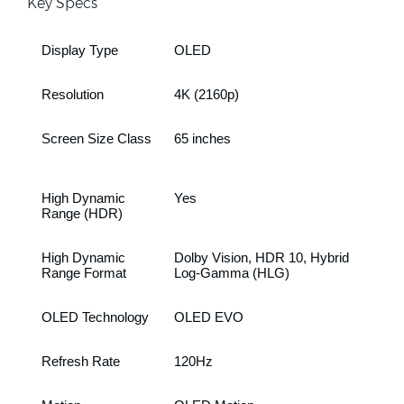
Key Specs
Display Type
OLED
Resolution
4K (2160p)
Screen Size Class
65 inches
High Dynamic
Yes
Range (HDR)
High Dynamic
Dolby Vision, HDR 10, Hybrid
Range Format
Log-Gamma (HLG)
OLED Technology
OLED EVO
Refresh Rate
120Hz