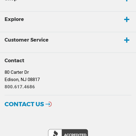
Explore
Customer Service
Contact
80 Carter Dr
Edison, NJ 08817
800.617.4686
CONTACT US