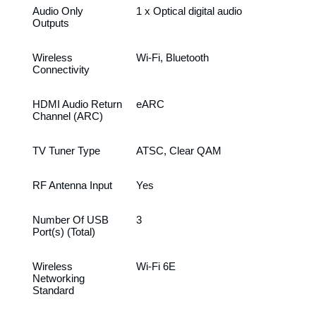
Audio Only
1 x Optical digital audio
Outputs
Wireless
Wi-Fi, Bluetooth
Connectivity
HDMI Audio Return
eARC
Channel (ARC)
TV Tuner Type
ATSC, Clear QAM
RF Antenna Input
Yes
Number Of USB
3
Port(s) (Total)
Wireless
Wi-Fi 6E
Networking
Standard