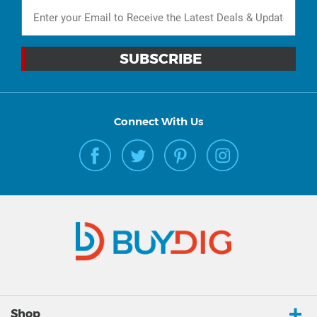
Connect With Us
Shop