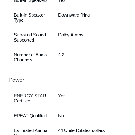
Built-In Speakers
Yes
Built-in Speaker
Downward firing
Type
Surround Sound
Dolby Atmos
Supported
Number of Audio
4.2
Channels
Power
ENERGY STAR
Yes
Certified
EPEAT Qualified
No
Estimated Annual
44 United States dollars