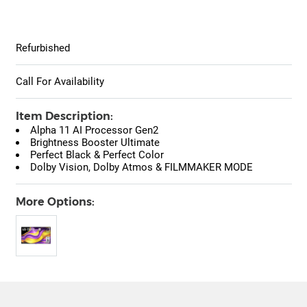
Refurbished
Call For Availability
Item Description:
Alpha 11 AI Processor Gen2
Brightness Booster Ultimate
Perfect Black & Perfect Color
Dolby Vision, Dolby Atmos & FILMMAKER MODE
More Options: