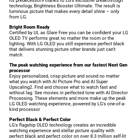
its predecessor9 thanks to LG’s exclusive breakthrough
technology, Brightness Booster Ultimate. The result is
luminous picture that makes every detail shine – only
from LG.
Bright Room Ready
Certified by UL as Glare Free you can be confident your LG
OLED TV performs great no matter the room or the
lighting. With LG OLED you still experience perfect black
that delivers stunning picture other brands just can't
match.
The peak watching experience from our fastest Next Gen
processor
Enjoy personalized, crisp picture and sound no matter
what you watch with AI Picture Pro and AI Super
Upscaling2. Find and choose what to watch fast and
without lag. See movies in perfected tone with AI Director
Processing. These elements and more make up the peak
LG OLED watching experience, powered by LG's one-of-a-
kind processor
Perfect Black & Perfect Color
LG's flagship OLED technology creates an incredible
watching experience and stellar picture quality with
perfect black and perfect color on over 8.3 million self-lit