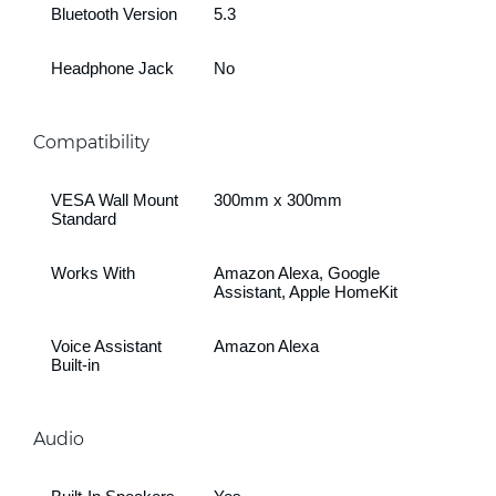
Bluetooth Version
5.3
Headphone Jack
No
Compatibility
VESA Wall Mount
300mm x 300mm
Standard
Works With
Amazon Alexa, Google
Assistant, Apple HomeKit
Voice Assistant
Amazon Alexa
Built-in
Audio