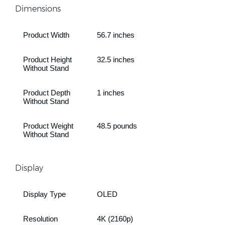
Dimensions
Product Width
56.7 inches
Product Height
32.5 inches
Without Stand
Product Depth
1 inches
Without Stand
Product Weight
48.5 pounds
Without Stand
Display
Display Type
OLED
Resolution
4K (2160p)