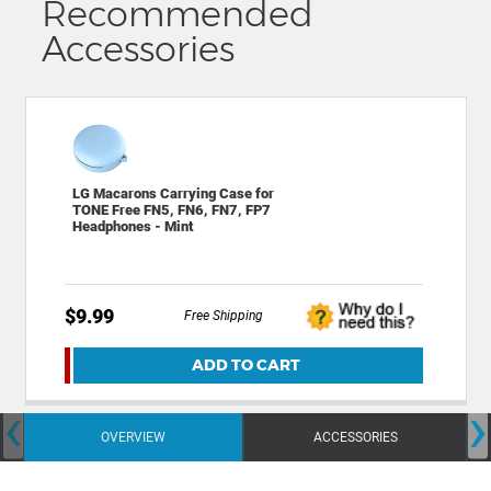
Recommended
Accessories
LG Macarons Carrying Case for
TONE Free FN5, FN6, FN7, FP7
Headphones - Mint
$9.99
Free Shipping
ADD TO CART
‹
›
OVERVIEW
ACCESSORIES