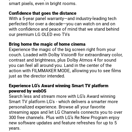
smart pixels, even in bright rooms.
Confidence that goes the distance
With a 5-year panel warranty—and industry-leading tech
perfected for over a decade—you can watch on and on
with confidence and peace of mind that we stand behind
our premium LG OLED evo TVs
Bring home the magic of home cinema
Experience the magic of the big screen right from your
couch. Loaded with Dolby Vision® for extraordinary color,
contrast and brightness, plus Dolby Atmos 4 for sound
you can feel all around you. Land in the center of the
action with FILMMAKER MODE, allowing you to see films
just as the director intended.
Experience LG’s Award winning Smart TV platform
powered by webOS
Search less and stream more with LG’s Award winning
Smart TV platform LG's - which delivers a smarter more
personalized experience. Browse all your favorite
streaming apps and let LG Channels connects you to over
300 free channels. Plus with LG’s Re:New Program enjoy
new software updates and feature refreshes for up to 5
years.