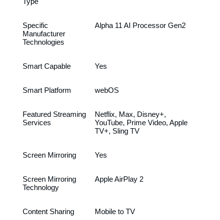
Type
Specific
Alpha 11 AI Processor Gen2
Manufacturer
Technologies
Smart Capable
Yes
Smart Platform
webOS
Featured Streaming
Netflix, Max, Disney+,
Services
YouTube, Prime Video, Apple
TV+, Sling TV
Screen Mirroring
Yes
Screen Mirroring
Apple AirPlay 2
Technology
Content Sharing
Mobile to TV