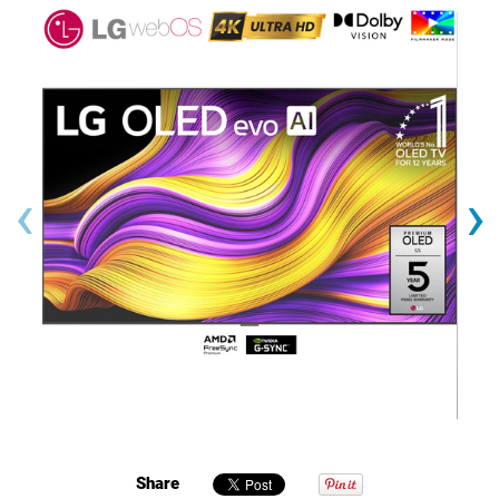
‹
›
Share