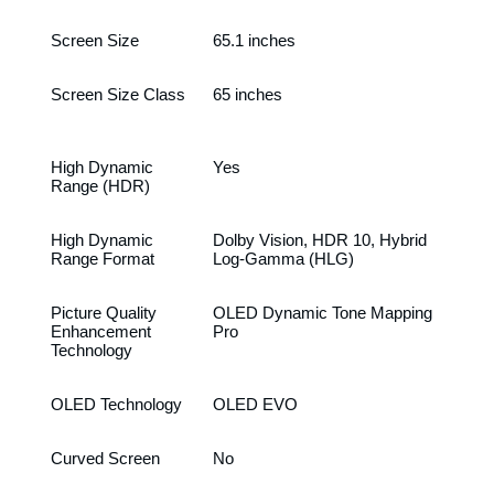
Screen Size
65.1 inches
Screen Size Class
65 inches
High Dynamic
Yes
Range (HDR)
High Dynamic
Dolby Vision, HDR 10, Hybrid
Range Format
Log-Gamma (HLG)
Picture Quality
OLED Dynamic Tone Mapping
Enhancement
Pro
Technology
OLED Technology
OLED EVO
Curved Screen
No