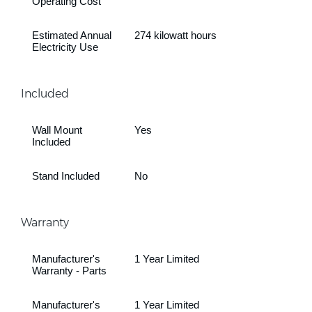
Operating Cost
Estimated Annual
274 kilowatt hours
Electricity Use
Included
Wall Mount
Yes
Included
Stand Included
No
Warranty
Manufacturer's
1 Year Limited
Warranty - Parts
Manufacturer's
1 Year Limited