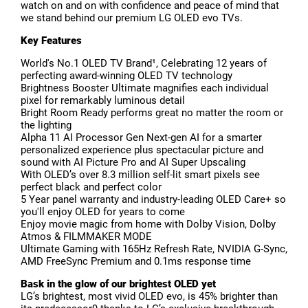
watch on and on with confidence and peace of mind that
we stand behind our premium LG OLED evo TVs.
Key Features
World's No.1 OLED TV Brand¹, Celebrating 12 years of
perfecting award-winning OLED TV technology
Brightness Booster Ultimate magnifies each individual
pixel for remarkably luminous detail
Bright Room Ready performs great no matter the room or
the lighting
Alpha 11 AI Processor Gen Next-gen AI for a smarter
personalized experience plus spectacular picture and
sound with AI Picture Pro and AI Super Upscaling
With OLED’s over 8.3 million self-lit smart pixels see
perfect black and perfect color
5 Year panel warranty and industry-leading OLED Care+ so
you'll enjoy OLED for years to come
Enjoy movie magic from home with Dolby Vision, Dolby
Atmos & FILMMAKER MODE
Ultimate Gaming with 165Hz Refresh Rate, NVIDIA G-Sync,
AMD FreeSync Premium and 0.1ms response time
Bask in the glow of our brightest OLED yet
LG’s brightest, most vivid OLED evo, is 45% brighter than